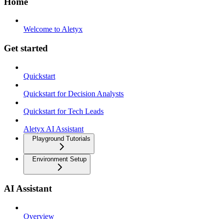
Home
Welcome to Aletyx
Get started
Quickstart
Quickstart for Decision Analysts
Quickstart for Tech Leads
Aletyx AI Assistant
Playground Tutorials
Environment Setup
AI Assistant
Overview