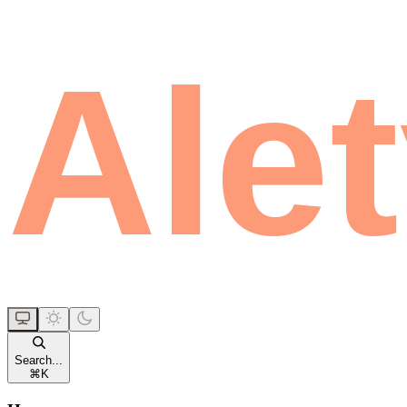
Search...
⌘
K