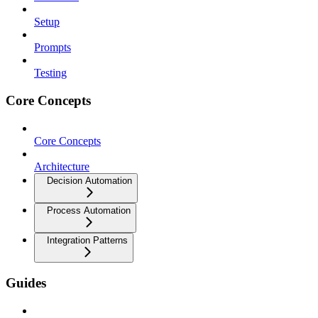
Setup
Prompts
Testing
Core Concepts
Core Concepts
Architecture
Decision Automation
Process Automation
Integration Patterns
Guides