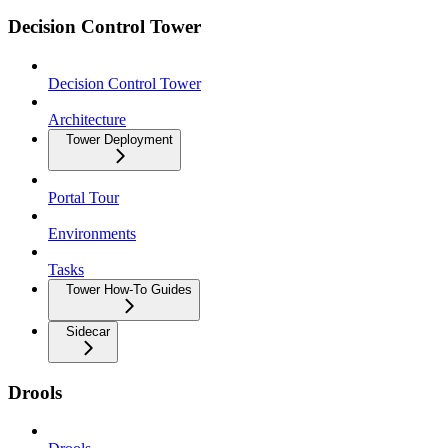
Decision Control Tower
Decision Control Tower
Architecture
Tower Deployment
Portal Tour
Environments
Tasks
Tower How-To Guides
Sidecar
Drools