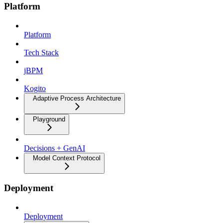
Platform
Platform
Tech Stack
jBPM
Kogito
Adaptive Process Architecture
Playground
Decisions + GenAI
Model Context Protocol
Deployment
Deployment