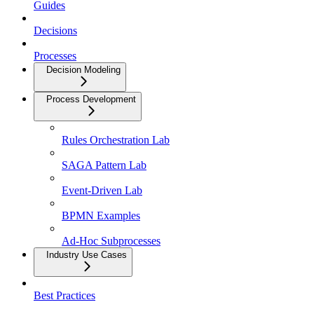
Guides
Decisions
Processes
Decision Modeling
Process Development
Rules Orchestration Lab
SAGA Pattern Lab
Event-Driven Lab
BPMN Examples
Ad-Hoc Subprocesses
Industry Use Cases
Best Practices