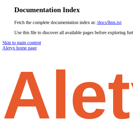
Documentation Index
Fetch the complete documentation index at:
/docs/llms.txt
Use this file to discover all available pages before exploring fur
Skip to main content
Aletyx
home page