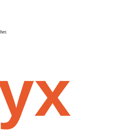
ther.