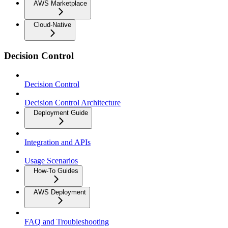
AWS Marketplace
Cloud-Native
Decision Control
Decision Control
Decision Control Architecture
Deployment Guide
Integration and APIs
Usage Scenarios
How-To Guides
AWS Deployment
FAQ and Troubleshooting