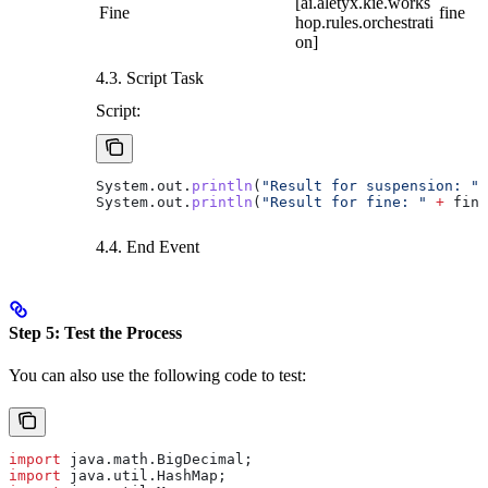
[ai.aletyx.kie.works
Fine
fine
hop.rules.orchestrati
on]
4.3. Script Task
Script:
System
.
out
.
println
(
"Result for suspension: "
 
System
.
out
.
println
(
"Result for fine: "
 +
 fine
4.4. End Event
Step 5: Test the Process
You can also use the following code to test:
import
 java.math.BigDecimal;
import
 java.util.HashMap;