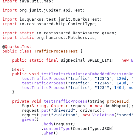
import
 java.util.Map;
import
 org.junit.jupiter.api.Test;
import
 io.quarkus.test.junit.QuarkusTest;
import
 io.restassured.http.ContentType;
import
 static
 io.restassured.RestAssured.given;
import
 static
 org.hamcrest.Matchers.is;
@
QuarkusTest
public
 class
 TrafficProcessTest
 {
    public
 static
 final
 BigDecimal
 SPEED_LIMIT
 =
 new
 Bi
    @
Test
    public
 void
 testTrafficViolationEmbeddedDecisionOnQ
        testTrafficProcess
(
"traffic"
, 
"12345"
, 
120d
, 
"N
        testTrafficProcess
(
"traffic"
, 
"12345"
, 
140d
, 
"Y
        testTrafficProcess
(
"traffic"
, 
"1234"
, 
140d
, 
nul
    }
    private
 void
 testTrafficProcess
(
String
 processId
, 
S
        Map
<
String
, 
Object
> 
request
 =
 new
 HashMap
<>();
        request
.
put
(
"driverId"
, driverId);
        request
.
put
(
"violation"
, 
new
 Violation
(
"speed"
,
        given
()
                .
body
(request)
                .
contentType
(
ContentType
.
JSON
)
                .
when
()