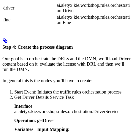
ai.aletyx.kie.workshop.rules.orchestrati
driver
on.Driver
ai.aletyx.kie.workshop.rules.orchestrati
fine
on.Fine
Step 4: Create the process diagram
Our goal is to orchestrate the DRLs and the DMN, we’ll load Driver
content based on it, evaluate the license with DRL and then we’ll
run the DMN.
In general this is the nodes you’ll have to create:
Start Event: Initiates the traffic rules orchestration process.
Get Driver Details Service Task
Interface
:
ai.aletyx.kie.workshop.rules.orchestration.DriverService
Operation
: getDriver
Variables - Input Mapping
: