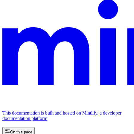
This documentation is built and hosted on Mintlify, a developer
documentation platform
On this page