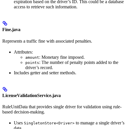
expiration based on the driver’s ID. This could be a database
access to retrieve such information.
Fine.java
Represents a traffic fine with associated penalties.
Attributes:
: Monetary fine imposed.
amount
: The number of penalty points added to the
points
driver’s record.
Includes getter and setter methods.
LicenseValidationService.java
RuleUnitData that provides single driver for validation using rule-
based decision-making.
Uses
to manage a single driver’s
SingletonStore<Driver>
data.