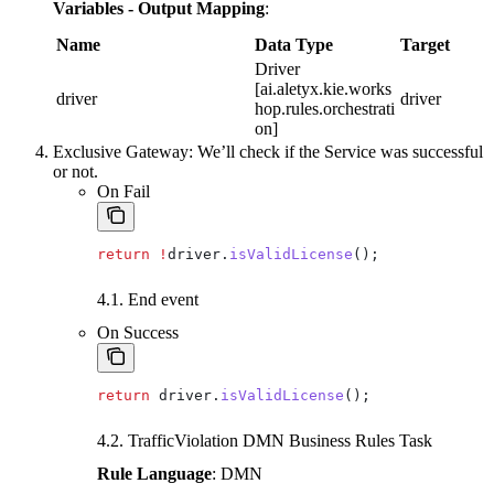
Variables - Output Mapping
:
Name
Data Type
Target
Driver
[ai.aletyx.kie.works
driver
driver
hop.rules.orchestrati
on]
Exclusive Gateway: We’ll check if the Service was successful
or not.
On Fail
return
 !
driver
.
isValidLicense
();
4.1. End event
On Success
return
 driver
.
isValidLicense
();
4.2. TrafficViolation DMN Business Rules Task
Rule Language
: DMN