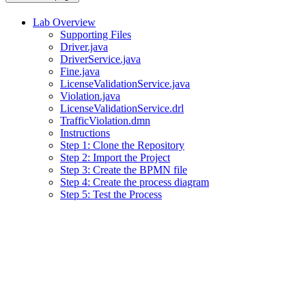
Lab Overview
Supporting Files
Driver.java
DriverService.java
Fine.java
LicenseValidationService.java
Violation.java
LicenseValidationService.drl
TrafficViolation.dmn
Instructions
Step 1: Clone the Repository
Step 2: Import the Project
Step 3: Create the BPMN file
Step 4: Create the process diagram
Step 5: Test the Process