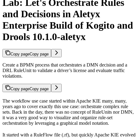
Lab: Let's Orchestrate Rules
and Decisions in Aletyx
Enterprise Build of Kogito and
Drools 10.1.0-aletyx
Copy page
Copy page
Create a BPMN process that orchestrates a DMN decision and a
DRL RuleUnit to validate a driver’s license and evaluate traffic
violations.
Copy page
Copy page
The workflow use case started within Apache KIE many, many,
years ago to cover exactly this use case: orchestrate complex rule
sets. Back in the day, there was no concept of RuleUnits nor DMN,
it was a very good way to visualize and organize rule-set
orchestration by leveraging a graphical model notation.
It started with a RuleFlow file (.rf), but quickly Apache KIE evolved