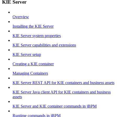
KIE Server
Overview
Installing the KIE Server
KIE Server system properties
KIE Server capabilities and extensions
KIE Server setup
Creating a KIE container
Managing Containers
KIE Server REST API for KIE containers and business assets
KIE Server Java client API for KIE containers and business
assets
KIE Server and KIE container commands in jBPM
Runtime commands in jBPM