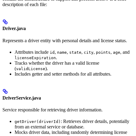
description of each file:
Driver.java
Represents a driver entity with personal details and license status.
Attributes include
,
,
,
,
,
, and
id
name
state
city
points
age
.
licenseExpiration
Tracks whether the driver has a valid license
(
).
validLicense
Includes getter and setter methods for all attributes.
DriverService.java
Service responsible for retrieving driver information.
: Retrieves driver details, potentially
getDriver(driverId)
from an external service or database.
Mocks driver data, including randomly determining license