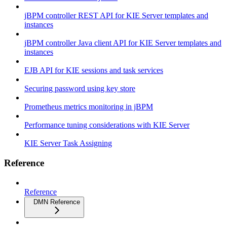
jBPM controller REST API for KIE Server templates and
instances
jBPM controller Java client API for KIE Server templates and
instances
EJB API for KIE sessions and task services
Securing password using key store
Prometheus metrics monitoring in jBPM
Performance tuning considerations with KIE Server
KIE Server Task Assigning
Reference
Reference
DMN Reference