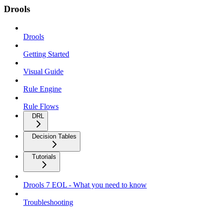
Drools
Drools
Getting Started
Visual Guide
Rule Engine
Rule Flows
DRL
Decision Tables
Tutorials
Drools 7 EOL - What you need to know
Troubleshooting