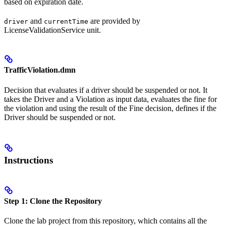
based on expiration date.
and
are provided by
driver
currentTime
LicenseValidationService unit.
TrafficViolation.dmn
Decision that evaluates if a driver should be suspended or not. It
takes the Driver and a Violation as input data, evaluates the fine for
the violation and using the result of the Fine decision, defines if the
Driver should be suspended or not.
Instructions
Step 1: Clone the Repository
Clone the lab project from this repository, which contains all the