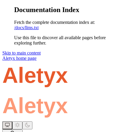
Documentation Index
Fetch the complete documentation index at:
/docs/llms.txt
Use this file to discover all available pages before
exploring further.
Skip to main content
Aletyx
home page