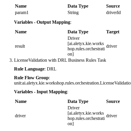
Name
Data Type
Source
param1
String
driverId
Variables - Output Mapping
:
Name
Data Type
Target
Driver
[ai.aletyx.kie.works
result
driver
hop.rules.orchestrati
on]
LicenseValidation with DRL Business Rules Task
Rule Language
: DRL
Rule Flow Group
:
unit:ai.aletyx.kie.workshop.rules.orchestration.LicenseValidati
Variables - Input Mapping
:
Name
Data Type
Source
Driver
[ai.aletyx.kie.works
driver
driver
hop.rules.orchestrati
on]