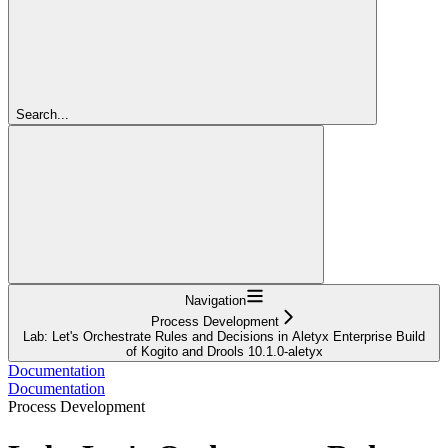
Search...
Navigation
Process Development
Lab: Let's Orchestrate Rules and Decisions in Aletyx Enterprise Build
of Kogito and Drools 10.1.0-aletyx
Documentation
Documentation
Process Development