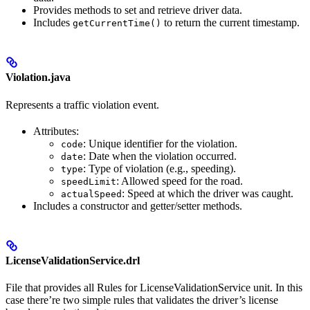
Provides methods to set and retrieve driver data.
Includes
to return the current timestamp.
getCurrentTime()
Violation.java
Represents a traffic violation event.
Attributes:
: Unique identifier for the violation.
code
: Date when the violation occurred.
date
: Type of violation (e.g., speeding).
type
: Allowed speed for the road.
speedLimit
: Speed at which the driver was caught.
actualSpeed
Includes a constructor and getter/setter methods.
LicenseValidationService.drl
File that provides all Rules for LicenseValidationService unit. In this
case there’re two simple rules that validates the driver’s license