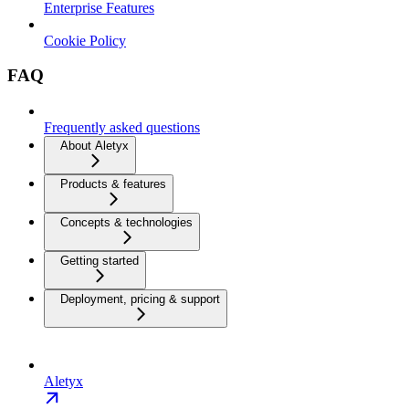
Enterprise Features
Cookie Policy
FAQ
Frequently asked questions
About Aletyx
Products & features
Concepts & technologies
Getting started
Deployment, pricing & support
Aletyx