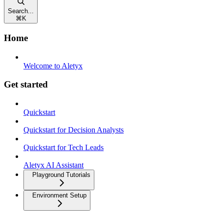
Search...
⌘
K
Home
Welcome to Aletyx
Get started
Quickstart
Quickstart for Decision Analysts
Quickstart for Tech Leads
Aletyx AI Assistant
Playground Tutorials
Environment Setup