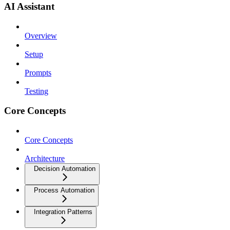
AI Assistant
Overview
Setup
Prompts
Testing
Core Concepts
Core Concepts
Architecture
Decision Automation
Process Automation
Integration Patterns