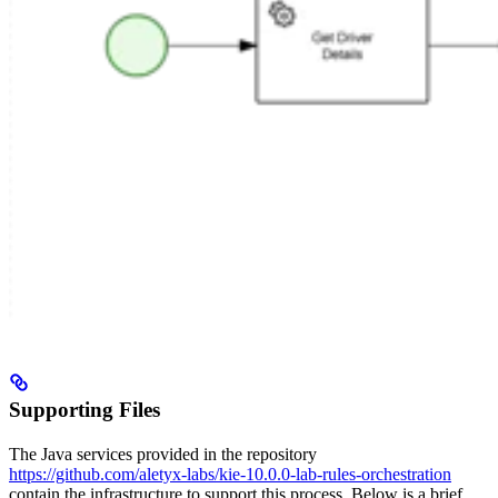
Supporting Files
The Java services provided in the repository
https://github.com/aletyx-labs/kie-10.0.0-lab-rules-orchestration
contain the infrastructure to support this process. Below is a brief