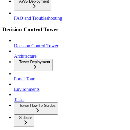
AWS Deployment
FAQ and Troubleshooting
Decision Control Tower
Decision Control Tower
Architecture
Tower Deployment
Portal Tour
Environments
Tasks
Tower How-To Guides
Sidecar