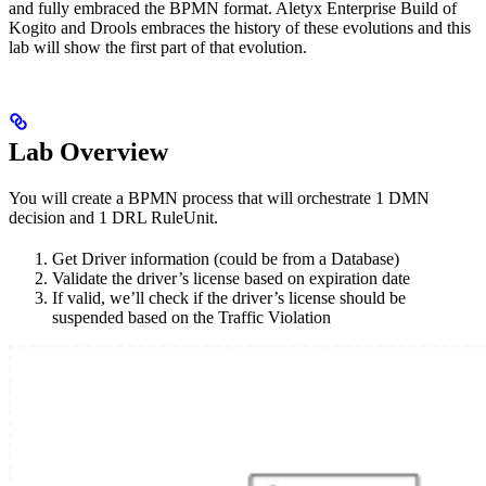
and fully embraced the BPMN format. Aletyx Enterprise Build of
Kogito and Drools embraces the history of these evolutions and this
lab will show the first part of that evolution.
Lab Overview
You will create a BPMN process that will orchestrate 1 DMN
decision and 1 DRL RuleUnit.
Get Driver information (could be from a Database)
Validate the driver’s license based on expiration date
If valid, we’ll check if the driver’s license should be
suspended based on the Traffic Violation