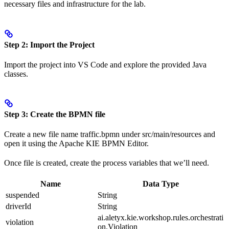
necessary files and infrastructure for the lab.
Step 2: Import the Project
Import the project into VS Code and explore the provided Java
classes.
Step 3: Create the BPMN file
Create a new file name traffic.bpmn under src/main/resources and
open it using the Apache KIE BPMN Editor.
Once file is created, create the process variables that we’ll need.
Name
Data Type
suspended
String
driverId
String
ai.aletyx.kie.workshop.rules.orchestrati
violation
on.Violation