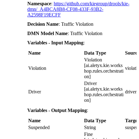
Namespace
:
https://github.com/kiegroup/drools/kie-
dmn/_A4BCA8B8-CF08-433F-93B2-
A2598F19ECFF
Decision Name
: Traffic Violation
DMN Model Name
: Traffic Violation
Variables - Input Mapping
:
Name
Data Type
Sourc
Violation
[ai.aletyx.kie.works
Violation
violati
hop.rules.orchestrati
on]
Driver
[ai.aletyx.kie.works
Driver
driver
hop.rules.orchestrati
on]
Variables - Output Mapping
:
Name
Data Type
Target
Suspended
String
suspen
Fine