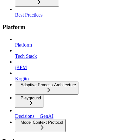
Best Practices
Platform
Platform
Tech Stack
jBPM
Kogito
Adaptive Process Architecture
Playground
Decisions + GenAI
Model Context Protocol