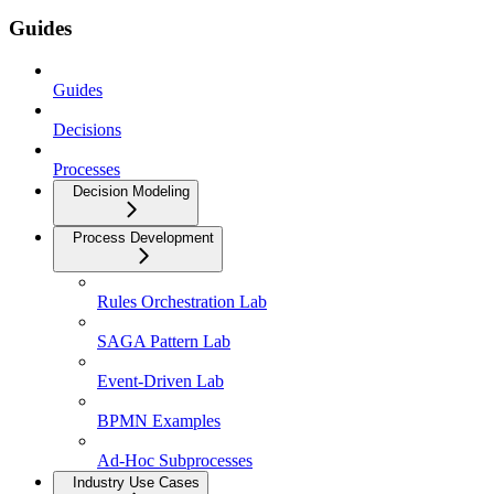
Guides
Guides
Decisions
Processes
Decision Modeling
Process Development
Rules Orchestration Lab
SAGA Pattern Lab
Event-Driven Lab
BPMN Examples
Ad-Hoc Subprocesses
Industry Use Cases