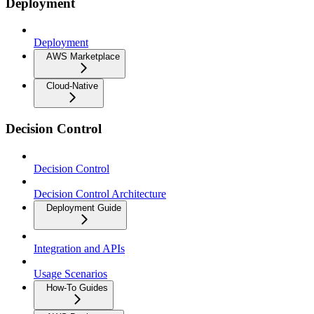
Deployment
Deployment
AWS Marketplace
Cloud-Native
Decision Control
Decision Control
Decision Control Architecture
Deployment Guide
Integration and APIs
Usage Scenarios
How-To Guides