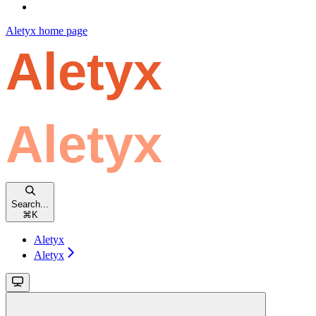
Aletyx
home page
Search...
⌘
K
Aletyx
Aletyx