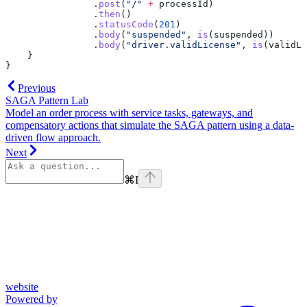
                .
post
(
"/"
 +
 processId)
                .
then
()
                .
statusCode
(
201
)
                .
body
(
"suspended"
, 
is
(suspended))
                .
body
(
"driver.validLicense"
, 
is
(validLi
    }
}
Previous
SAGA Pattern Lab
Model an order process with service tasks, gateways, and
compensatory actions that simulate the SAGA pattern using a data-
driven flow approach.
Next
⌘
I
website
Powered by