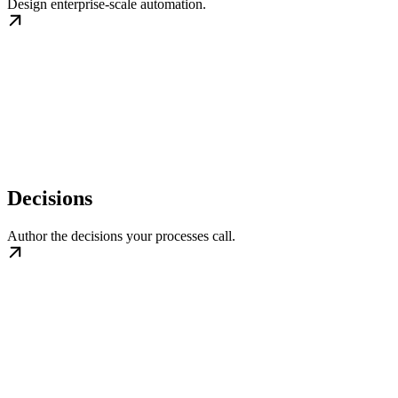
Design enterprise-scale automation.
Decisions
Author the decisions your processes call.