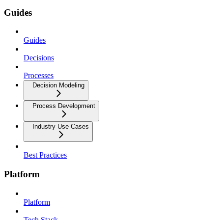
Guides
Guides
Decisions
Processes
Decision Modeling
Process Development
Industry Use Cases
Best Practices
Platform
Platform
Tech Stack