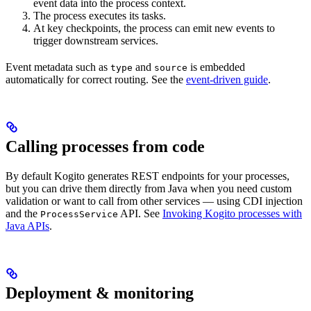
event data into the process context.
The process executes its tasks.
At key checkpoints, the process can emit new events to
trigger downstream services.
Event metadata such as
and
is embedded
type
source
automatically for correct routing. See the
event-driven guide
.
Calling processes from code
By default Kogito generates REST endpoints for your processes,
but you can drive them directly from Java when you need custom
validation or want to call from other services — using CDI injection
and the
API. See
Invoking Kogito processes with
ProcessService
Java APIs
.
Deployment & monitoring