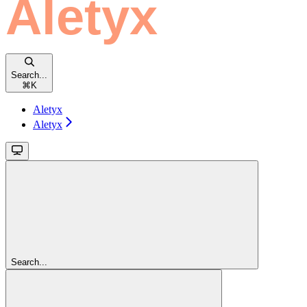
Search...
⌘
K
Aletyx
Aletyx
Search...