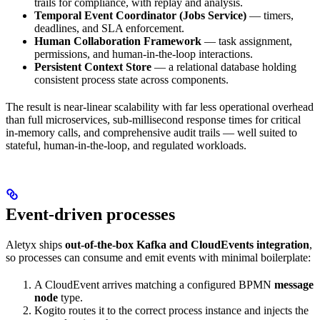
trails for compliance, with replay and analysis.
Temporal Event Coordinator (Jobs Service)
— timers,
deadlines, and SLA enforcement.
Human Collaboration Framework
— task assignment,
permissions, and human-in-the-loop interactions.
Persistent Context Store
— a relational database holding
consistent process state across components.
The result is near-linear scalability with far less operational overhead
than full microservices, sub-millisecond response times for critical
in-memory calls, and comprehensive audit trails — well suited to
stateful, human-in-the-loop, and regulated workloads.
Event-driven processes
Aletyx ships
out-of-the-box Kafka and CloudEvents integration
,
so processes can consume and emit events with minimal boilerplate:
A CloudEvent arrives matching a configured BPMN
message
node
type.
Kogito routes it to the correct process instance and injects the