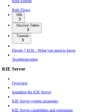
Rule Engine
Rule Flows
DRL
Decision Tables
Tutorials
Drools 7 EOL - What you need to know
Troubleshooting
KIE Server
Overview
Installing the KIE Server
KIE Server system properties
KIE Server capabilities and extensions