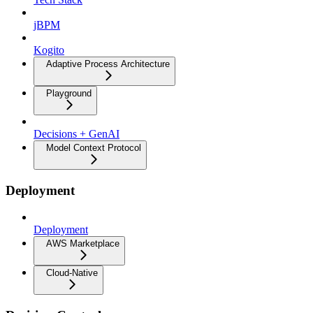
jBPM
Kogito
Adaptive Process Architecture
Playground
Decisions + GenAI
Model Context Protocol
Deployment
Deployment
AWS Marketplace
Cloud-Native