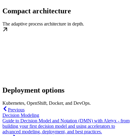
Compact architecture
The adaptive process architecture in depth.
Deployment options
Kubernetes, OpenShift, Docker, and DevOps.
Previous
Decision Modeling
Guide to Decision Model and Notation (DMN) with Aletyx - from
building your first decision model and using accelerators to
advanced modeling, deployment, and best practices.