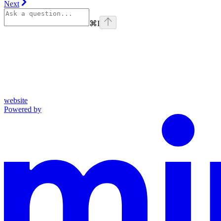
Next
⌘
I
website
Powered by