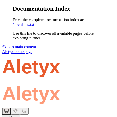
Documentation Index
Fetch the complete documentation index at:
/docs/llms.txt
Use this file to discover all available pages before
exploring further.
Skip to main content
Aletyx
home page