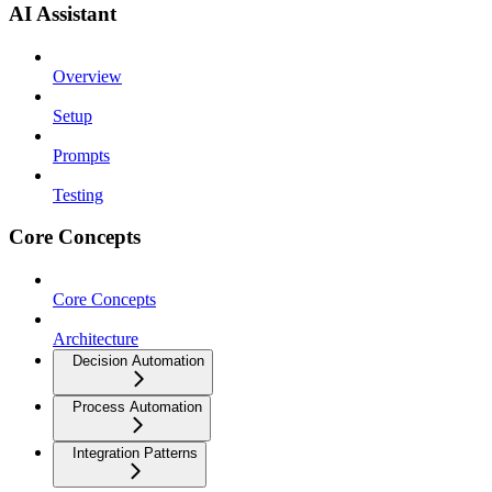
AI Assistant
Overview
Setup
Prompts
Testing
Core Concepts
Core Concepts
Architecture
Decision Automation
Process Automation
Integration Patterns