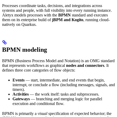
Processes coordinate tasks, decisions, and integrations across
systems and people, with full visibility into every running instance.
Aletyx models processes with the
BPMN
standard and executes
them on its enterprise build of
jBPM and Kogito
, running cloud-
natively on Quarkus.
BPMN modeling
BPMN (Business Process Model and Notation) is an OMG standard
that represents workflows as graphical
nodes and connectors
. It
defines three core categories of flow objects:
Events
— start, intermediate, and end events that begin,
interrupt, or conclude a flow (including messages, signals, and
timers).
Activities
— the work itself: tasks and subprocesses.
Gateways
— branching and merging logic for parallel
execution and conditional flow.
BPMN is primarily a
visual
specification of expected behavior; the