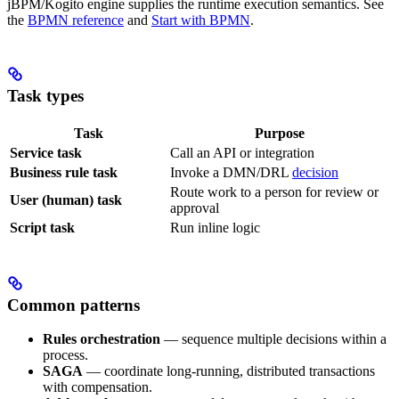
jBPM/Kogito engine supplies the runtime execution semantics. See
the
BPMN reference
and
Start with BPMN
.
Task types
Task
Purpose
Service task
Call an API or integration
Business rule task
Invoke a DMN/DRL
decision
Route work to a person for review or
User (human) task
approval
Script task
Run inline logic
Common patterns
Rules orchestration
— sequence multiple decisions within a
process.
SAGA
— coordinate long-running, distributed transactions
with compensation.