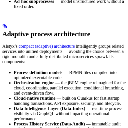
Ad-hoc subprocesses
— model unstructured work without a
fixed order.
Adaptive process architecture
Aletyx’s
compact (adaptive) architecture
intelligently groups related
services into unified deployments — avoiding the choice between a
rigid monolith and a fully distributed microservices sprawl. Its
components:
Process definition models
— BPMN files compiled into
optimized executable code.
Orchestration engine
— the jBPM engine reimagined for the
cloud, coordinating parallel execution, conditional branching,
and event-driven flow.
Cloud-native runtime
— built on Quarkus for fast startup,
handling transactions, API exposure, security, and lifecycle.
Data Intelligence Layer (Data-Index)
— real-time process
visibility via GraphQL without impacting operational
performance.
Process History Service (Data-Audit)
— immutable audit