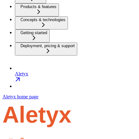
Products & features
Concepts & technologies
Getting started
Deployment, pricing & support
Aletyx
Aletyx
home page