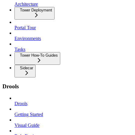
Architecture
Tower Deployment
Portal Tour
Environments
Tasks
Tower How-To Guides
Sidecar
Drools
Drools
Getting Started
Visual Guide