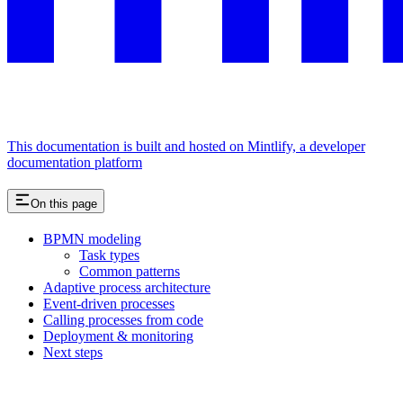
This documentation is built and hosted on Mintlify, a developer
documentation platform
On this page
BPMN modeling
Task types
Common patterns
Adaptive process architecture
Event-driven processes
Calling processes from code
Deployment & monitoring
Next steps