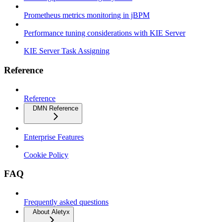
Prometheus metrics monitoring in jBPM
Performance tuning considerations with KIE Server
KIE Server Task Assigning
Reference
Reference
DMN Reference
Enterprise Features
Cookie Policy
FAQ
Frequently asked questions
About Aletyx