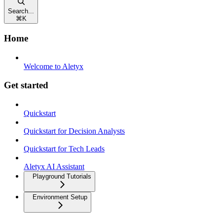
Search...
⌘
K
Home
Welcome to Aletyx
Get started
Quickstart
Quickstart for Decision Analysts
Quickstart for Tech Leads
Aletyx AI Assistant
Playground Tutorials
Environment Setup