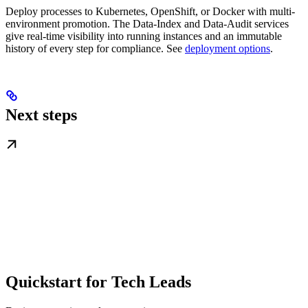
Deploy processes to Kubernetes, OpenShift, or Docker with multi-
environment promotion. The Data-Index and Data-Audit services
give real-time visibility into running instances and an immutable
history of every step for compliance. See
deployment options
.
Next steps
Quickstart for Tech Leads