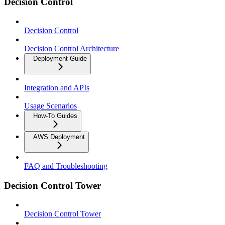
Decision Control
Decision Control
Decision Control Architecture
Deployment Guide
Integration and APIs
Usage Scenarios
How-To Guides
AWS Deployment
FAQ and Troubleshooting
Decision Control Tower
Decision Control Tower