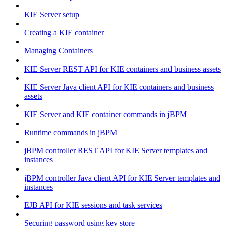
KIE Server setup
Creating a KIE container
Managing Containers
KIE Server REST API for KIE containers and business assets
KIE Server Java client API for KIE containers and business
assets
KIE Server and KIE container commands in jBPM
Runtime commands in jBPM
jBPM controller REST API for KIE Server templates and
instances
jBPM controller Java client API for KIE Server templates and
instances
EJB API for KIE sessions and task services
Securing password using key store