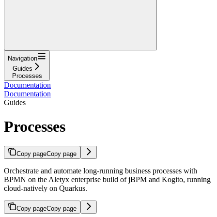
Navigation
Guides
Processes
Documentation
Documentation
Guides
Processes
Copy page
Copy page
Orchestrate and automate long-running business processes with
BPMN on the Aletyx enterprise build of jBPM and Kogito, running
cloud-natively on Quarkus.
Copy page
Copy page