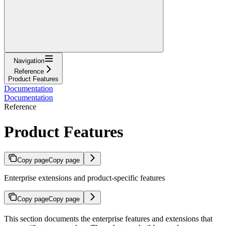
Navigation
Reference
Product Features
Documentation
Documentation
Reference
Product Features
Copy page
Copy page
Enterprise extensions and product-specific features
Copy page
Copy page
This section documents the enterprise features and extensions that