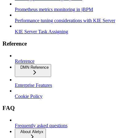
Prometheus metrics monitoring in jBPM
Performance tuning considerations with KIE Server
KIE Server Task Assigning
Reference
Reference
DMN Reference
Enterprise Features
Cookie Policy
FAQ
Frequently asked questions
About Aletyx