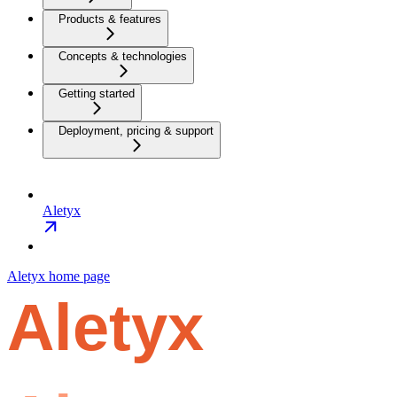
Products & features
Concepts & technologies
Getting started
Deployment, pricing & support
Aletyx
Aletyx
home page