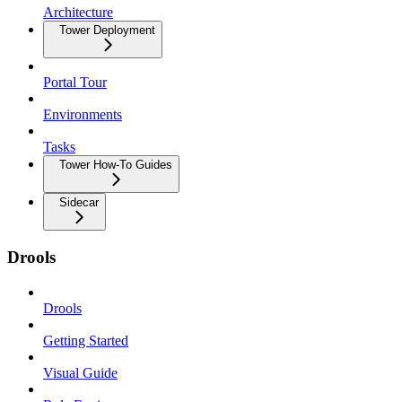
Architecture
Tower Deployment
Portal Tour
Environments
Tasks
Tower How-To Guides
Sidecar
Drools
Drools
Getting Started
Visual Guide