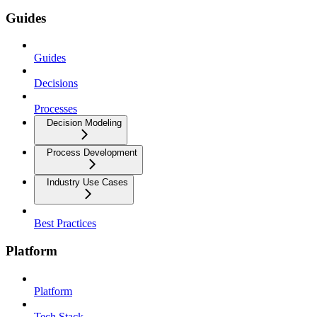
Guides
Guides
Decisions
Processes
Decision Modeling
Process Development
Industry Use Cases
Best Practices
Platform
Platform
Tech Stack