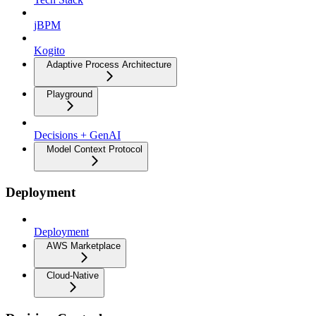
jBPM
Kogito
Adaptive Process Architecture
Playground
Decisions + GenAI
Model Context Protocol
Deployment
Deployment
AWS Marketplace
Cloud-Native