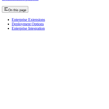
On this page
Enterprise Extensions
Deployment Options
Enterprise Integration