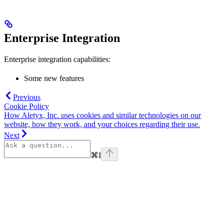
Enterprise Integration
Enterprise integration capabilities:
Some new features
Previous
Cookie Policy
How Aletyx, Inc. uses cookies and similar technologies on our
website, how they work, and your choices regarding their use.
Next
⌘
I