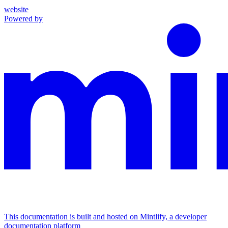
website
Powered by
This documentation is built and hosted on Mintlify, a developer
documentation platform