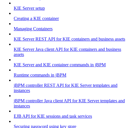
KIE Server setup
Creating a KIE container
Managing Containers
KIE Server REST API for KIE containers and business assets
KIE Server Java client API for KIE containers and business
assets
KIE Server and KIE container commands in jBPM
Runtime commands in jBPM
jBPM controller REST API for KIE Server templates and
instances
jBPM controller Java client API for KIE Server templates and
instances
EJB API for KIE sessions and task services
Securing password using key store