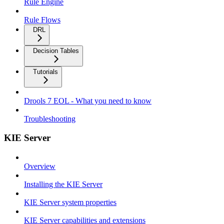
Rule Engine
Rule Flows
DRL
Decision Tables
Tutorials
Drools 7 EOL - What you need to know
Troubleshooting
KIE Server
Overview
Installing the KIE Server
KIE Server system properties
KIE Server capabilities and extensions