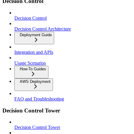
Decision Control
Decision Control
Decision Control Architecture
Deployment Guide
Integration and APIs
Usage Scenarios
How-To Guides
AWS Deployment
FAQ and Troubleshooting
Decision Control Tower
Decision Control Tower