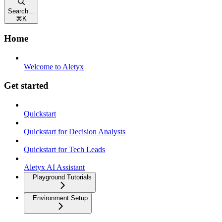
Search...
⌘
K
Home
Welcome to Aletyx
Get started
Quickstart
Quickstart for Decision Analysts
Quickstart for Tech Leads
Aletyx AI Assistant
Playground Tutorials
Environment Setup