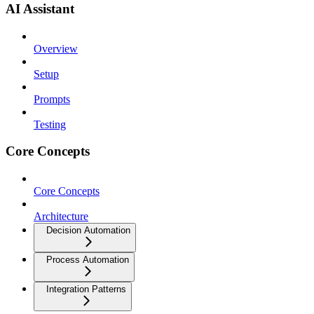
AI Assistant
Overview
Setup
Prompts
Testing
Core Concepts
Core Concepts
Architecture
Decision Automation
Process Automation
Integration Patterns