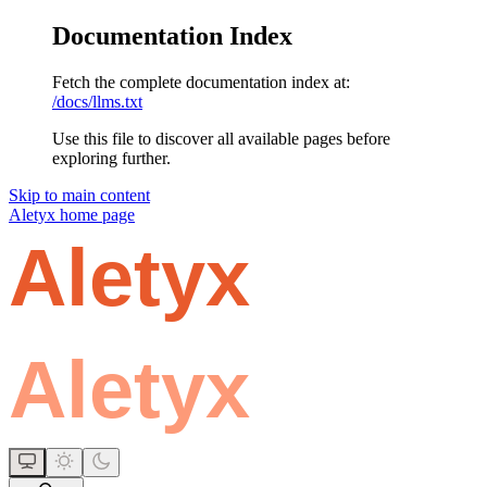
Documentation Index
Fetch the complete documentation index at:
/docs/llms.txt
Use this file to discover all available pages before
exploring further.
Skip to main content
Aletyx
home page