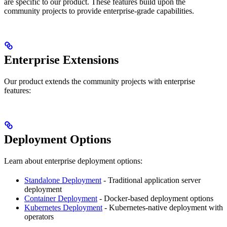
are specific to our product. These features build upon the
community projects to provide enterprise-grade capabilities.
Enterprise Extensions
Our product extends the community projects with enterprise
features:
Deployment Options
Learn about enterprise deployment options:
Standalone Deployment
- Traditional application server
deployment
Container Deployment
- Docker-based deployment options
Kubernetes Deployment
- Kubernetes-native deployment with
operators