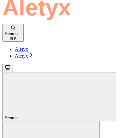
Search...
⌘
K
Aletyx
Aletyx
Search...