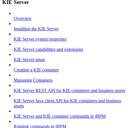
KIE Server
Overview
Installing the KIE Server
KIE Server system properties
KIE Server capabilities and extensions
KIE Server setup
Creating a KIE container
Managing Containers
KIE Server REST API for KIE containers and business assets
KIE Server Java client API for KIE containers and business
assets
KIE Server and KIE container commands in jBPM
Runtime commands in jBPM