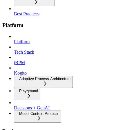
Best Practices
Platform
Platform
Tech Stack
jBPM
Kogito
Adaptive Process Architecture
Playground
Decisions + GenAI
Model Context Protocol