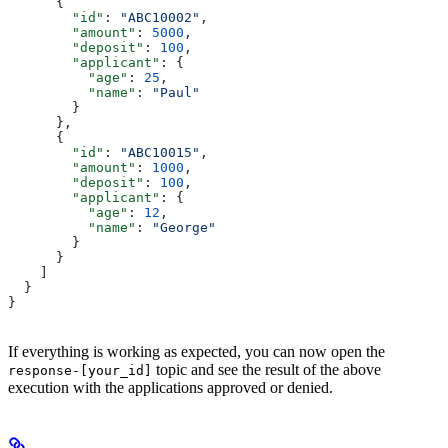
      {
        "id"
: 
"ABC10002"
,
        "amount"
: 
5000
,
        "deposit"
: 
100
,
        "applicant"
: {
          "age"
: 
25
,
          "name"
: 
"Paul"
        }
      },
      {
        "id"
: 
"ABC10015"
,
        "amount"
: 
1000
,
        "deposit"
: 
100
,
        "applicant"
: {
          "age"
: 
12
,
          "name"
: 
"George"
        }
      }
    ]
  }
}
If everything is working as expected, you can now open the
topic and see the result of the above
response-[your_id]
execution with the applications approved or denied.