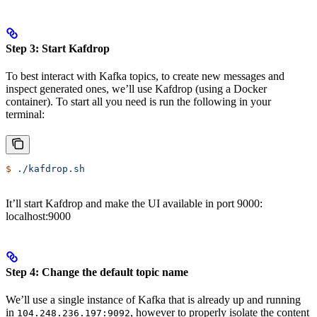
Step 3: Start Kafdrop
To best interact with Kafka topics, to create new messages and
inspect generated ones, we’ll use Kafdrop (using a Docker
container). To start all you need is run the following in your
terminal:
$
 ./kafdrop.sh
It’ll start Kafdrop and make the UI available in port 9000:
localhost:9000
Step 4: Change the default topic name
We’ll use a single instance of Kafka that is already up and running
in
, however to properly isolate the content
104.248.236.197:9092