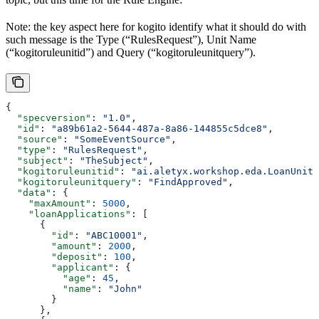
Note: the key aspect here for kogito identify what it should do with
such message is the Type (“RulesRequest”), Unit Name
(“kogitoruleunitid”) and Query (“kogitoruleunitquery”).
{
  "specversion"
: 
"1.0"
,
  "id"
: 
"a89b61a2-5644-487a-8a86-144855c5dce8"
,
  "source"
: 
"SomeEventSource"
,
  "type"
: 
"RulesRequest"
,
  "subject"
: 
"TheSubject"
,
  "kogitoruleunitid"
: 
"ai.aletyx.workshop.eda.LoanUnit"
  "kogitoruleunitquery"
: 
"FindApproved"
,
  "data"
: {
    "maxAmount"
: 
5000
,
    "loanApplications"
: [
      {
        "id"
: 
"ABC10001"
,
        "amount"
: 
2000
,
        "deposit"
: 
100
,
        "applicant"
: {
          "age"
: 
45
,
          "name"
: 
"John"
        }
      },