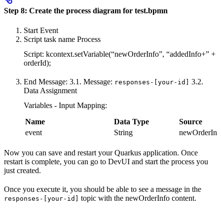
Step 8: Create the process diagram for test.bpmn
Start Event
Script task name Process
Script: kcontext.setVariable(“newOrderInfo”, “addedInfo+” +
orderId);
End Message: 3.1. Message:
3.2.
responses-[your-id]
Data Assignment
Variables - Input Mapping:
Name
Data Type
Source
event
String
newOrderInf
Now you can save and restart your Quarkus application. Once
restart is complete, you can go to DevUI and start the process you
just created.
Once you execute it, you should be able to see a message in the
topic with the newOrderInfo content.
responses-[your-id]