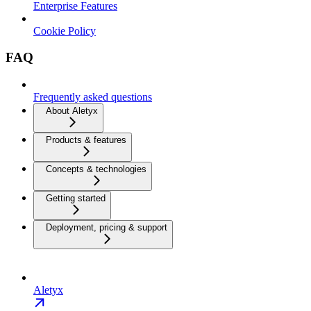
Enterprise Features
Cookie Policy
FAQ
Frequently asked questions
About Aletyx
Products & features
Concepts & technologies
Getting started
Deployment, pricing & support
Aletyx