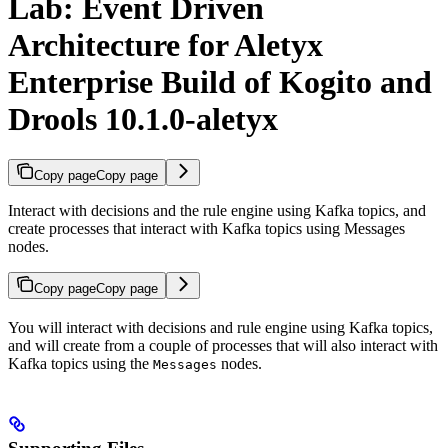
Lab: Event Driven
Architecture for Aletyx
Enterprise Build of Kogito and
Drools 10.1.0-aletyx
Copy page
Copy page
Interact with decisions and the rule engine using Kafka topics, and
create processes that interact with Kafka topics using Messages
nodes.
Copy page
Copy page
You will interact with decisions and rule engine using Kafka topics,
and will create from a couple of processes that will also interact with
Kafka topics using the
nodes.
Messages