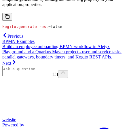
application.properties:
kogito.generate.rest
=false
Previous
BPMN Examples
Build an employee onboarding BPMN workflow in Aletyx
Playground and a Quarkus Maven project - user and service tasks,
parallel gateways, boundary timers, and Kogito REST APIs.
Next
⌘
I
website
Powered by