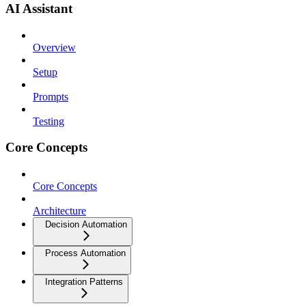
AI Assistant
Overview
Setup
Prompts
Testing
Core Concepts
Core Concepts
Architecture
Decision Automation
Process Automation
Integration Patterns