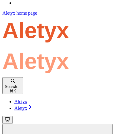
Aletyx
home page
Search...
⌘
K
Aletyx
Aletyx