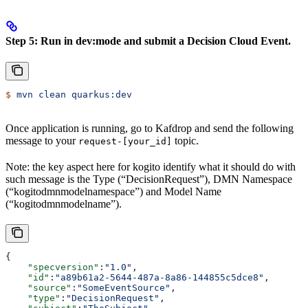
Step 5: Run in dev:mode and submit a Decision Cloud Event.
$
 mvn
 clean
 quarkus:dev
Once application is running, go to Kafdrop and send the following
message to your
topic.
request-[your_id]
Note: the key aspect here for kogito identify what it should do with
such message is the Type (“DecisionRequest”), DMN Namespace
(“kogitodmnmodelnamespace”) and Model Name
(“kogitodmnmodelname”).
{
    "specversion"
:
"1.0"
,
    "id"
:
"a89b61a2-5644-487a-8a86-144855c5dce8"
,
    "source"
:
"SomeEventSource"
,
    "type"
:
"DecisionRequest"
,