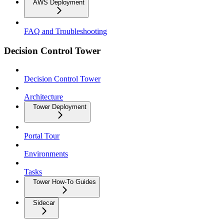
AWS Deployment
FAQ and Troubleshooting
Decision Control Tower
Decision Control Tower
Architecture
Tower Deployment
Portal Tour
Environments
Tasks
Tower How-To Guides
Sidecar