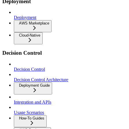
Deployment
Deployment
AWS Marketplace
Cloud-Native
Decision Control
Decision Control
Decision Control Architecture
Deployment Guide
Integration and APIs
Usage Scenarios
How-To Guides