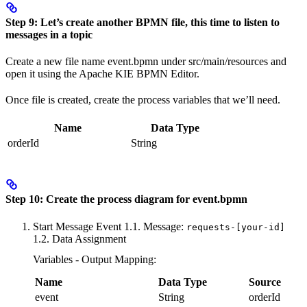
Step 9: Let’s create another BPMN file, this time to listen to
messages in a topic
Create a new file name event.bpmn under src/main/resources and
open it using the Apache KIE BPMN Editor.
Once file is created, create the process variables that we’ll need.
Name
Data Type
orderId
String
Step 10: Create the process diagram for event.bpmn
Start Message Event 1.1. Message:
requests-[your-id]
1.2. Data Assignment
Variables - Output Mapping:
Name
Data Type
Source
event
String
orderId