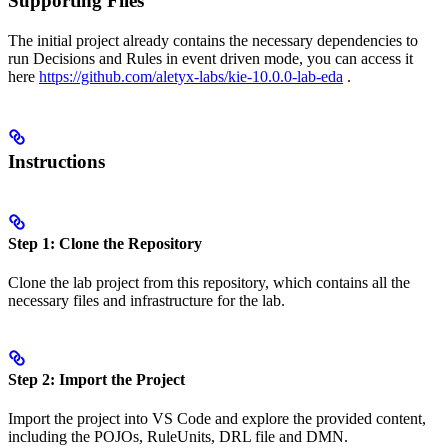
Supporting Files
The initial project already contains the necessary dependencies to
run Decisions and Rules in event driven mode, you can access it
here
https://github.com/aletyx-labs/kie-10.0.0-lab-eda
.
Instructions
Step 1: Clone the Repository
Clone the lab project from this repository, which contains all the
necessary files and infrastructure for the lab.
Step 2: Import the Project
Import the project into VS Code and explore the provided content,
including the POJOs, RuleUnits, DRL file and DMN.