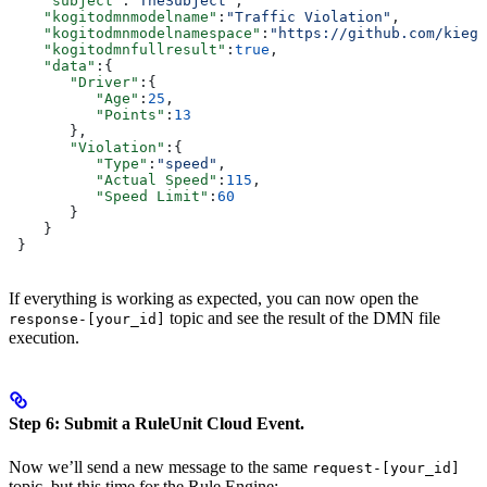
    "subject"
:
"TheSubject"
,
    "kogitodmnmodelname"
:
"Traffic Violation"
,
    "kogitodmnmodelnamespace"
:
"https://github.com/kiegr
    "kogitodmnfullresult"
:
true
,
    "data"
:{
       "Driver"
:{
          "Age"
:
25
,
          "Points"
:
13
       },
       "Violation"
:{
          "Type"
:
"speed"
,
          "Actual Speed"
:
115
,
          "Speed Limit"
:
60
       }
    }
 }
If everything is working as expected, you can now open the
topic and see the result of the DMN file
response-[your_id]
execution.
Step 6: Submit a RuleUnit Cloud Event.
Now we’ll send a new message to the same
request-[your_id]
topic, but this time for the Rule Engine: