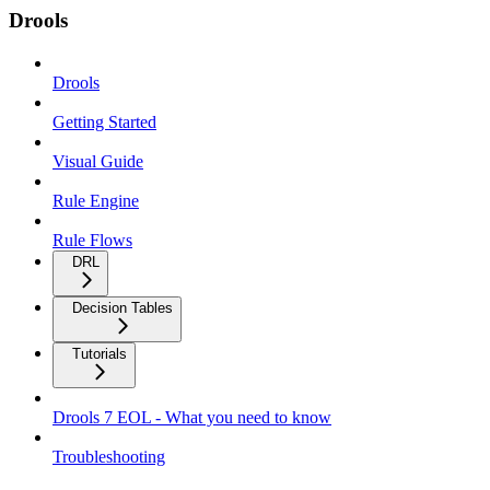
Drools
Drools
Getting Started
Visual Guide
Rule Engine
Rule Flows
DRL
Decision Tables
Tutorials
Drools 7 EOL - What you need to know
Troubleshooting