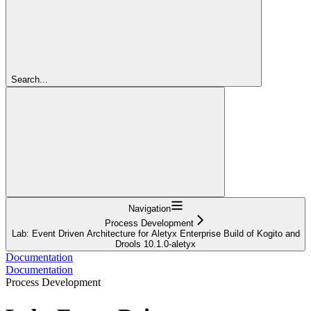
Search...
Navigation
Process Development
Lab: Event Driven Architecture for Aletyx Enterprise Build of Kogito and
Drools 10.1.0-aletyx
Documentation
Documentation
Process Development