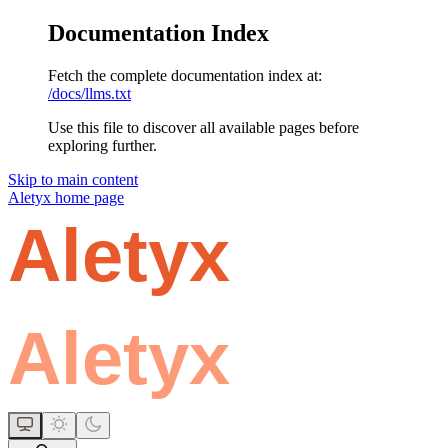
Documentation Index
Fetch the complete documentation index at:
/docs/llms.txt
Use this file to discover all available pages before
exploring further.
Skip to main content
Aletyx
home page