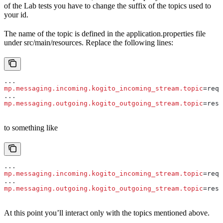
of the Lab tests you have to change the suffix of the topics used to
your id.
The name of the topic is defined in the application.properties file
under src/main/resources. Replace the following lines:
...
mp.messaging.incoming.kogito_incoming_stream.topic
=requ
...
mp.messaging.outgoing.kogito_outgoing_stream.topic
=resp
to something like
...
mp.messaging.incoming.kogito_incoming_stream.topic
=requ
...
mp.messaging.outgoing.kogito_outgoing_stream.topic
=resp
At this point you’ll interact only with the topics mentioned above.