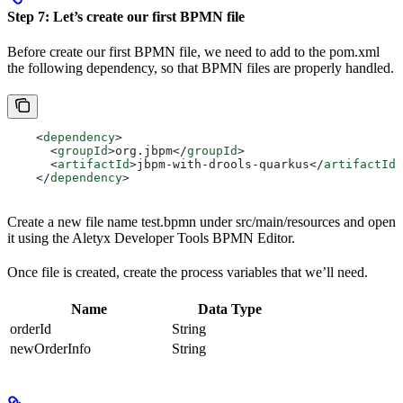
Step 7: Let’s create our first BPMN file
Before create our first BPMN file, we need to add to the pom.xml
the following dependency, so that BPMN files are properly handled.
    <
dependency
>
      <
groupId
>
org.jbpm
</
groupId
>
      <
artifactId
>
jbpm-with-drools-quarkus
</
artifactId
>
    </
dependency
>
Create a new file name test.bpmn under src/main/resources and open
it using the Aletyx Developer Tools BPMN Editor.
Once file is created, create the process variables that we’ll need.
Name
Data Type
orderId
String
newOrderInfo
String