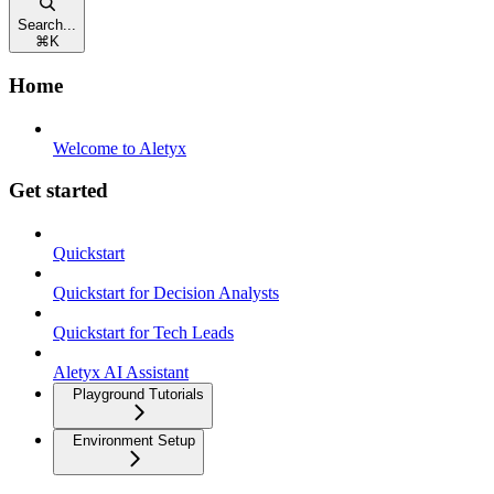
Search...
⌘
K
Home
Welcome to Aletyx
Get started
Quickstart
Quickstart for Decision Analysts
Quickstart for Tech Leads
Aletyx AI Assistant
Playground Tutorials
Environment Setup