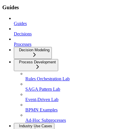
Guides
Guides
Decisions
Processes
Decision Modeling
Process Development
Rules Orchestration Lab
SAGA Pattern Lab
Event-Driven Lab
BPMN Examples
Ad-Hoc Subprocesses
Industry Use Cases