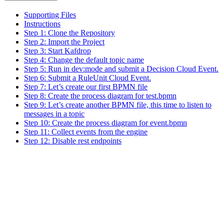
Supporting Files
Instructions
Step 1: Clone the Repository
Step 2: Import the Project
Step 3: Start Kafdrop
Step 4: Change the default topic name
Step 5: Run in dev:mode and submit a Decision Cloud Event.
Step 6: Submit a RuleUnit Cloud Event.
Step 7: Let’s create our first BPMN file
Step 8: Create the process diagram for test.bpmn
Step 9: Let’s create another BPMN file, this time to listen to
messages in a topic
Step 10: Create the process diagram for event.bpmn
Step 11: Collect events from the engine
Step 12: Disable rest endpoints