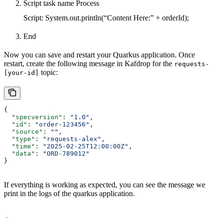
Script task name Process
Script: System.out.println(“Content Here:” + orderId);
End
Now you can save and restart your Quarkus application. Once
restart, create the following message in Kafdrop for the
requests-
topic:
[your-id]
{
  "specversion"
: 
"1.0"
,
  "id"
: 
"order-123456"
,
  "source"
: 
""
,
  "type"
: 
"requests-alex"
,
  "time"
: 
"2025-02-25T12:00:00Z"
,
  "data"
: 
"ORD-789012"
}
If everything is working as expected, you can see the message we
print in the logs of the quarkus application.