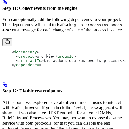
Step 11: Collect events from the engine
You can optionally add the following depencency to your project.
This dependency will send to Kafka
kogito-processinstances-
a message for each change of state of the process instance.
events
    <
dependency
>
      <
groupId
>
org.kie
</
groupId
>
      <
artifactId
>
kie-addons-quarkus-events-process
</
ar
    </
dependency
>
Step 12: Disable rest endpoints
At this point we explored several different mechanisms to interact
with Kafka, however if you check the DevUI, the swagger-ui will
show that you also have REST endpoint for all your DMNs,
RuleUnits and Processeses. You may not want to expose the same
service with both protocols, for that you can disable the rest
endpoint generation by adding the following property in your