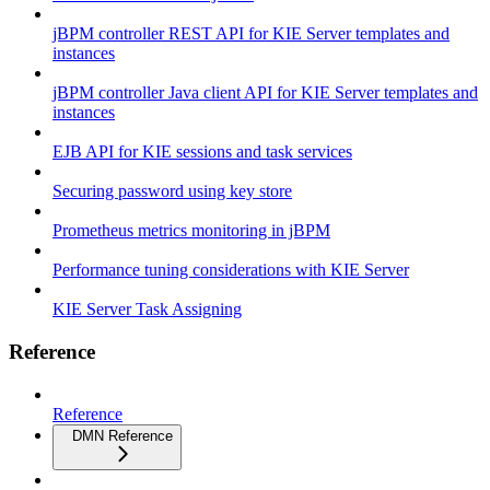
jBPM controller REST API for KIE Server templates and
instances
jBPM controller Java client API for KIE Server templates and
instances
EJB API for KIE sessions and task services
Securing password using key store
Prometheus metrics monitoring in jBPM
Performance tuning considerations with KIE Server
KIE Server Task Assigning
Reference
Reference
DMN Reference