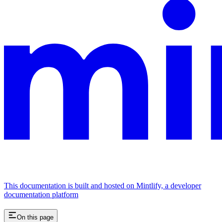
This documentation is built and hosted on Mintlify, a developer
documentation platform
On this page