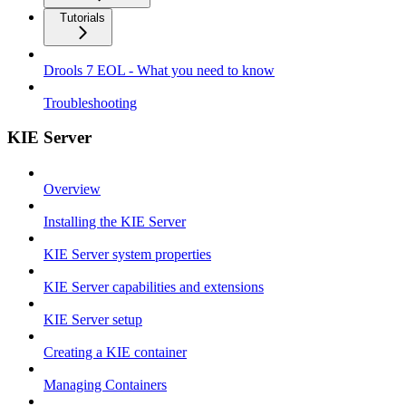
Tutorials
Drools 7 EOL - What you need to know
Troubleshooting
KIE Server
Overview
Installing the KIE Server
KIE Server system properties
KIE Server capabilities and extensions
KIE Server setup
Creating a KIE container
Managing Containers