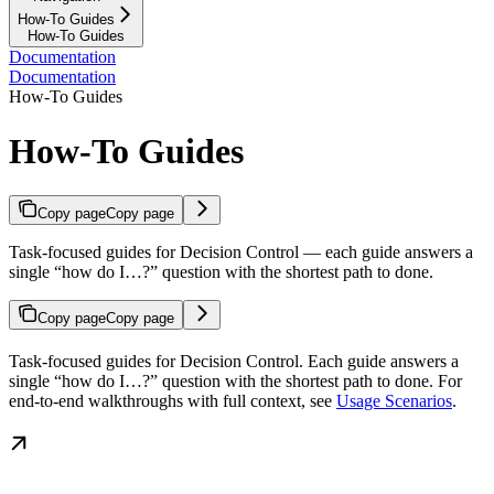
How-To Guides
How-To Guides
Documentation
Documentation
How-To Guides
How-To Guides
Copy page
Copy page
Task-focused guides for Decision Control — each guide answers a
single “how do I…?” question with the shortest path to done.
Copy page
Copy page
Task-focused guides for Decision Control. Each guide answers a
single “how do I…?” question with the shortest path to done. For
end-to-end walkthroughs with full context, see
Usage Scenarios
.