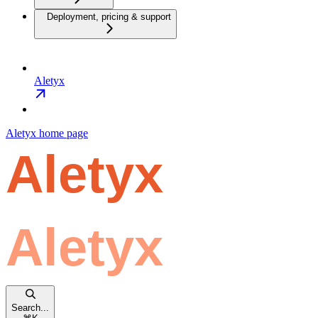
Deployment, pricing & support
Aletyx
Aletyx
home page
Search...