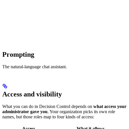
Prompting
The natural-language chat assistant.
Access and visibility
What you can do in Decision Control depends on
what access your
administrator gave you
. Your organization picks its own role
names, but those roles map to four kinds of access:
Access
What it allows