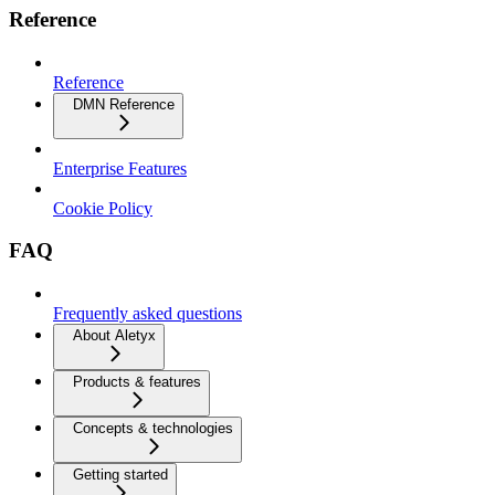
Reference
Reference
DMN Reference
Enterprise Features
Cookie Policy
FAQ
Frequently asked questions
About Aletyx
Products & features
Concepts & technologies
Getting started