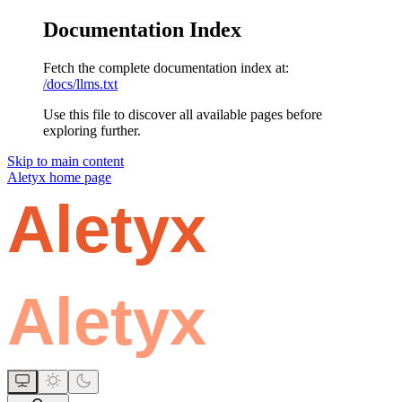
Documentation Index
Fetch the complete documentation index at:
/docs/llms.txt
Use this file to discover all available pages before
exploring further.
Skip to main content
Aletyx
home page