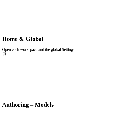
Home & Global
Open each workspace and the global Settings.
Authoring – Models