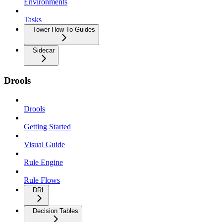
Environments
Tasks
Tower How-To Guides
Sidecar
Drools
Drools
Getting Started
Visual Guide
Rule Engine
Rule Flows
DRL
Decision Tables