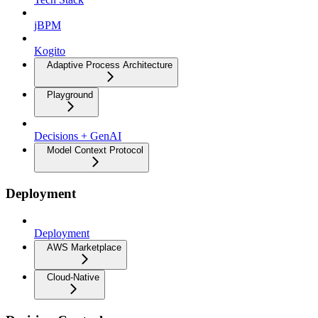
jBPM
Kogito
Adaptive Process Architecture
Playground
Decisions + GenAI
Model Context Protocol
Deployment
Deployment
AWS Marketplace
Cloud-Native