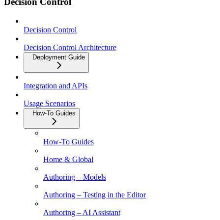
Decision Control
Decision Control
Decision Control Architecture
Deployment Guide
Integration and APIs
Usage Scenarios
How-To Guides
How-To Guides
Home & Global
Authoring – Models
Authoring – Testing in the Editor
Authoring – AI Assistant