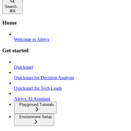
Search...
⌘
K
Home
Welcome to Aletyx
Get started
Quickstart
Quickstart for Decision Analysts
Quickstart for Tech Leads
Aletyx AI Assistant
Playground Tutorials
Environment Setup