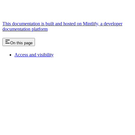
This documentation is built and hosted on Mintlify, a developer
documentation platform
On this page
Access and visibility