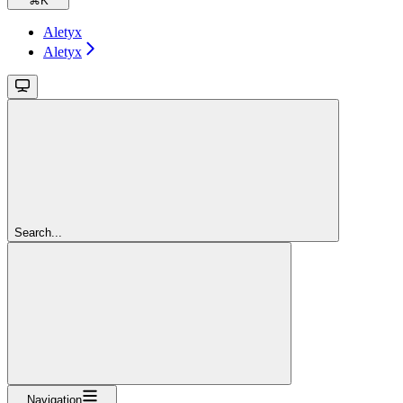
⌘
K
Aletyx
Aletyx
Search...
Navigation