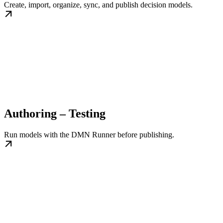
Create, import, organize, sync, and publish decision models.
Authoring – Testing
Run models with the DMN Runner before publishing.