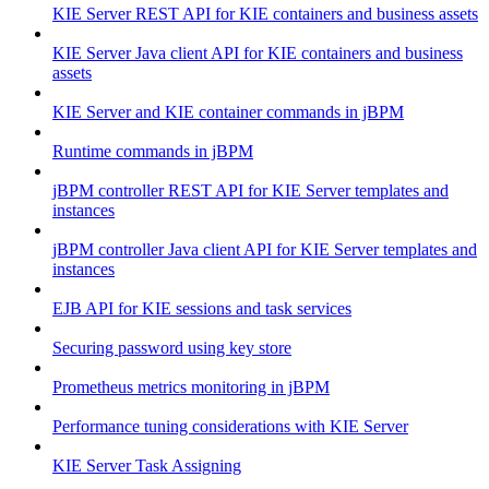
KIE Server REST API for KIE containers and business assets
KIE Server Java client API for KIE containers and business
assets
KIE Server and KIE container commands in jBPM
Runtime commands in jBPM
jBPM controller REST API for KIE Server templates and
instances
jBPM controller Java client API for KIE Server templates and
instances
EJB API for KIE sessions and task services
Securing password using key store
Prometheus metrics monitoring in jBPM
Performance tuning considerations with KIE Server
KIE Server Task Assigning