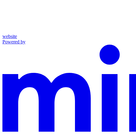
website
Powered by