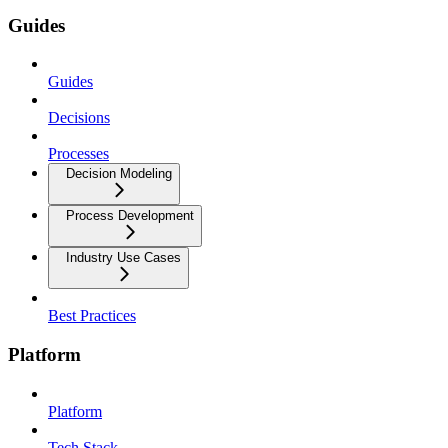
Guides
Guides
Decisions
Processes
Decision Modeling
Process Development
Industry Use Cases
Best Practices
Platform
Platform
Tech Stack