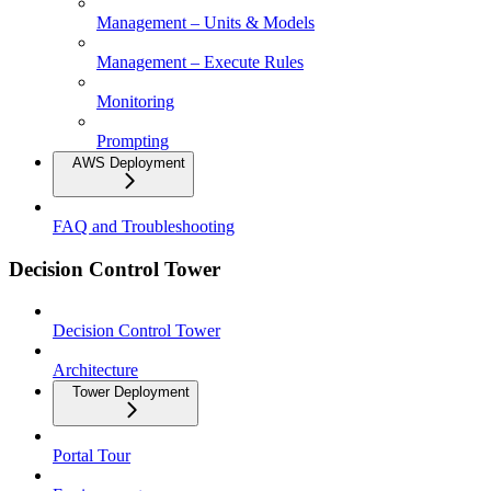
Management – Units & Models
Management – Execute Rules
Monitoring
Prompting
AWS Deployment
FAQ and Troubleshooting
Decision Control Tower
Decision Control Tower
Architecture
Tower Deployment
Portal Tour