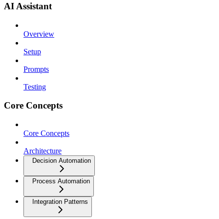
AI Assistant
Overview
Setup
Prompts
Testing
Core Concepts
Core Concepts
Architecture
Decision Automation
Process Automation
Integration Patterns