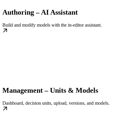
Authoring – AI Assistant
Build and modify models with the in-editor assistant.
Management – Units & Models
Dashboard, decision units, upload, versions, and models.