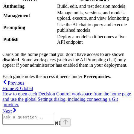
Authoring
Build, edit, and test decision models
Manage units, versions, and models;
Management
upload, execute, and view Monitoring
Use the AI chat to query and execute
Prompting
published models
Deploy a model so it becomes a live
Publish
API endpoint
Cards on the home page that you don’t have access to are shown
disabled
. Some workspaces (such as the AI Prompting chat) only
appear if your administrator has enabled them in your deployment.
Each guide notes the access it needs under
Prerequisites
.
Previous
Home & Global
How to open each Decision Control workspace from the home page
and use the global Settings dialog, including connecting a Git
provider.
Next
⌘
I