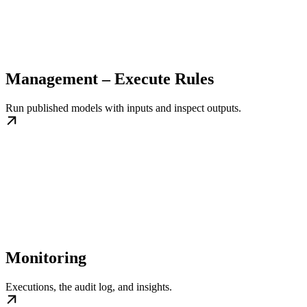
Management – Execute Rules
Run published models with inputs and inspect outputs.
Monitoring
Executions, the audit log, and insights.