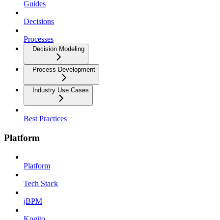
Guides
Decisions
Processes
Decision Modeling
Process Development
Industry Use Cases
Best Practices
Platform
Platform
Tech Stack
jBPM
Kogito