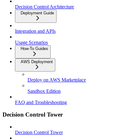
Decision Control Architecture
Deployment Guide
Integration and APIs
Usage Scenarios
How-To Guides
AWS Deployment
Deploy on AWS Marketplace
Sandbox Edition
FAQ and Troubleshooting
Decision Control Tower
Decision Control Tower