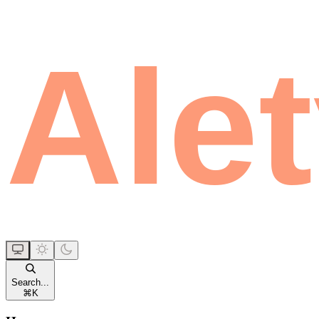
Search...
⌘
K