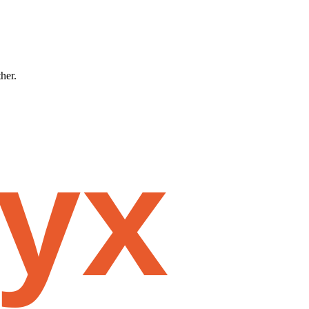
ther.