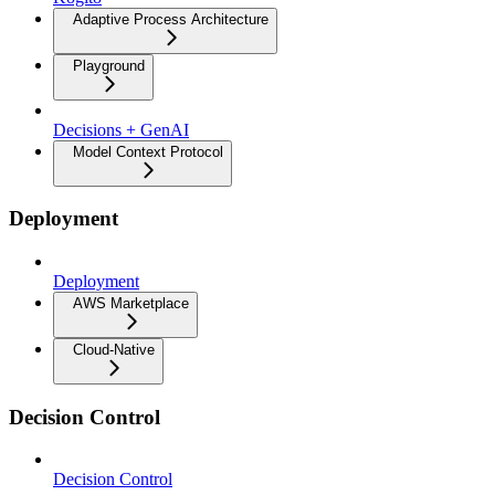
Adaptive Process Architecture
Playground
Decisions + GenAI
Model Context Protocol
Deployment
Deployment
AWS Marketplace
Cloud-Native
Decision Control
Decision Control