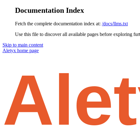
Documentation Index
Fetch the complete documentation index at:
/docs/llms.txt
Use this file to discover all available pages before exploring fur
Skip to main content
Aletyx
home page