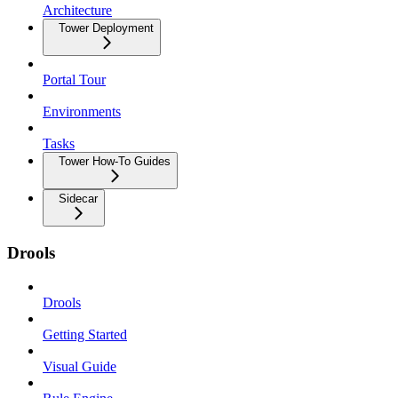
Architecture
Tower Deployment
Portal Tour
Environments
Tasks
Tower How-To Guides
Sidecar
Drools
Drools
Getting Started
Visual Guide