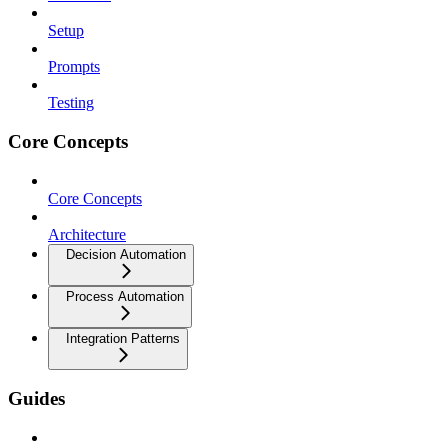
Setup
Prompts
Testing
Core Concepts
Core Concepts
Architecture
Decision Automation
Process Automation
Integration Patterns
Guides