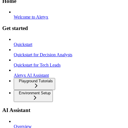
Home
Welcome to Aletyx
Get started
Quickstart
Quickstart for Decision Analysts
Quickstart for Tech Leads
Aletyx AI Assistant
Playground Tutorials
Environment Setup
AI Assistant
Overview