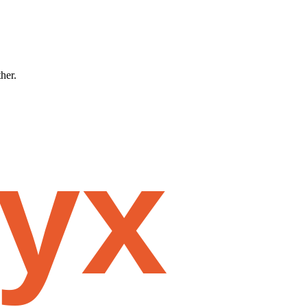
ther.