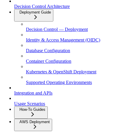
Decision Control Architecture
Deployment Guide
Decision Control — Deployment
Identity & Access Management (OIDC)
Database Configuration
Container Configuration
Kubernetes & OpenShift Deployment
Supported Operating Environments
Integration and APIs
Usage Scenarios
How-To Guides
AWS Deployment