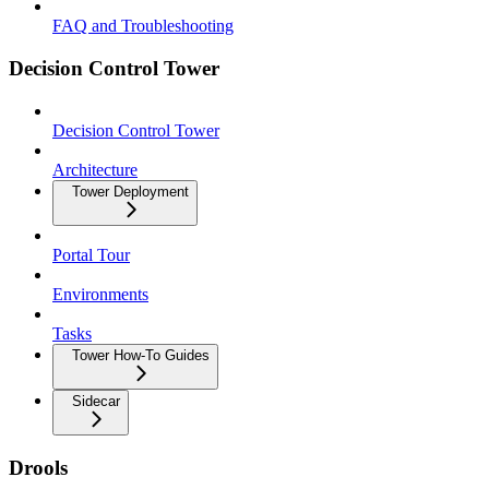
FAQ and Troubleshooting
Decision Control Tower
Decision Control Tower
Architecture
Tower Deployment
Portal Tour
Environments
Tasks
Tower How-To Guides
Sidecar
Drools