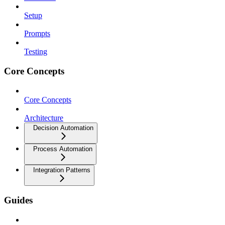
Setup
Prompts
Testing
Core Concepts
Core Concepts
Architecture
Decision Automation
Process Automation
Integration Patterns
Guides