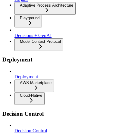
Adaptive Process Architecture
Playground
Decisions + GenAI
Model Context Protocol
Deployment
Deployment
AWS Marketplace
Cloud-Native
Decision Control
Decision Control