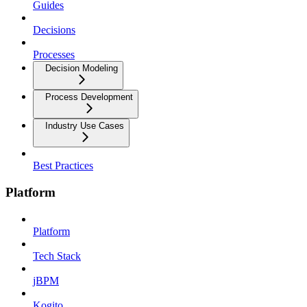
Guides
Decisions
Processes
Decision Modeling
Process Development
Industry Use Cases
Best Practices
Platform
Platform
Tech Stack
jBPM
Kogito