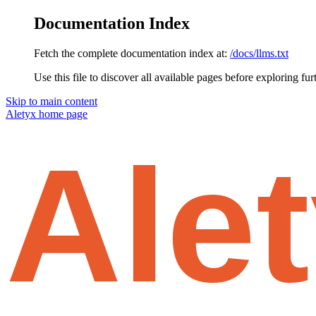
Documentation Index
Fetch the complete documentation index at:
/docs/llms.txt
Use this file to discover all available pages before exploring fur
Skip to main content
Aletyx
home page