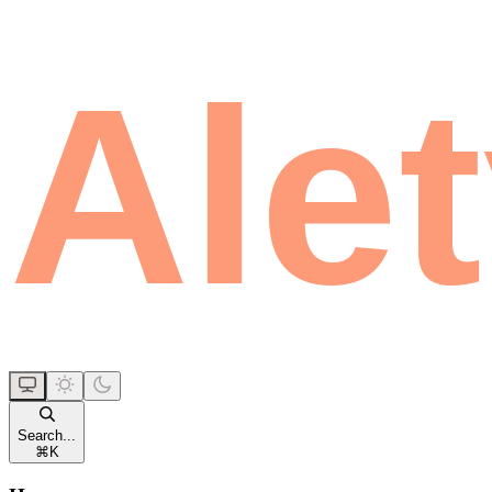
Search...
⌘
K