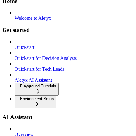
Home
Welcome to Aletyx
Get started
Quickstart
Quickstart for Decision Analysts
Quickstart for Tech Leads
Aletyx AI Assistant
Playground Tutorials
Environment Setup
AI Assistant
Overview