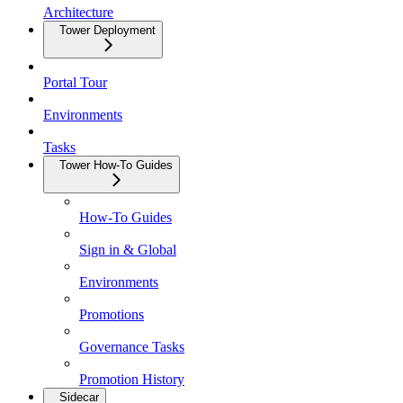
Architecture
Tower Deployment
Portal Tour
Environments
Tasks
Tower How-To Guides
How-To Guides
Sign in & Global
Environments
Promotions
Governance Tasks
Promotion History
Sidecar