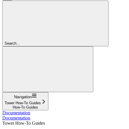
Search...
Navigation
Tower How-To Guides
How-To Guides
Documentation
Documentation
Tower How-To Guides