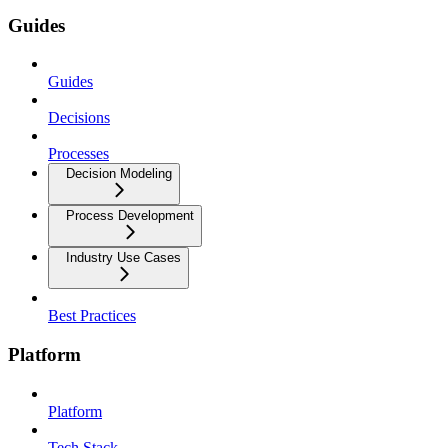
Guides
Guides
Decisions
Processes
Decision Modeling
Process Development
Industry Use Cases
Best Practices
Platform
Platform
Tech Stack