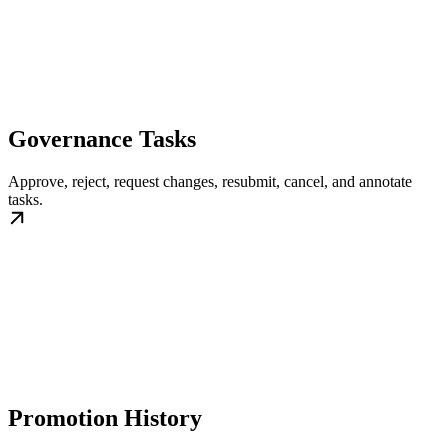
Governance Tasks
Approve, reject, request changes, resubmit, cancel, and annotate
tasks.
Promotion History