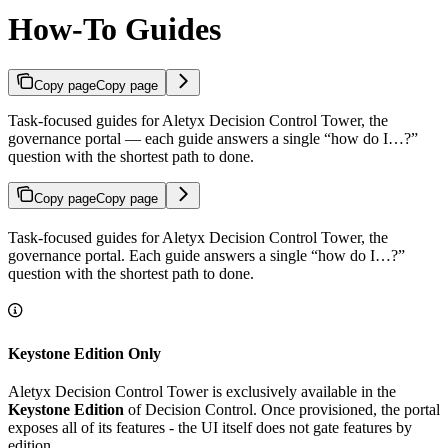
How-To Guides
Copy page
Copy page
Task-focused guides for Aletyx Decision Control Tower, the
governance portal — each guide answers a single “how do I…?”
question with the shortest path to done.
Copy page
Copy page
Task-focused guides for Aletyx Decision Control Tower, the
governance portal. Each guide answers a single “how do I…?”
question with the shortest path to done.
Keystone Edition Only
Aletyx Decision Control Tower is exclusively available in the
Keystone Edition
of Decision Control. Once provisioned, the portal
exposes all of its features - the UI itself does not gate features by
edition.