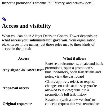
Inspect a promotion’s timeline, full history, and per-task detail.
Access and visibility
What you can do in Aletyx Decision Control Tower depends on
what access your administrator gave you
. Your organization
picks its own role names, but those roles map to three kinds of
access in the portal:
Access
What it allows
Browse environments, create and track
promotions, open a promotion’s
Any signed-in Tower user
timeline/history, open task details and
notes, view the dashboard
Claim, approve, reject, or request
changes on tasks at the step you’re
Approval access
allowed to review; drill into a
promotion’s full task history
Resubmit (with a new version) or
Original requester
cancel a request that was returned to