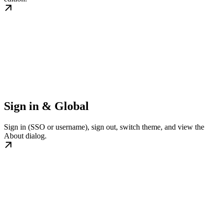
Sign in & Global
Sign in (SSO or username), sign out, switch theme, and view the
About dialog.