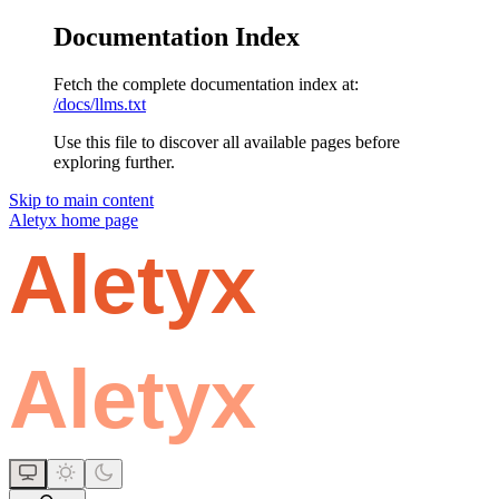
Documentation Index
Fetch the complete documentation index at:
/docs/llms.txt
Use this file to discover all available pages before
exploring further.
Skip to main content
Aletyx
home page