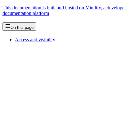
This documentation is built and hosted on Mintlify, a developer
documentation platform
On this page
Access and visibility