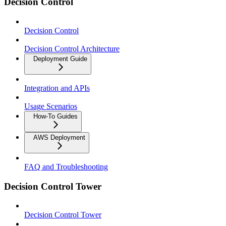
Decision Control
Decision Control
Decision Control Architecture
Deployment Guide
Integration and APIs
Usage Scenarios
How-To Guides
AWS Deployment
FAQ and Troubleshooting
Decision Control Tower
Decision Control Tower