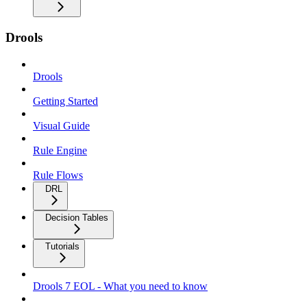
Drools
Drools
Getting Started
Visual Guide
Rule Engine
Rule Flows
DRL
Decision Tables
Tutorials
Drools 7 EOL - What you need to know