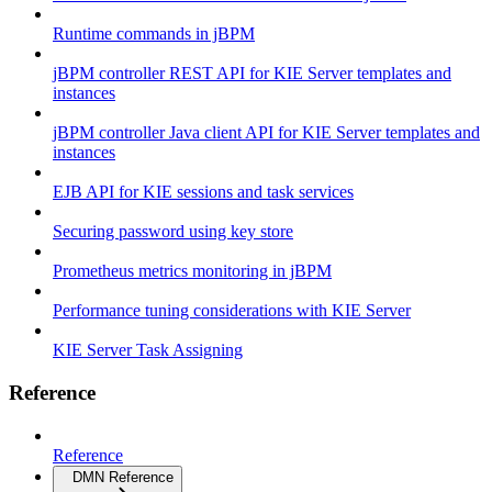
Runtime commands in jBPM
jBPM controller REST API for KIE Server templates and
instances
jBPM controller Java client API for KIE Server templates and
instances
EJB API for KIE sessions and task services
Securing password using key store
Prometheus metrics monitoring in jBPM
Performance tuning considerations with KIE Server
KIE Server Task Assigning
Reference
Reference
DMN Reference