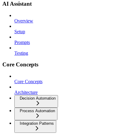
AI Assistant
Overview
Setup
Prompts
Testing
Core Concepts
Core Concepts
Architecture
Decision Automation
Process Automation
Integration Patterns