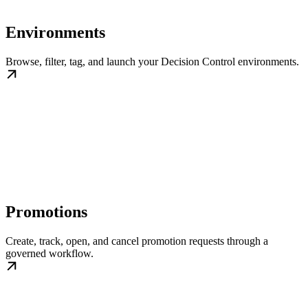
Environments
Browse, filter, tag, and launch your Decision Control environments.
Promotions
Create, track, open, and cancel promotion requests through a
governed workflow.