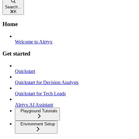
Search...
⌘
K
Home
Welcome to Aletyx
Get started
Quickstart
Quickstart for Decision Analysts
Quickstart for Tech Leads
Aletyx AI Assistant
Playground Tutorials
Environment Setup