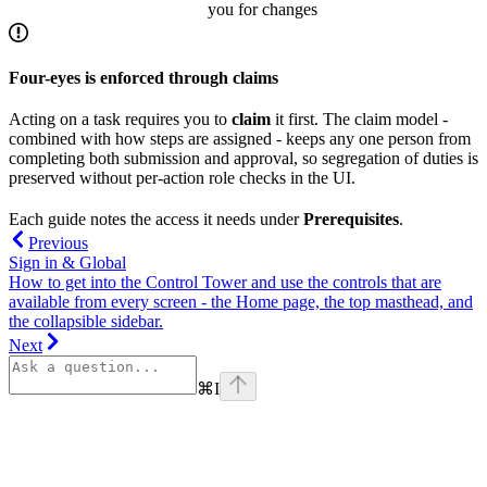
you for changes
Four-eyes is enforced through claims
Acting on a task requires you to
claim
it first. The claim model -
combined with how steps are assigned - keeps any one person from
completing both submission and approval, so segregation of duties is
preserved without per-action role checks in the UI.
Each guide notes the access it needs under
Prerequisites
.
Previous
Sign in & Global
How to get into the Control Tower and use the controls that are
available from every screen - the Home page, the top masthead, and
the collapsible sidebar.
Next
⌘
I