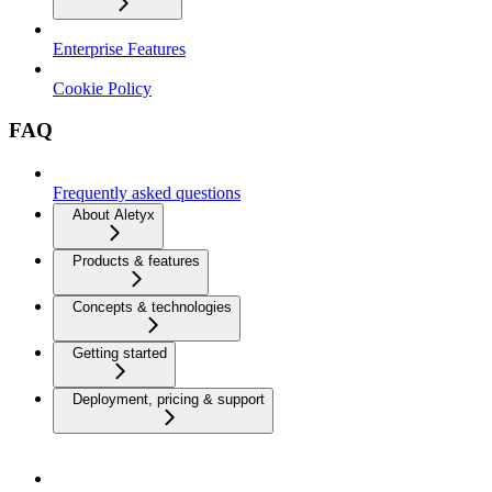
Enterprise Features
Cookie Policy
FAQ
Frequently asked questions
About Aletyx
Products & features
Concepts & technologies
Getting started
Deployment, pricing & support