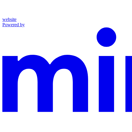
website
Powered by