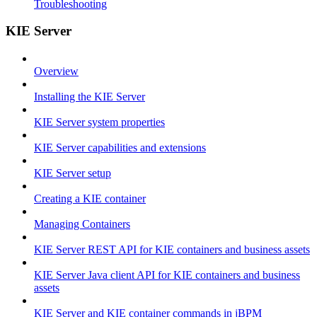
Troubleshooting
KIE Server
Overview
Installing the KIE Server
KIE Server system properties
KIE Server capabilities and extensions
KIE Server setup
Creating a KIE container
Managing Containers
KIE Server REST API for KIE containers and business assets
KIE Server Java client API for KIE containers and business
assets
KIE Server and KIE container commands in jBPM