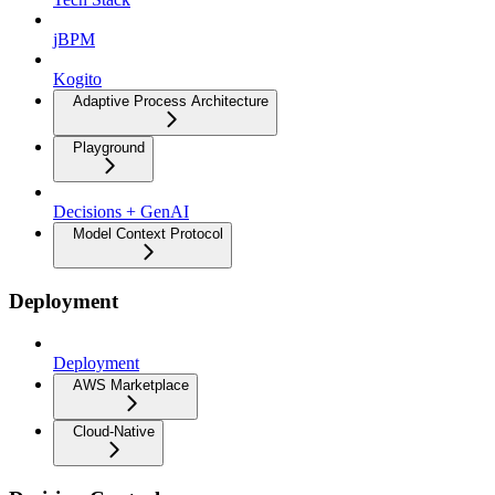
jBPM
Kogito
Adaptive Process Architecture
Playground
Decisions + GenAI
Model Context Protocol
Deployment
Deployment
AWS Marketplace
Cloud-Native