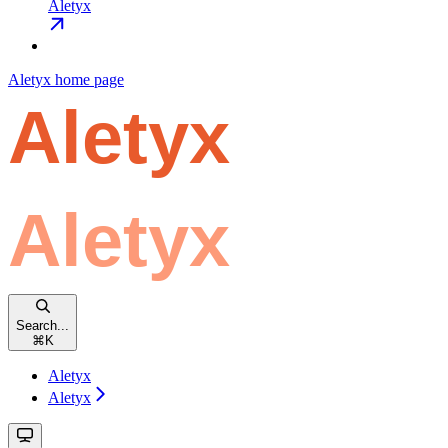
Aletyx
Aletyx
home page
Search...
⌘
K
Aletyx
Aletyx