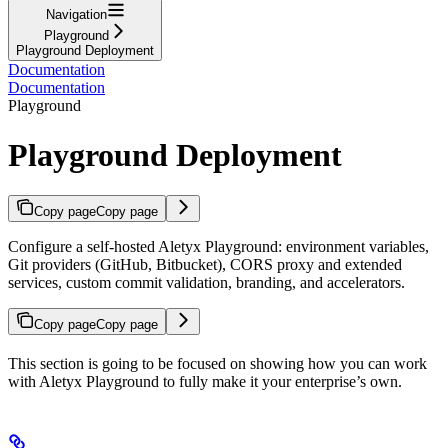
Navigation
Playground
Playground Deployment
Documentation
Documentation
Playground
Playground Deployment
Copy page
Copy page
Configure a self-hosted Aletyx Playground: environment variables,
Git providers (GitHub, Bitbucket), CORS proxy and extended
services, custom commit validation, branding, and accelerators.
Copy page
Copy page
This section is going to be focused on showing how you can work
with Aletyx Playground to fully make it your enterprise’s own.