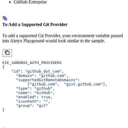
GitHub Enterprise
To Add a Supported Git Provider
To add a supported Git Provider, your environment variable passed
into Aletyx Playground would look similar to the sample.
KIE_SANDBOX_AUTH_PROVIDERS
{
    "id"
: 
"github_dot_com"
,
      "domain"
: 
"github.com"
,
      "supportedGitRemoteDomains"
:
           [
"github.com"
,  
"gist.github.com"
],
      "type"
: 
"github"
,
      "name"
: 
"GitHub"
,
      "enabled"
: 
true
,
      "iconPath"
: 
""
,
      "group"
: 
"git"
}