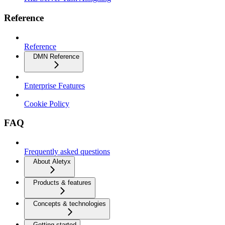
Reference
Reference
DMN Reference
Enterprise Features
Cookie Policy
FAQ
Frequently asked questions
About Aletyx
Products & features
Concepts & technologies
Getting started