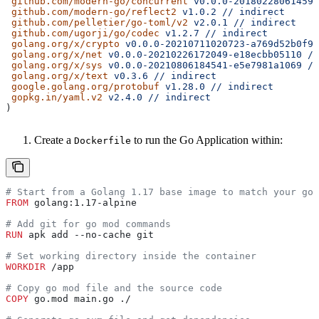
 github.com/modern-go/concurrent
 v0.0.0-20180228061459-
 github.com/modern-go/reflect2
 v1.0.2
 //
 indirect
 github.com/pelletier/go-toml/v2
 v2.0.1
 //
 indirect
 github.com/ugorji/go/codec
 v1.2.7
 //
 indirect
 golang.org/x/crypto
 v0.0.0-20210711020723-a769d52b0f97
 golang.org/x/net
 v0.0.0-20210226172049-e18ecbb05110
 //
 golang.org/x/sys
 v0.0.0-20210806184541-e5e7981a1069
 //
 golang.org/x/text
 v0.3.6
 //
 indirect
 google.golang.org/protobuf
 v1.28.0
 //
 indirect
 gopkg.in/yaml.v2
 v2.4.0
 //
 indirect
)
Create a
to run the Go Application within:
Dockerfile
# Start from a Golang 1.17 base image to match your go.
FROM
 golang:1.17-alpine
# Add git for go mod commands
RUN
 apk add --no-cache git
# Set working directory inside the container
WORKDIR
 /app
# Copy go mod file and the source code
COPY
 go.mod main.go ./