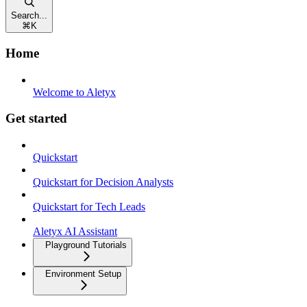
Search...
⌘
K
Home
Welcome to Aletyx
Get started
Quickstart
Quickstart for Decision Analysts
Quickstart for Tech Leads
Aletyx AI Assistant
Playground Tutorials
Environment Setup