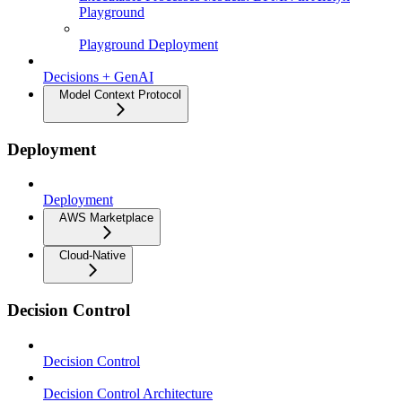
Playground
Playground Deployment
Decisions + GenAI
Model Context Protocol
Deployment
Deployment
AWS Marketplace
Cloud-Native
Decision Control
Decision Control
Decision Control Architecture