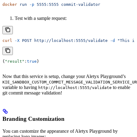
docker
 run
 -p
 5555:5555
 commit-validator
Test with a sample request:
curl
 -X
 POST
 http://localhost:5555/validate
 -d
 "This is
{
"result"
:
true
}
Now that this service is setup, change your Aletyx Playground’s
KIE_SANDBOX_CUSTOM_COMMIT_MESSAGE_VALIDATION_SERVICE_UR
variable to having
to enable
http://localhost:5555/validate
git commit message validation!
Branding Customization
You can customize the appearance of Aletyx Playground by
replacing logo images: