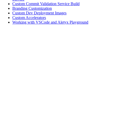
Custom Commit Validation Service Build
Branding Customization
Custom Dev Deployment Images
Custom Accelerators
Working with VSCode and Aletyx Playground