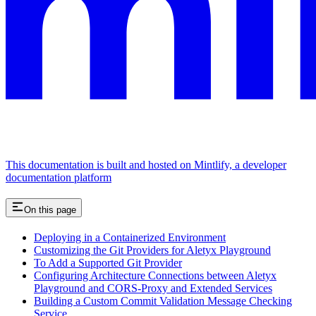
This documentation is built and hosted on Mintlify, a developer
documentation platform
On this page
Deploying in a Containerized Environment
Customizing the Git Providers for Aletyx Playground
To Add a Supported Git Provider
Configuring Architecture Connections between Aletyx
Playground and CORS-Proxy and Extended Services
Building a Custom Commit Validation Message Checking
Service