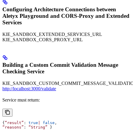
Configuring Architecture Connections between
Aletyx Playground and CORS-Proxy and Extended
Services
KIE_SANDBOX_EXTENDED_SERVICES_URL
KIE_SANDBOX_CORS_PROXY_URL
Building a Custom Commit Validation Message
Checking Service
KIE_SANDBOX_CUSTOM_COMMIT_MESSAGE_VALIDATIO
http://localhost:3000/validate
Service must return:
{
“result”
: 
true
|
 false
,
“reasons”
: 
“String”
 }