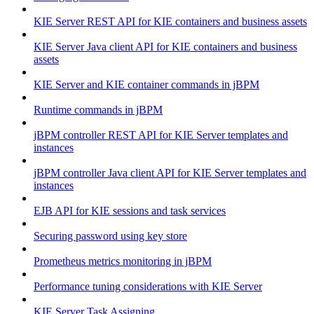
KIE Server REST API for KIE containers and business assets
KIE Server Java client API for KIE containers and business
assets
KIE Server and KIE container commands in jBPM
Runtime commands in jBPM
jBPM controller REST API for KIE Server templates and
instances
jBPM controller Java client API for KIE Server templates and
instances
EJB API for KIE sessions and task services
Securing password using key store
Prometheus metrics monitoring in jBPM
Performance tuning considerations with KIE Server
KIE Server Task Assigning