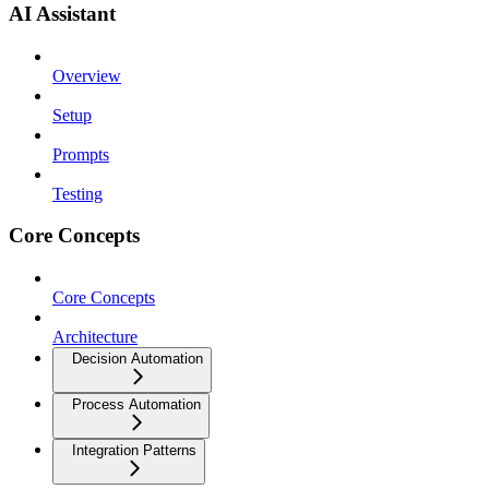
AI Assistant
Overview
Setup
Prompts
Testing
Core Concepts
Core Concepts
Architecture
Decision Automation
Process Automation
Integration Patterns