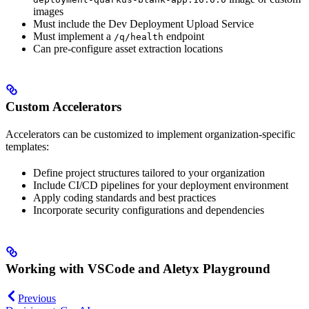
images
Must include the Dev Deployment Upload Service
Must implement a
endpoint
/q/health
Can pre-configure asset extraction locations
Custom Accelerators
Accelerators can be customized to implement organization-specific
templates:
Define project structures tailored to your organization
Include CI/CD pipelines for your deployment environment
Apply coding standards and best practices
Incorporate security configurations and dependencies
Working with VSCode and Aletyx Playground
Previous