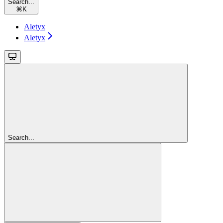
Search...
⌘
K
Aletyx
Aletyx
Search...