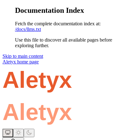
Documentation Index
Fetch the complete documentation index at:
/docs/llms.txt
Use this file to discover all available pages before
exploring further.
Skip to main content
Aletyx
home page