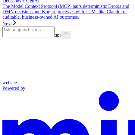
Decisions + GenAI
The Model Context Protocol (MCP) pairs deterministic Drools and
DMN decisions and Kogito processes with LLMs like Claude for
auditable, business-owned AI outcomes.
Next
⌘
I
website
Powered by