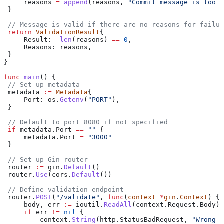
     reasons
 =
 append
(
reasons
, 
"Commit message is too l
 }
 // Message is valid if there are no reasons for failur
 return
 ValidationResult
{
     Result
:  
len
(
reasons
) 
==
 0
,
     Reasons
: 
reasons
,
 }
}
func
 main
() {
 // Set up metadata
 metadata
 :=
 Metadata
{
     Port
: 
os
.
Getenv
(
"PORT"
),
 }
 // Default to port 8080 if not specified
 if
 metadata
.
Port
 ==
 ""
 {
     metadata
.
Port
 =
 "3000"
 }
 // Set up Gin router
 router
 :=
 gin
.
Default
()
 router
.
Use
(
cors
.
Default
())
 // Define validation endpoint
 router
.
POST
(
"/validate"
, 
func
(
context
 *
gin
.
Context
) {
     body
, 
err
 :=
 ioutil
.
ReadAll
(
context
.
Request
.
Body
)
     if
 err
 !=
 nil
 {
         context
.
String
(
http
.
StatusBadRequest
, 
"Wrong i