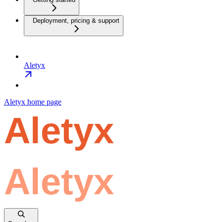
Deployment, pricing & support
Aletyx
Aletyx
home page