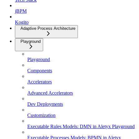
jBPM
Kogito
Adaptive Process Architecture
Playground
Playground
Components
Accelerators
Advanced Accelerators
Dev Deployments
Customization
Executable Rules Models: DMN in Aletyx Playground
Executable Processes Models: BPMN in Aletyx