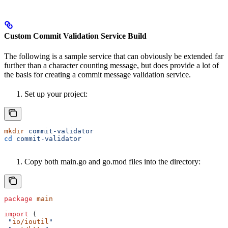
Custom Commit Validation Service Build
The following is a sample service that can obviously be extended far
further than a character counting message, but does provide a lot of
the basis for creating a commit message validation service.
Set up your project:
mkdir
 commit-validator
cd
 commit-validator
Copy both main.go and go.mod files into the directory:
package
 main
import
 (
 "
io/ioutil
"