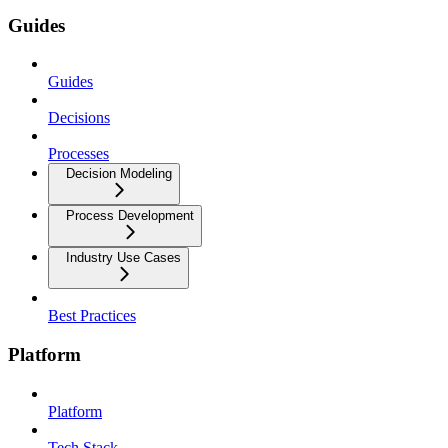
Guides
Guides
Decisions
Processes
Decision Modeling
Process Development
Industry Use Cases
Best Practices
Platform
Platform
Tech Stack