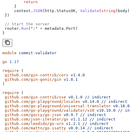
         return
     }
     context
.
JSON
(
http
.
StatusOK
, 
Validate
(
string
(
body
))
 })
 // Start the server
 router
.
Run
(
":"
 +
 metadata
.
Port
)
}
module
 commit-validator
go
 1.17
require
 (
 github.com/gin-contrib/cors
 v1.4.0
 github.com/gin-gonic/gin
 v1.8.1
)
require
 (
 github.com/gin-contrib/sse
 v0.1.0
 //
 indirect
 github.com/go-playground/locales
 v0.14.0
 //
 indirect
 github.com/go-playground/universal-translator
 v0.18.0
 
 github.com/go-playground/validator/v10
 v10.10.0
 //
 ind
 github.com/goccy/go-json
 v0.9.7
 //
 indirect
 github.com/json-iterator/go
 v1.1.12
 //
 indirect
 github.com/leodido/go-urn
 v1.2.1
 //
 indirect
 github.com/mattn/go-isatty
 v0.0.14
 //
 indirect