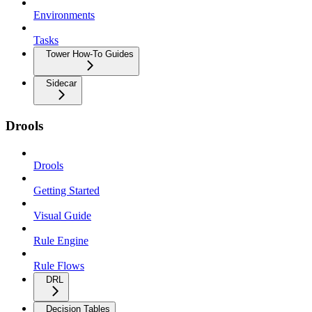
Environments
Tasks
Tower How-To Guides
Sidecar
Drools
Drools
Getting Started
Visual Guide
Rule Engine
Rule Flows
DRL
Decision Tables