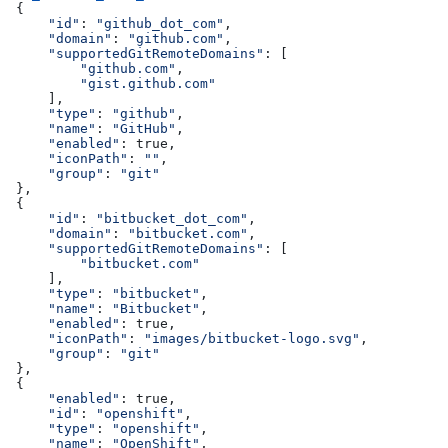
 {
     "id"
: 
"github_dot_com"
,
     "domain"
: 
"github.com"
,
     "supportedGitRemoteDomains"
: [
         "github.com"
,
         "gist.github.com"
     ],
     "type"
: 
"github"
,
     "name"
: 
"GitHub"
,
     "enabled"
: true,
     "iconPath"
: 
""
,
     "group"
: 
"git"
 },
 {
     "id"
: 
"bitbucket_dot_com"
,
     "domain"
: 
"bitbucket.com"
,
     "supportedGitRemoteDomains"
: [
         "bitbucket.com"
     ],
     "type"
: 
"bitbucket"
,
     "name"
: 
"Bitbucket"
,
     "enabled"
: true,
     "iconPath"
: 
"images/bitbucket-logo.svg"
,
     "group"
: 
"git"
 },
 {
     "enabled"
: true,
     "id"
: 
"openshift"
,
     "type"
: 
"openshift"
,
     "name"
: 
"OpenShift"
,