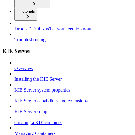
Tutorials
Drools 7 EOL - What you need to know
Troubleshooting
KIE Server
Overview
Installing the KIE Server
KIE Server system properties
KIE Server capabilities and extensions
KIE Server setup
Creating a KIE container
Managing Containers