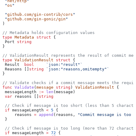
 "
net/http
"
 "
os
"
 "
github.com/gin-contrib/cors
"
 "
github.com/gin-gonic/gin
"
)
// Metadata holds configuration values
type
 Metadata
 struct
 {
 Port
 string
}
// ValidationResult represents the result of commit mes
type
 ValidationResult
 struct
 {
 Result
  bool
     `json:"result"`
 Reasons
 []
string
 `json:"reasons,omitempty"`
}
// Validate checks if a commit message meets the requir
func
 Validate
(
message
 string
) 
ValidationResult
 {
 messageLength
 :=
 len
(
message
)
 var
 reasons
 []
string
 // Check if message is too short (less than 5 characte
 if
 messageLength
 <
 5
 {
     reasons
 =
 append
(
reasons
, 
"Commit message is too s
 }
 // Check if message is too long (more than 72 characte
 if
 messageLength
 >
 72
 {