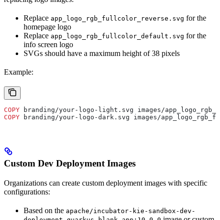
Replace
for the
app_logo_rgb_fullcolor_reverse.svg
homepage logo
Replace
for the
app_logo_rgb_fullcolor_default.svg
info screen logo
SVGs should have a maximum height of 38 pixels
Example:
COPY
 branding/your-logo-light.svg images/app_logo_rgb_f
COPY
 branding/your-logo-dark.svg images/app_logo_rgb_fu
Custom Dev Deployment Images
Organizations can create custom deployment images with specific
configurations:
Based on the
apache/incubator-kie-sandbox-dev-
image or custom
deployment-quarkus-blank-app:10.0.0