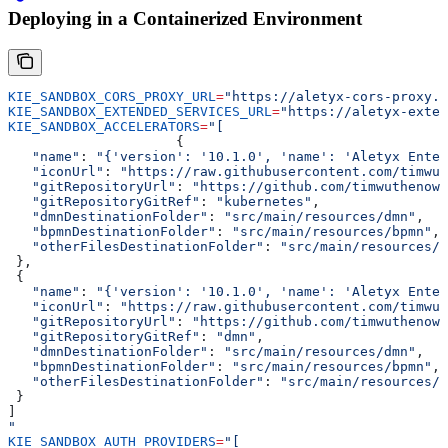
Deploying in a Containerized Environment
KIE_SANDBOX_CORS_PROXY_URL
=
"https://aletyx-cors-proxy.a
KIE_SANDBOX_EXTENDED_SERVICES_URL
=
"https://aletyx-exten
KIE_SANDBOX_ACCELERATORS
=
"[
                     {
   "name"
: 
"{'version': '10.1.0', 'name': 'Aletyx Enter
   "iconUrl"
: 
"https://raw.githubusercontent.com/timwut
   "gitRepositoryUrl"
: 
"https://github.com/timwuthenow/
   "gitRepositoryGitRef"
: 
"kubernetes"
,
   "dmnDestinationFolder"
: 
"src/main/resources/dmn"
,
   "bpmnDestinationFolder"
: 
"src/main/resources/bpmn"
,
   "otherFilesDestinationFolder"
: 
"src/main/resources/o
 },
 {
   "name"
: 
"{'version': '10.1.0', 'name': 'Aletyx Enter
   "iconUrl"
: 
"https://raw.githubusercontent.com/timwut
   "gitRepositoryUrl"
: 
"https://github.com/timwuthenow/
   "gitRepositoryGitRef"
: 
"dmn"
,
   "dmnDestinationFolder"
: 
"src/main/resources/dmn"
,
   "bpmnDestinationFolder"
: 
"src/main/resources/bpmn"
,
   "otherFilesDestinationFolder"
: 
"src/main/resources/o
 }
]
"
KIE_SANDBOX_AUTH_PROVIDERS
=
"[