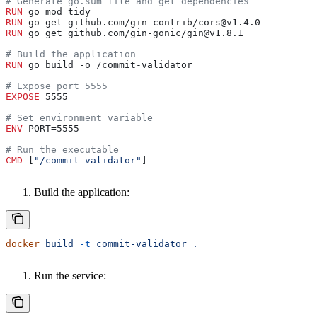
# Generate go.sum file and get dependencies
RUN
 go mod tidy
RUN
 go get github.com/gin-contrib/cors@v1.4.0
RUN
 go get github.com/gin-gonic/gin@v1.8.1
# Build the application
RUN
 go build -o /commit-validator
# Expose port 5555
EXPOSE
 5555
# Set environment variable
ENV
 PORT=5555
# Run the executable
CMD
 [
"/commit-validator"
]
Build the application:
docker
 build
 -t
 commit-validator
 .
Run the service: