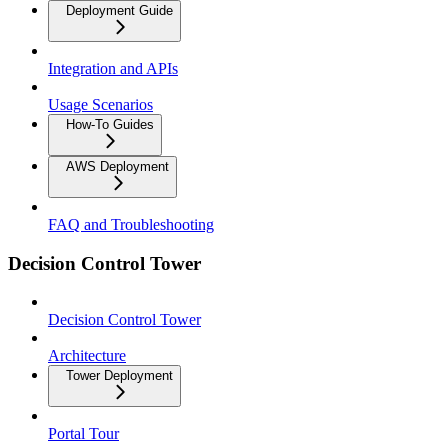
Deployment Guide
Integration and APIs
Usage Scenarios
How-To Guides
AWS Deployment
FAQ and Troubleshooting
Decision Control Tower
Decision Control Tower
Architecture
Tower Deployment
Portal Tour