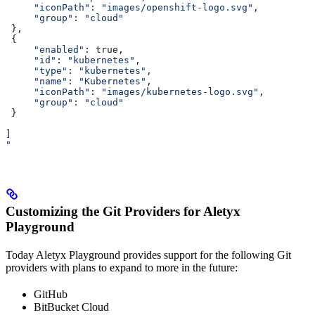
     "iconPath"
: 
"images/openshift-logo.svg"
,
     "group"
: 
"cloud"
 },
 {
     "enabled"
: true,
     "id"
: 
"kubernetes"
,
     "type"
: 
"kubernetes"
,
     "name"
: 
"Kubernetes"
,
     "iconPath"
: 
"images/kubernetes-logo.svg"
,
     "group"
: 
"cloud"
 }
]
"
Customizing the Git Providers for Aletyx
Playground
Today Aletyx Playground provides support for the following Git
providers with plans to expand to more in the future:
GitHub
BitBucket Cloud