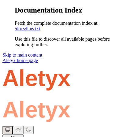
Documentation Index
Fetch the complete documentation index at:
/docs/llms.txt
Use this file to discover all available pages before
exploring further.
Skip to main content
Aletyx
home page