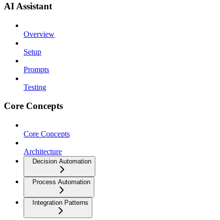
AI Assistant
Overview
Setup
Prompts
Testing
Core Concepts
Core Concepts
Architecture
Decision Automation
Process Automation
Integration Patterns