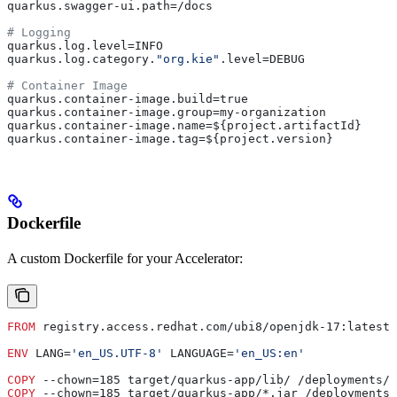
quarkus.swagger-ui.path=/docs
# Logging
quarkus.log.level=INFO
quarkus.log.category.
"org.kie"
.level=DEBUG
# Container Image
quarkus.container-image.build=true
quarkus.container-image.group=my-organization
quarkus.container-image.name=${project.artifactId}
quarkus.container-image.tag=${project.version}
Dockerfile
A custom Dockerfile for your Accelerator:
FROM
 registry.access.redhat.com/ubi8/openjdk-17:latest
ENV
 LANG=
'en_US.UTF-8'
 LANGUAGE=
'en_US:en'
COPY
 --chown=185 target/quarkus-app/lib/ /deployments/l
COPY
 --chown=185 target/quarkus-app/*.jar /deployments/