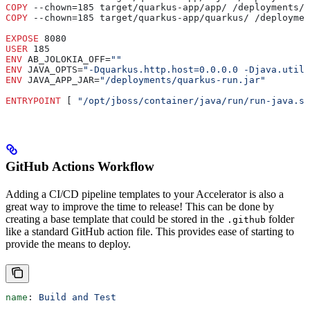
COPY
 --chown=185 target/quarkus-app/app/ /deployments/a
COPY
 --chown=185 target/quarkus-app/quarkus/ /deploymen
EXPOSE
 8080
USER
 185
ENV
 AB_JOLOKIA_OFF=
""
ENV
 JAVA_OPTS=
"-Dquarkus.http.host=0.0.0.0 -Djava.util.
ENV
 JAVA_APP_JAR=
"/deployments/quarkus-run.jar"
ENTRYPOINT
 [ 
"/opt/jboss/container/java/run/run-java.sh
GitHub Actions Workflow
Adding a CI/CD pipeline templates to your Accelerator is also a
great way to improve the time to release! This can be done by
creating a base template that could be stored in the
folder
.github
like a standard GitHub action file. This provides ease of starting to
provide the means to deploy.
name
: 
Build and Test