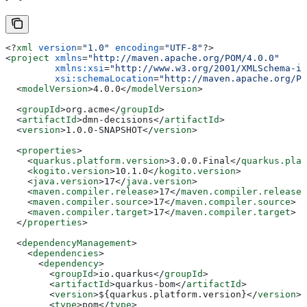
<?
xml
 version
=
"1.0"
 encoding
=
"UTF-8"
?>
<
project
 xmlns
=
"http://maven.apache.org/POM/4.0.0"
         xmlns:xsi
=
"http://www.w3.org/2001/XMLSchema-in
         xsi:schemaLocation
=
"http://maven.apache.org/PO
  <
modelVersion
>
4.0.0
</
modelVersion
>
  <
groupId
>
org.acme
</
groupId
>
  <
artifactId
>
dmn-decisions
</
artifactId
>
  <
version
>
1.0.0-SNAPSHOT
</
version
>
  <
properties
>
    <
quarkus.platform.version
>
3.0.0.Final
</
quarkus.plat
    <
kogito.version
>
10.1.0
</
kogito.version
>
    <
java.version
>
17
</
java.version
>
    <
maven.compiler.release
>
17
</
maven.compiler.release
>
    <
maven.compiler.source
>
17
</
maven.compiler.source
>
    <
maven.compiler.target
>
17
</
maven.compiler.target
>
  </
properties
>
  <
dependencyManagement
>
    <
dependencies
>
      <
dependency
>
        <
groupId
>
io.quarkus
</
groupId
>
        <
artifactId
>
quarkus-bom
</
artifactId
>
        <
version
>
${quarkus.platform.version}
</
version
>
        <
type
>
pom
</
type
>