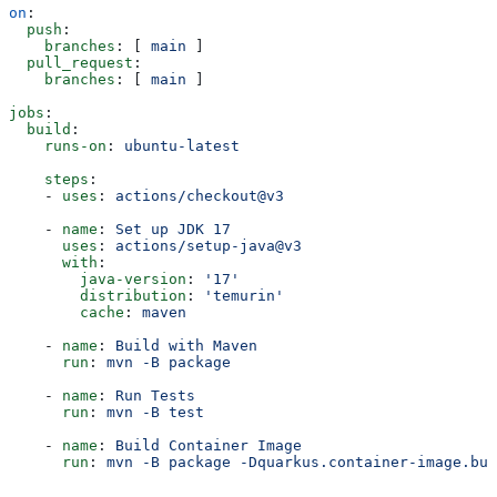
on
:
  push
:
    branches
: [ 
main
 ]
  pull_request
:
    branches
: [ 
main
 ]
jobs
:
  build
:
    runs-on
: 
ubuntu-latest
    steps
:
    - 
uses
: 
actions/checkout@v3
    - 
name
: 
Set up JDK 17
      uses
: 
actions/setup-java@v3
      with
:
        java-version
: 
'17'
        distribution
: 
'temurin'
        cache
: 
maven
    - 
name
: 
Build with Maven
      run
: 
mvn -B package
    - 
name
: 
Run Tests
      run
: 
mvn -B test
    - 
name
: 
Build Container Image
      run
: 
mvn -B package -Dquarkus.container-image.bui