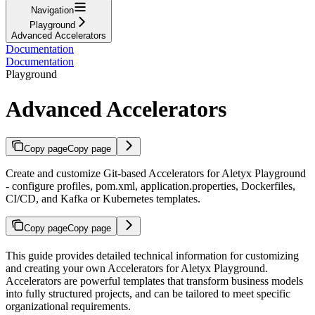
Navigation
Playground
Advanced Accelerators
Documentation
Documentation
Playground
Advanced Accelerators
Copy page
Copy page
Create and customize Git-based Accelerators for Aletyx Playground
- configure profiles, pom.xml, application.properties, Dockerfiles,
CI/CD, and Kafka or Kubernetes templates.
Copy page
Copy page
This guide provides detailed technical information for customizing
and creating your own Accelerators for Aletyx Playground.
Accelerators are powerful templates that transform business models
into fully structured projects, and can be tailored to meet specific
organizational requirements.