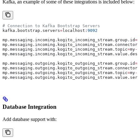
Kafka, an example of some of these integrations is included below:
# Connection to Kafka Bootstrap Servers
kafka.bootstrap.servers
=
localhost:
9092
mp.messaging.incoming.kogito_incoming_stream.group.id
=
d
mp.messaging.incoming.kogito_incoming_stream.connector
=
mp.messaging.incoming.kogito_incoming_stream.topic
=
my
-
t
mp.messaging.incoming.kogito_incoming_stream.value.dese
mp.messaging.outgoing.kogito_outgoing_stream.group.id
=
d
mp.messaging.outgoing.kogito_outgoing_stream.connector
=
mp.messaging.outgoing.kogito_outgoing_stream.topic
=
my
-
o
mp.messaging.outgoing.kogito_outgoing_stream.value.seri
Database Integration
Add database support with: