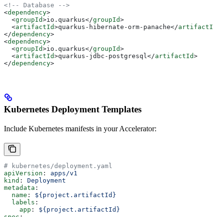
<!-- Database -->
<
dependency
>
  <
groupId
>
io.quarkus
</
groupId
>
  <
artifactId
>
quarkus-hibernate-orm-panache
</
artifactId
</
dependency
>
<
dependency
>
  <
groupId
>
io.quarkus
</
groupId
>
  <
artifactId
>
quarkus-jdbc-postgresql
</
artifactId
>
</
dependency
>
Kubernetes Deployment Templates
Include Kubernetes manifests in your Accelerator:
# kubernetes/deployment.yaml
apiVersion
: 
apps/v1
kind
: 
Deployment
metadata
:
  name
: 
${project.artifactId}
  labels
:
    app
: 
${project.artifactId}
spec
: