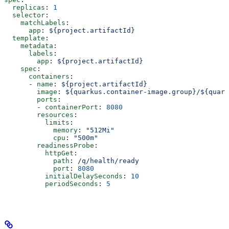
  replicas
: 
1
  selector
:
    matchLabels
:
      app
: 
${project.artifactId}
  template
:
    metadata
:
      labels
:
        app
: 
${project.artifactId}
    spec
:
      containers
:
      - 
name
: 
${project.artifactId}
        image
: 
${quarkus.container-image.group}/${quark
        ports
:
        - 
containerPort
: 
8080
        resources
:
          limits
:
            memory
: 
"512Mi"
            cpu
: 
"500m"
        readinessProbe
:
          httpGet
:
            path
: 
/q/health/ready
            port
: 
8080
          initialDelaySeconds
: 
10
          periodSeconds
: 
5