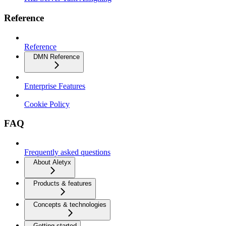
Reference
Reference
DMN Reference
Enterprise Features
Cookie Policy
FAQ
Frequently asked questions
About Aletyx
Products & features
Concepts & technologies
Getting started