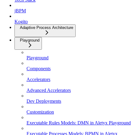
jBPM
Kogito
Adaptive Process Architecture
Playground
Playground
Components
Accelerators
Advanced Accelerators
Dev Deployments
Customization
Executable Rules Models: DMN in Aletyx Playground
Executable Processes Models: BPMN in Aletyx