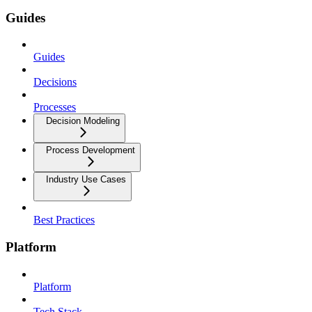
Guides
Guides
Decisions
Processes
Decision Modeling
Process Development
Industry Use Cases
Best Practices
Platform
Platform
Tech Stack