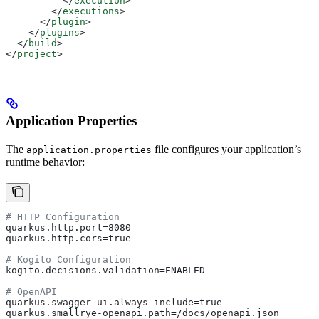
          </
execution
>
        </
executions
>
      </
plugin
>
    </
plugins
>
  </
build
>
</
project
>
Application Properties
The
file configures your application’s
application.properties
runtime behavior:
# HTTP Configuration
quarkus.http.port=8080
quarkus.http.cors=true
# Kogito Configuration
kogito.decisions.validation=ENABLED
# OpenAPI
quarkus.swagger-ui.always-include=true
quarkus.smallrye-openapi.path=/docs/openapi.json