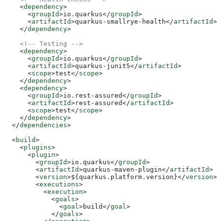
    <
dependency
>
      <
groupId
>
io.quarkus
</
groupId
>
      <
artifactId
>
quarkus-smallrye-health
</
artifactId
>
    </
dependency
>
    <!-- Testing -->
    <
dependency
>
      <
groupId
>
io.quarkus
</
groupId
>
      <
artifactId
>
quarkus-junit5
</
artifactId
>
      <
scope
>
test
</
scope
>
    </
dependency
>
    <
dependency
>
      <
groupId
>
io.rest-assured
</
groupId
>
      <
artifactId
>
rest-assured
</
artifactId
>
      <
scope
>
test
</
scope
>
    </
dependency
>
  </
dependencies
>
  <
build
>
    <
plugins
>
      <
plugin
>
        <
groupId
>
io.quarkus
</
groupId
>
        <
artifactId
>
quarkus-maven-plugin
</
artifactId
>
        <
version
>
${quarkus.platform.version}
</
version
>
        <
executions
>
          <
execution
>
            <
goals
>
              <
goal
>
build
</
goal
>
            </
goals
>