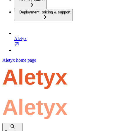
Deployment, pricing & support
Aletyx
Aletyx
home page