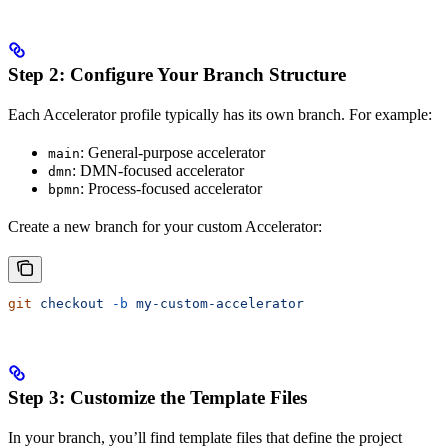
Step 2: Configure Your Branch Structure
Each Accelerator profile typically has its own branch. For example:
: General-purpose accelerator
main
: DMN-focused accelerator
dmn
: Process-focused accelerator
bpmn
Create a new branch for your custom Accelerator:
git
 checkout
 -b
 my-custom-accelerator
Step 3: Customize the Template Files
In your branch, you’ll find template files that define the project