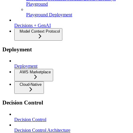
Playground
Playground Deployment
Decisions + GenAI
Model Context Protocol
Deployment
Deployment
AWS Marketplace
Cloud-Native
Decision Control
Decision Control
Decision Control Architecture