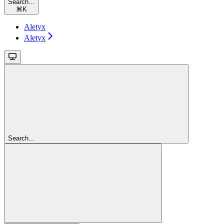
Search...
⌘
K
Aletyx
Aletyx
Search...