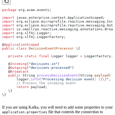
package
 org.acme.events;
import
 javax.enterprise.context.ApplicationScoped;
import
 org.eclipse.microprofile.reactive.messaging.Inco
import
 org.eclipse.microprofile.reactive.messaging.Outg
import
 io.smallrye.reactive.messaging.annotations.Broad
import
 org.slf4j.Logger;
import
 org.slf4j.LoggerFactory;
@
ApplicationScoped
public
 class
 DecisionEventProcessor
 \{
   private
 static
 final
 Logger
 logger
 =
 LoggerFactory
.
g
   @
Incoming
(
"decisions-in"
)
   @
Outgoing
(
"decisions-processed"
)
   @
Broadcast
   public
 String
 processDecisionEvent
(
String
 payload
) \
       logger
.
info
(
"Processing decision event: 
\{\}
"
, p
       // Process the incoming event
       return
 payload;
   \}
\}
If you are using Kafka, you will need to add some properties to your
file that controls the connection to
application.properties