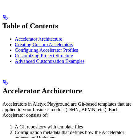
Table of Contents
Accelerator Architecture
Creating Custom Accelerators
Configuring Accelerator Profiles
Customizing Project Structure
Advanced Customization Examples
Accelerator Architecture
Accelerators in Aletyx Playground are Git-based templates that are
applied to your business models (DMN, BPMN, etc.). Each
Accelerator consists of:
A Git repository with template files
Configuration metadata that defines how the Accelerator
appears and behaves