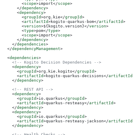
        <
scope
>
import
</
scope
>
      </
dependency
>
      <
dependency
>
        <
groupId
>
org.kie
</
groupId
>
        <
artifactId
>
kogito-quarkus-bom
</
artifactId
>
        <
version
>
${kogito.version}
</
version
>
        <
type
>
pom
</
type
>
        <
scope
>
import
</
scope
>
      </
dependency
>
    </
dependencies
>
  </
dependencyManagement
>
  <
dependencies
>
    <!-- Kogito Decision Dependencies -->
    <
dependency
>
      <
groupId
>
org.kie.kogito
</
groupId
>
      <
artifactId
>
kogito-quarkus-decisions
</
artifactId
>
    </
dependency
>
    <!-- REST API -->
    <
dependency
>
      <
groupId
>
io.quarkus
</
groupId
>
      <
artifactId
>
quarkus-resteasy
</
artifactId
>
    </
dependency
>
    <
dependency
>
      <
groupId
>
io.quarkus
</
groupId
>
      <
artifactId
>
quarkus-resteasy-jackson
</
artifactId
>
    </
dependency
>
    <!-- Health Checks -->