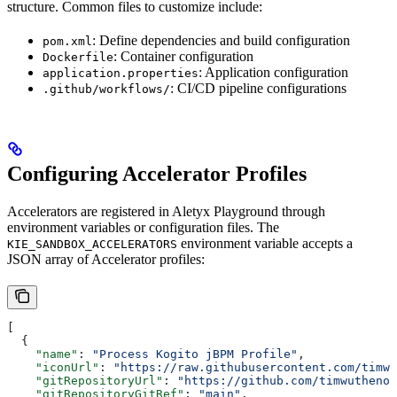
structure. Common files to customize include:
: Define dependencies and build configuration
pom.xml
: Container configuration
Dockerfile
: Application configuration
application.properties
: CI/CD pipeline configurations
.github/workflows/
Configuring Accelerator Profiles
Accelerators are registered in Aletyx Playground through
environment variables or configuration files. The
environment variable accepts a
KIE_SANDBOX_ACCELERATORS
JSON array of Accelerator profiles:
[
  {
    "name"
: 
"Process Kogito jBPM Profile"
,
    "iconUrl"
: 
"https://raw.githubusercontent.com/timwu
    "gitRepositoryUrl"
: 
"https://github.com/timwuthenow
    "gitRepositoryGitRef"
: 
"main"
,