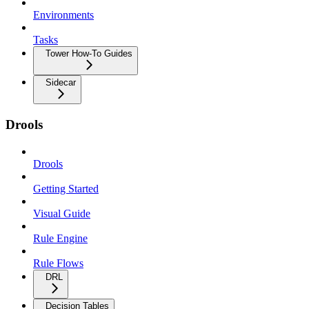
Environments
Tasks
Tower How-To Guides
Sidecar
Drools
Drools
Getting Started
Visual Guide
Rule Engine
Rule Flows
DRL
Decision Tables