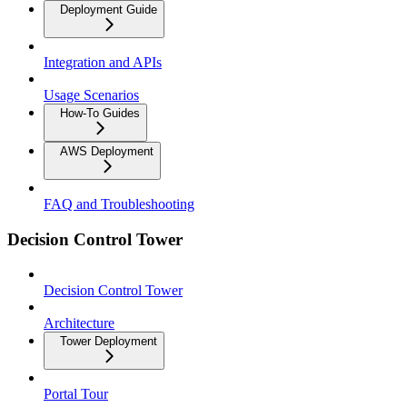
Deployment Guide
Integration and APIs
Usage Scenarios
How-To Guides
AWS Deployment
FAQ and Troubleshooting
Decision Control Tower
Decision Control Tower
Architecture
Tower Deployment
Portal Tour