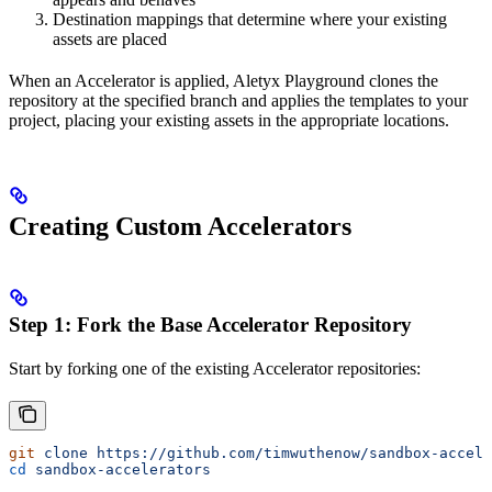
Destination mappings that determine where your existing
assets are placed
When an Accelerator is applied, Aletyx Playground clones the
repository at the specified branch and applies the templates to your
project, placing your existing assets in the appropriate locations.
Creating Custom Accelerators
Step 1: Fork the Base Accelerator Repository
Start by forking one of the existing Accelerator repositories:
git
 clone
 https://github.com/timwuthenow/sandbox-accele
cd
 sandbox-accelerators