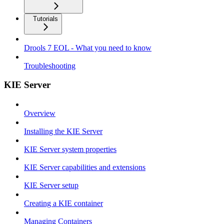
Tutorials
Drools 7 EOL - What you need to know
Troubleshooting
KIE Server
Overview
Installing the KIE Server
KIE Server system properties
KIE Server capabilities and extensions
KIE Server setup
Creating a KIE container
Managing Containers