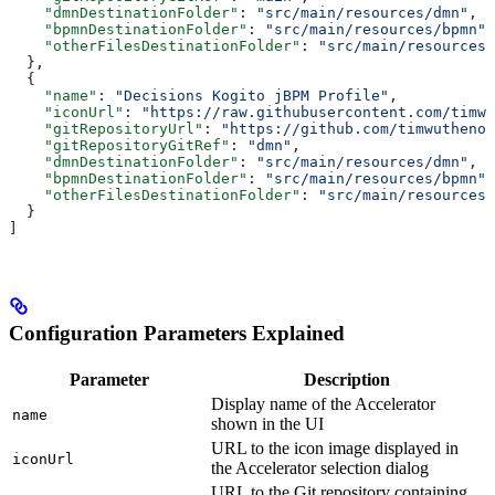
    "dmnDestinationFolder"
: 
"src/main/resources/dmn"
,
    "bpmnDestinationFolder"
: 
"src/main/resources/bpmn"
,
    "otherFilesDestinationFolder"
: 
"src/main/resources/
  },
  {
    "name"
: 
"Decisions Kogito jBPM Profile"
,
    "iconUrl"
: 
"https://raw.githubusercontent.com/timwu
    "gitRepositoryUrl"
: 
"https://github.com/timwuthenow
    "gitRepositoryGitRef"
: 
"dmn"
,
    "dmnDestinationFolder"
: 
"src/main/resources/dmn"
,
    "bpmnDestinationFolder"
: 
"src/main/resources/bpmn"
,
    "otherFilesDestinationFolder"
: 
"src/main/resources/
  }
]
Configuration Parameters Explained
Parameter
Description
Display name of the Accelerator
name
shown in the UI
URL to the icon image displayed in
iconUrl
the Accelerator selection dialog
URL to the Git repository containing