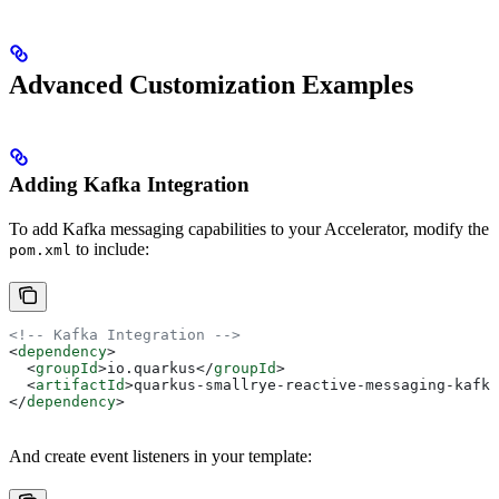
Advanced Customization Examples
Adding Kafka Integration
To add Kafka messaging capabilities to your Accelerator, modify the
to include:
pom.xml
<!-- Kafka Integration -->
<
dependency
>
  <
groupId
>
io.quarkus
</
groupId
>
  <
artifactId
>
quarkus-smallrye-reactive-messaging-kafka
</
dependency
>
And create event listeners in your template: