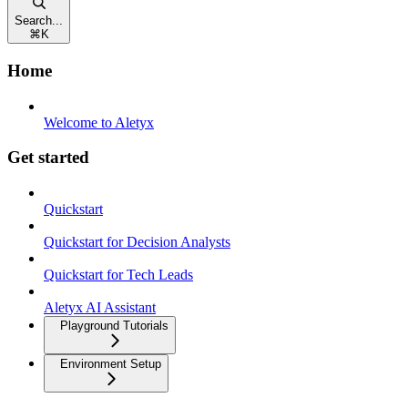
Search...
⌘
K
Home
Welcome to Aletyx
Get started
Quickstart
Quickstart for Decision Analysts
Quickstart for Tech Leads
Aletyx AI Assistant
Playground Tutorials
Environment Setup