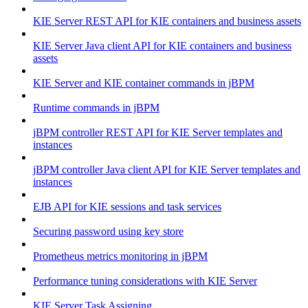
KIE Server REST API for KIE containers and business assets
KIE Server Java client API for KIE containers and business
assets
KIE Server and KIE container commands in jBPM
Runtime commands in jBPM
jBPM controller REST API for KIE Server templates and
instances
jBPM controller Java client API for KIE Server templates and
instances
EJB API for KIE sessions and task services
Securing password using key store
Prometheus metrics monitoring in jBPM
Performance tuning considerations with KIE Server
KIE Server Task Assigning