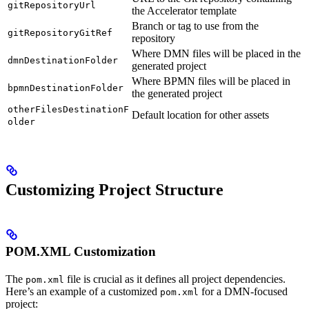
gitRepositoryUrl
the Accelerator template
Branch or tag to use from the
gitRepositoryGitRef
repository
Where DMN files will be placed in the
dmnDestinationFolder
generated project
Where BPMN files will be placed in
bpmnDestinationFolder
the generated project
otherFilesDestinationF
Default location for other assets
older
Customizing Project Structure
POM.XML Customization
The
file is crucial as it defines all project dependencies.
pom.xml
Here’s an example of a customized
for a DMN-focused
pom.xml
project: