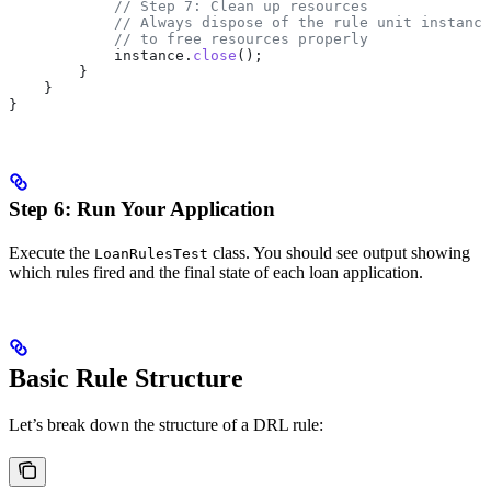
            // Step 7: Clean up resources
            // Always dispose of the rule unit instance
            // to free resources properly
            instance
.
close
();
        }
    }
}
Step 6: Run Your Application
Execute the
class. You should see output showing
LoanRulesTest
which rules fired and the final state of each loan application.
Basic Rule Structure
Let’s break down the structure of a DRL rule: