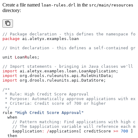
Create a file named
in the
loan-rules.drl
src/main/resources
directory:
// Package declaration - this defines the namespace for
package
 ai.aletyx.examples.loan
// Unit declaration - this defines a self-contained gro
unit 
L
oan
R
ules;
// Import statements - bringing in Java classes we'll n
import
 ai.aletyx.examples.loan.LoanApplication;
import
 org.drools.ruleunits.api.RuleUnitData;
import
 org.drools.ruleunits.api.DataStore;
/**
 * Rule: High Credit Score Approval
 * Purpose: Automatically approve applications with exc
 * Criteria: Credit score of 700 or higher
 */
rule 
"High Credit Score Approval"
  when
    // Pattern matching: Find applications with high cr
    // The $application variable will reference each ma
    $application
:
 /
applications[ creditScore 
>=
 700
 ]
  then