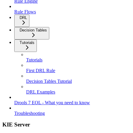
Rule Engine
Rule Flows
DRL
Decision Tables
Tutorials
Tutorials
First DRL Rule
Decision Tables Tutorial
DRL Examples
Drools 7 EOL - What you need to know
Troubleshooting
KIE Server