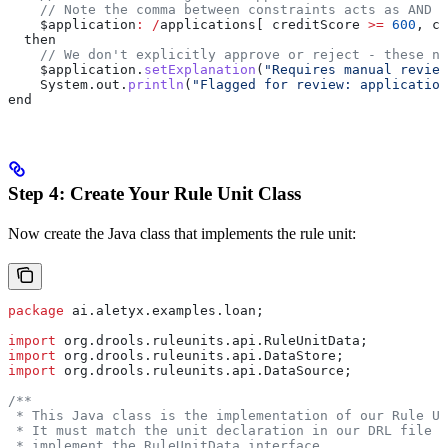
    // Note the comma between constraints acts as AND
    $application
:
 /
applications[ creditScore 
>=
 600
, cr
  then
    // We don't explicitly approve or reject - these ne
    $application
.
setExplanation
(
"Requires manual review
    System
.
out
.
println
(
"Flagged for review: application
end
Step 4: Create Your Rule Unit Class
Now create the Java class that implements the rule unit:
package
 ai.aletyx.examples.loan;
import
 org.drools.ruleunits.api.RuleUnitData;
import
 org.drools.ruleunits.api.DataStore;
import
 org.drools.ruleunits.api.DataSource;
/**
 * This Java class is the implementation of our Rule Un
 * It must match the unit declaration in our DRL file a
 * implement the RuleUnitData interface.