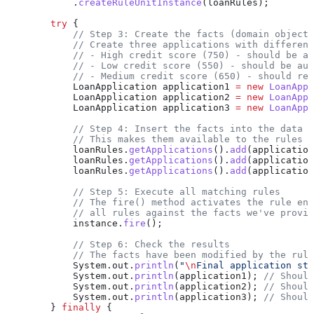
            .
createRuleUnitInstance
(loanRules);
        try
 {
            // Step 3: Create the facts (domain objects
            // Create three applications with different
            // - High credit score (750) - should be au
            // - Low credit score (550) - should be aut
            // - Medium credit score (650) - should req
            LoanApplication
 application1
 =
 new
 LoanAppl
            LoanApplication
 application2
 =
 new
 LoanAppl
            LoanApplication
 application3
 =
 new
 LoanAppl
            // Step 4: Insert the facts into the data s
            // This makes them available to the rules e
            loanRules
.
getApplications
().
add
(application
            loanRules
.
getApplications
().
add
(application
            loanRules
.
getApplications
().
add
(application
            // Step 5: Execute all matching rules
            // The fire() method activates the rule eng
            // all rules against the facts we've provid
            instance
.
fire
();
            // Step 6: Check the results
            // The facts have been modified by the rule
            System
.
out
.
println
(
"
\n
Final application sta
            System
.
out
.
println
(application1); 
// Should
            System
.
out
.
println
(application2); 
// Should
            System
.
out
.
println
(application3); 
// Should
        } 
finally
 {