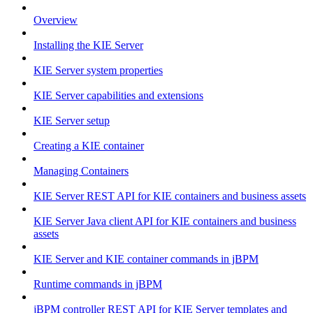
Overview
Installing the KIE Server
KIE Server system properties
KIE Server capabilities and extensions
KIE Server setup
Creating a KIE container
Managing Containers
KIE Server REST API for KIE containers and business assets
KIE Server Java client API for KIE containers and business
assets
KIE Server and KIE container commands in jBPM
Runtime commands in jBPM
jBPM controller REST API for KIE Server templates and