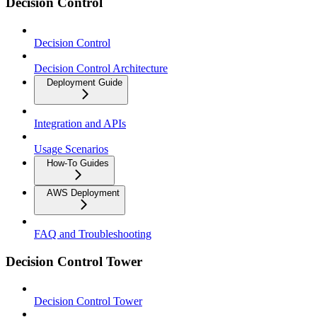
Decision Control
Decision Control
Decision Control Architecture
Deployment Guide
Integration and APIs
Usage Scenarios
How-To Guides
AWS Deployment
FAQ and Troubleshooting
Decision Control Tower
Decision Control Tower