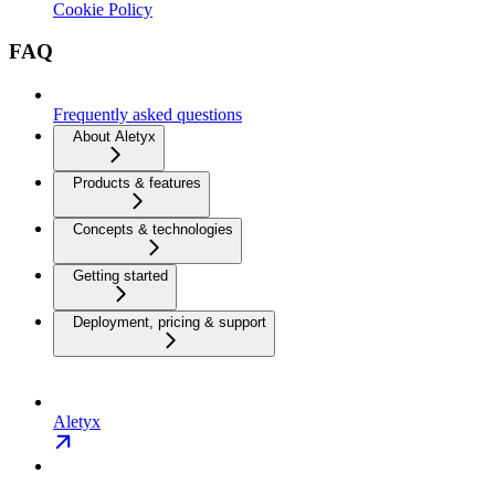
Cookie Policy
FAQ
Frequently asked questions
About Aletyx
Products & features
Concepts & technologies
Getting started
Deployment, pricing & support
Aletyx