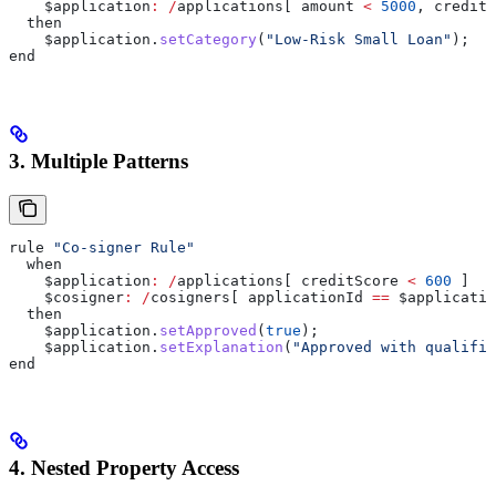
    $application
:
 /
applications[ amount 
<
 5000
, creditS
  then
    $application
.
setCategory
(
"Low-Risk Small Loan"
);
end
3. Multiple Patterns
rule 
"Co-signer Rule"
  when
    $application
:
 /
applications[ creditScore 
<
 600
 ]
    $cosigner
:
 /
cosigners[ applicationId 
==
 $applicatio
  then
    $application
.
setApproved
(
true
);
    $application
.
setExplanation
(
"Approved with qualifie
end
4. Nested Property Access