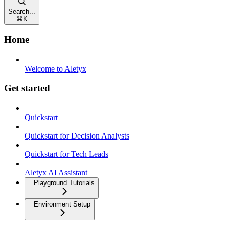
Search...
⌘
K
Home
Welcome to Aletyx
Get started
Quickstart
Quickstart for Decision Analysts
Quickstart for Tech Leads
Aletyx AI Assistant
Playground Tutorials
Environment Setup