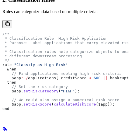
Rules can categorize data based on multiple criteria.
/**
 * Classification Rule: High Risk Application
 * Purpose: Label applications that carry elevated risk
 *
 * Classification rules help categorize objects to enab
 * different downstream processing.
 */
rule 
"Classify as High Risk"
  when
    // Find applications meeting high-risk criteria
    $app
:
 /
applications[ creditScore 
<
 600
 ||
 bankruptc
  then
    // Set the risk category
    $app
.
setRiskCategory
(
"HIGH"
);
    // We could also assign a numerical risk score
    $app
.
setRiskScore
(
calculateRiskScore
($app));
end