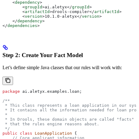
    <
dependency
>
        <
groupId
>
ai.aletyx
</
groupId
>
        <
artifactId
>
drools-compiler
</
artifactId
>
        <
version
>
10.1.0-aletyx
</
version
>
    </
dependency
>
</
dependencies
>
Step 2: Create Your Fact Model
Let’s define simple Java classes that our rules will work with:
package
 ai.aletyx.examples.loan;
/**
 * This class represents a loan application in our syst
 * It contains all the information needed for loan proc
 *
 * In Drools, these domain objects are called "facts" -
 * that the rules engine reasons about.
 */
public
 class
 LoanApplication
 {
    // Core applicant information