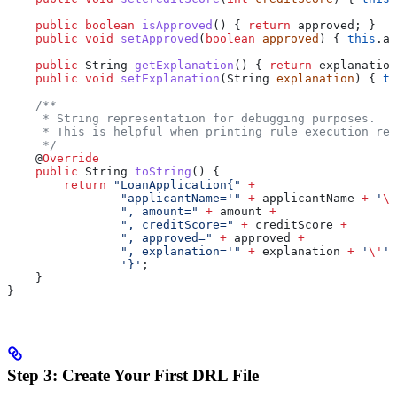
    public
 boolean
 isApproved
() { 
return
 approved; }
    public
 void
 setApproved
(
boolean
 approved
) { 
this
.
ap
    public
 String
 getExplanation
() { 
return
 explanation
    public
 void
 setExplanation
(
String
 explanation
) { 
th
    /**
     * String representation for debugging purposes.
     * This is helpful when printing rule execution res
     */
    @
Override
    public
 String
 toString
() {
        return
 "LoanApplication{"
 +
                "applicantName='"
 +
 applicantName 
+
 '
\'
                ", amount="
 +
 amount 
+
                ", creditScore="
 +
 creditScore 
+
                ", approved="
 +
 approved 
+
                ", explanation='"
 +
 explanation 
+
 '
\'
'
 
                '}'
;
    }
}
Step 3: Create Your First DRL File