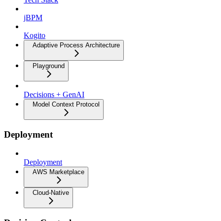
jBPM
Kogito
Adaptive Process Architecture
Playground
Decisions + GenAI
Model Context Protocol
Deployment
Deployment
AWS Marketplace
Cloud-Native