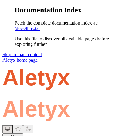
Documentation Index
Fetch the complete documentation index at:
/docs/llms.txt
Use this file to discover all available pages before
exploring further.
Skip to main content
Aletyx
home page