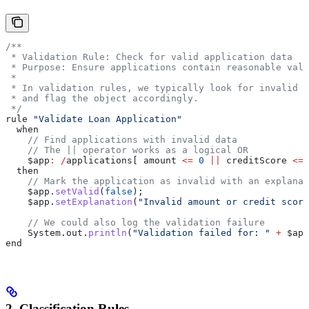
/**
 * Validation Rule: Check for valid application data
 * Purpose: Ensure applications contain reasonable val
 *
 * In validation rules, we typically look for invalid c
 * and flag the object accordingly.
 */
rule 
"Validate Loan Application"
  when
    // Find applications with invalid data
    // The || operator works as a logical OR
    $app
:
 /
applications[ amount 
<=
 0
 ||
 creditScore 
<=
 
  then
    // Mark the application as invalid with an explanat
    $app
.
setValid
(
false
);
    $app
.
setExplanation
(
"Invalid amount or credit score
    // We could also log the validation failure
    System
.
out
.
println
(
"Validation failed for: "
 +
 $app
end
2. Classification Rules