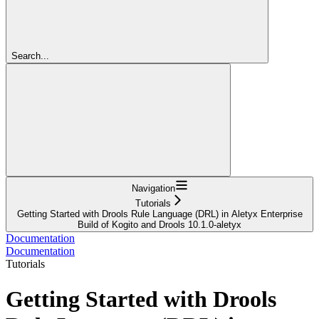
Search...
Navigation
Tutorials
Getting Started with Drools Rule Language (DRL) in Aletyx Enterprise
Build of Kogito and Drools 10.1.0-aletyx
Documentation
Documentation
Tutorials
Getting Started with Drools