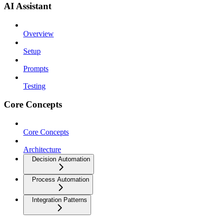
AI Assistant
Overview
Setup
Prompts
Testing
Core Concepts
Core Concepts
Architecture
Decision Automation
Process Automation
Integration Patterns