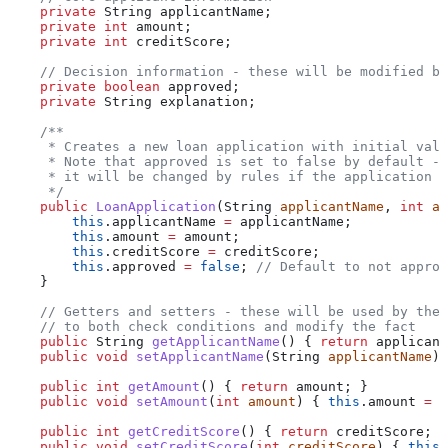
    private
 String
 applicantName
;
    private
 int
 amount
;
    private
 int
 creditScore
;
    // Decision information - these will be modified by
    private
 boolean
 approved
;
    private
 String
 explanation
;
    /**
     * Creates a new loan application with initial valu
     * Note that approved is set to false by default -
     * it will be changed by rules if the application m
     */
    public
 LoanApplication
(
String
 applicantName
, 
int
 am
        this
.
applicantName
 =
 applicantName;
        this
.
amount
 =
 amount;
        this
.
creditScore
 =
 creditScore;
        this
.
approved
 =
 false
; 
// Default to not approv
    }
    // Getters and setters - these will be used by the 
    // to both check conditions and modify the fact
    public
 String
 getApplicantName
() { 
return
 applicant
    public
 void
 setApplicantName
(
String
 applicantName
) 
    public
 int
 getAmount
() { 
return
 amount; }
    public
 void
 setAmount
(
int
 amount
) { 
this
.
amount
 =
 a
    public
 int
 getCreditScore
() { 
return
 creditScore; }
    public
 void
 setCreditScore
(
int
 creditScore
) { 
this
.