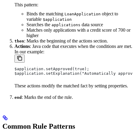
This pattern:
Binds the matching
object to
LoanApplication
variable
$application
Searches the
data source
applications
Matches only applications with a credit score of 700 or
higher
: Marks the beginning of the actions section.
then
Actions
: Java code that executes when the conditions are met.
In our example:
$application.setApproved(true);
$application.setExplanation("Automatically approve
These actions modify the matched fact by setting properties.
: Marks the end of the rule.
end
Common Rule Patterns