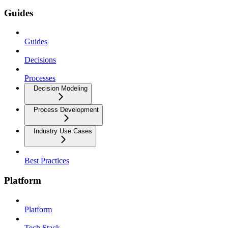
Guides
Guides
Decisions
Processes
Decision Modeling
Process Development
Industry Use Cases
Best Practices
Platform
Platform
Tech Stack