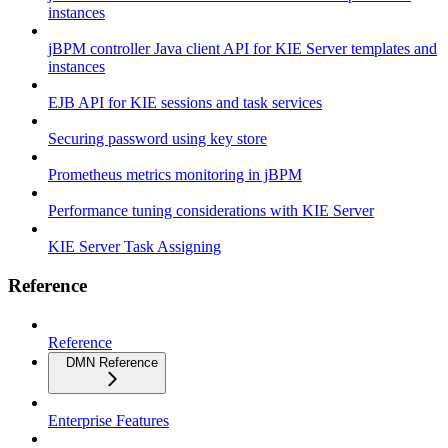
instances
jBPM controller Java client API for KIE Server templates and
instances
EJB API for KIE sessions and task services
Securing password using key store
Prometheus metrics monitoring in jBPM
Performance tuning considerations with KIE Server
KIE Server Task Assigning
Reference
Reference
DMN Reference
Enterprise Features