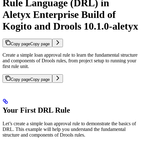
Rule Language (DRL) in
Aletyx Enterprise Build of
Kogito and Drools 10.1.0-aletyx
Copy page
Copy page
Create a simple loan approval rule to learn the fundamental structure
and components of Drools rules, from project setup to running your
first rule unit.
Copy page
Copy page
Your First DRL Rule
Let’s create a simple loan approval rule to demonstrate the basics of
DRL. This example will help you understand the fundamental
structure and components of Drools rules.