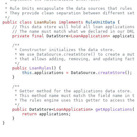
 *
 * Rule Units encapsulate the data sources that rules o
 * They provide clean separation between different sets
 */
public
 class
 LoanRules
 implements
 RuleUnitData
 {
    // This data store will hold all loan applications
    // The name must match what we declared in our DRL
    private
 final
 DataStore
<
LoanApplication
> 
applicatio
    /**
     * Constructor initializes the data store.
     * We use DataSource.createStore() to create a muta
     * that allows adding, removing, and updating facts
     */
    public
 LoanRules
() {
        this
.
applications
 =
 DataSource
.
createStore
();
    }
    /**
     * Getter method for the applications data store.
     * This method name must match the field name in th
     * The rules engine uses this getter to access the 
     */
    public
 DataStore
<
LoanApplication
> 
getApplications
()
        return
 applications;
    }
}