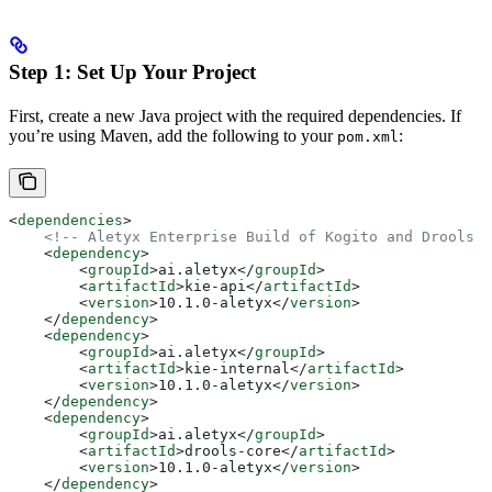
Step 1: Set Up Your Project
First, create a new Java project with the required dependencies. If
you’re using Maven, add the following to your
:
pom.xml
<
dependencies
>
    <!-- Aletyx Enterprise Build of Kogito and Drools -
    <
dependency
>
        <
groupId
>
ai.aletyx
</
groupId
>
        <
artifactId
>
kie-api
</
artifactId
>
        <
version
>
10.1.0-aletyx
</
version
>
    </
dependency
>
    <
dependency
>
        <
groupId
>
ai.aletyx
</
groupId
>
        <
artifactId
>
kie-internal
</
artifactId
>
        <
version
>
10.1.0-aletyx
</
version
>
    </
dependency
>
    <
dependency
>
        <
groupId
>
ai.aletyx
</
groupId
>
        <
artifactId
>
drools-core
</
artifactId
>
        <
version
>
10.1.0-aletyx
</
version
>
    </
dependency
>