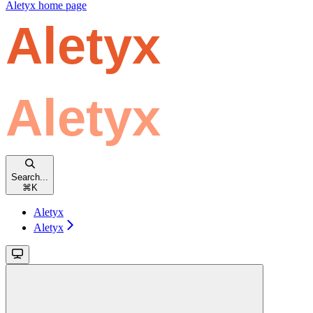
Aletyx
home page
Search...
⌘
K
Aletyx
Aletyx