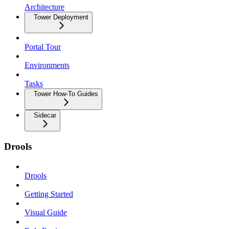
Architecture
Tower Deployment
Portal Tour
Environments
Tasks
Tower How-To Guides
Sidecar
Drools
Drools
Getting Started
Visual Guide