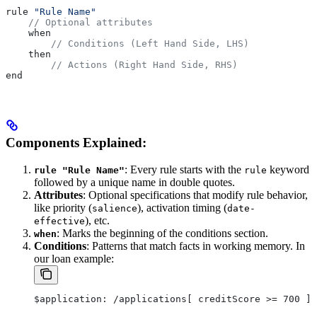
rule 
"Rule Name"
    // Optional attributes
    when
        // Conditions (Left Hand Side, LHS)
    then
        // Actions (Right Hand Side, RHS)
end
Components Explained:
: Every rule starts with the
keyword
rule "Rule Name"
rule
followed by a unique name in double quotes.
Attributes
: Optional specifications that modify rule behavior,
like priority (
), activation timing (
salience
date-
), etc.
effective
: Marks the beginning of the conditions section.
when
Conditions
: Patterns that match facts in working memory. In
our loan example:
$application: /applications[ creditScore >= 700 ]