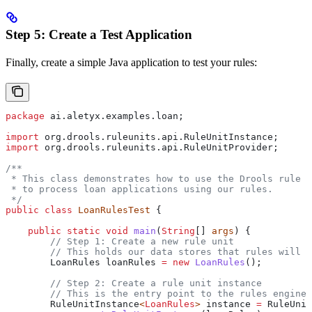
Step 5: Create a Test Application
Finally, create a simple Java application to test your rules:
package
 ai.aletyx.examples.loan;
import
 org.drools.ruleunits.api.RuleUnitInstance;
import
 org.drools.ruleunits.api.RuleUnitProvider;
/**
 * This class demonstrates how to use the Drools rule e
 * to process loan applications using our rules.
 */
public
 class
 LoanRulesTest
 {
    public
 static
 void
 main
(
String
[] 
args
) {
        // Step 1: Create a new rule unit
        // This holds our data stores that rules will o
        LoanRules
 loanRules
 =
 new
 LoanRules
();
        // Step 2: Create a rule unit instance
        // This is the entry point to the rules engine
        RuleUnitInstance
<
LoanRules
> 
instance
 =
 RuleUnit