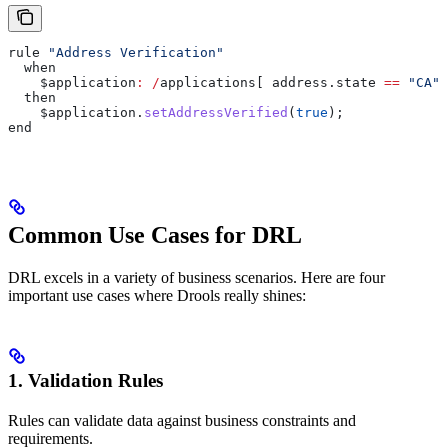
rule 
"Address Verification"
  when
    $application
:
 /
applications[ 
address
.
state
 ==
 "CA"
,
  then
    $application
.
setAddressVerified
(
true
);
end
Common Use Cases for DRL
DRL excels in a variety of business scenarios. Here are four
important use cases where Drools really shines:
1. Validation Rules
Rules can validate data against business constraints and
requirements.