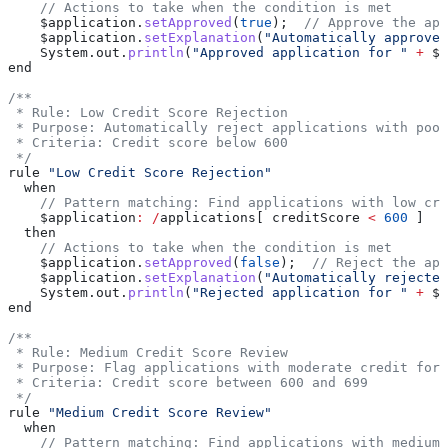
    // Actions to take when the condition is met
    $application
.
setApproved
(
true
);  
// Approve the app
    $application
.
setExplanation
(
"Automatically approved
    System
.
out
.
println
(
"Approved application for "
 +
 $a
end
/**
 * Rule: Low Credit Score Rejection
 * Purpose: Automatically reject applications with poor
 * Criteria: Credit score below 600
 */
rule 
"Low Credit Score Rejection"
  when
    // Pattern matching: Find applications with low cre
    $application
:
 /
applications[ creditScore 
<
 600
 ]
  then
    // Actions to take when the condition is met
    $application
.
setApproved
(
false
);  
// Reject the app
    $application
.
setExplanation
(
"Automatically rejected
    System
.
out
.
println
(
"Rejected application for "
 +
 $a
end
/**
 * Rule: Medium Credit Score Review
 * Purpose: Flag applications with moderate credit for 
 * Criteria: Credit score between 600 and 699
 */
rule 
"Medium Credit Score Review"
  when
    // Pattern matching: Find applications with medium 