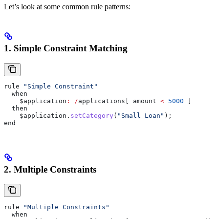
Let’s look at some common rule patterns:
1. Simple Constraint Matching
rule 
"Simple Constraint"
  when
    $application
:
 /
applications[ amount 
<
 5000
 ]
  then
    $application
.
setCategory
(
"Small Loan"
);
end
2. Multiple Constraints
rule 
"Multiple Constraints"
  when