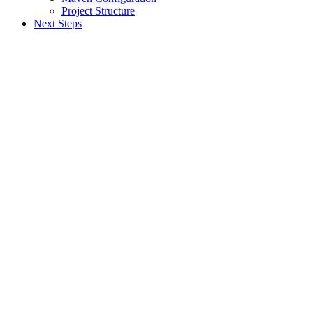
Project Structure
Next Steps