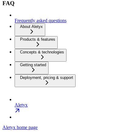
FAQ
Frequently asked questions
About Aletyx
Products & features
Concepts & technologies
Getting started
Deployment, pricing & support
Aletyx
Aletyx
home page