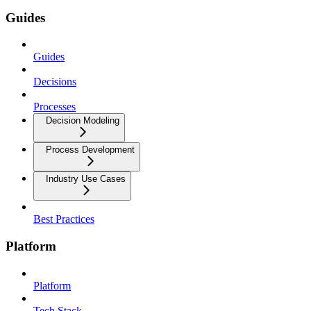
Guides
Guides
Decisions
Processes
Decision Modeling
Process Development
Industry Use Cases
Best Practices
Platform
Platform
Tech Stack