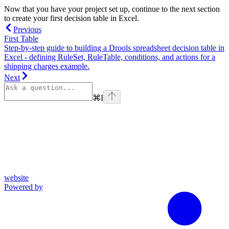
Now that you have your project set up, continue to the next section
to create your first decision table in Excel.
Previous
First Table
Step-by-step guide to building a Drools spreadsheet decision table in
Excel - defining RuleSet, RuleTable, conditions, and actions for a
shipping charges example.
Next
⌘
I
website
Powered by