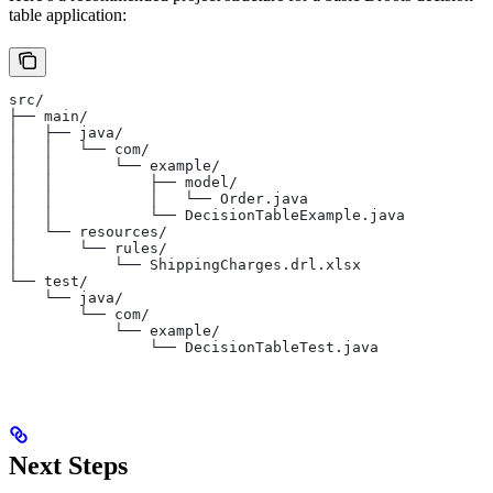
table application:
src/
├── main/
│   ├── java/
│   │   └── com/
│   │       └── example/
│   │           ├── model/
│   │           │   └── Order.java
│   │           └── DecisionTableExample.java
│   └── resources/
│       └── rules/
│           └── ShippingCharges.drl.xlsx
└── test/
    └── java/
        └── com/
            └── example/
                └── DecisionTableTest.java
Next Steps