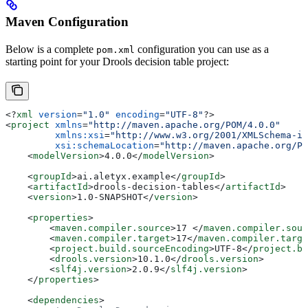
Maven Configuration
Below is a complete
configuration you can use as a
pom.xml
starting point for your Drools decision table project:
<?
xml
 version
=
"1.0"
 encoding
=
"UTF-8"
?>
<
project
 xmlns
=
"http://maven.apache.org/POM/4.0.0"
         xmlns:xsi
=
"http://www.w3.org/2001/XMLSchema-in
         xsi:schemaLocation
=
"http://maven.apache.org/PO
    <
modelVersion
>
4.0.0
</
modelVersion
>
    <
groupId
>
ai.aletyx.example
</
groupId
>
    <
artifactId
>
drools-decision-tables
</
artifactId
>
    <
version
>
1.0-SNAPSHOT
</
version
>
    <
properties
>
        <
maven.compiler.source
>
17 
</
maven.compiler.sour
        <
maven.compiler.target
>
17
</
maven.compiler.targe
        <
project.build.sourceEncoding
>
UTF-8
</
project.bu
        <
drools.version
>
10.1.0
</
drools.version
>
        <
slf4j.version
>
2.0.9
</
slf4j.version
>
    </
properties
>
    <
dependencies
>