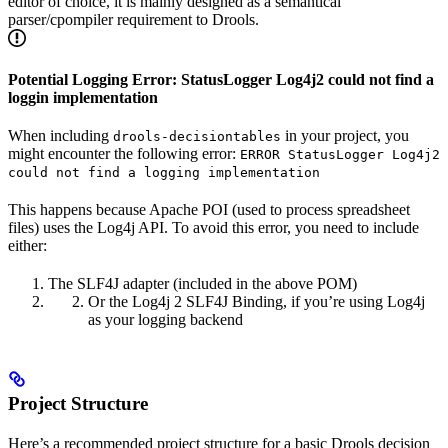
editor of choice, it is mainly designed as a semantical
parser/cpompiler requirement to Drools.
Potential Logging Error: StatusLogger Log4j2 could not find a
loggin implementation
When including
in your project, you
drools-decisiontables
might encounter the following error:
ERROR StatusLogger Log4j2
could not find a logging implementation
This happens because Apache POI (used to process spreadsheet
files) uses the Log4j API. To avoid this error, you need to include
either:
The SLF4J adapter (included in the above POM)
Or the Log4j 2 SLF4J Binding, if you’re using Log4j
as your logging backend
Project Structure
Here’s a recommended project structure for a basic Drools decision