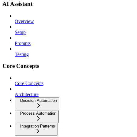
AI Assistant
Overview
Setup
Prompts
Testing
Core Concepts
Core Concepts
Architecture
Decision Automation
Process Automation
Integration Patterns