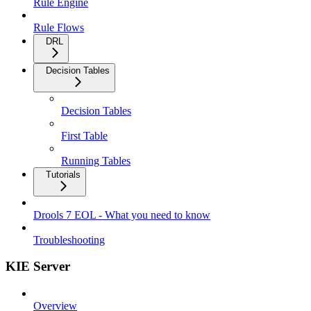
Rule Engine
Rule Flows
DRL
Decision Tables
Decision Tables
First Table
Running Tables
Tutorials
Drools 7 EOL - What you need to know
Troubleshooting
KIE Server
Overview