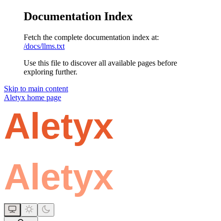
Documentation Index
Fetch the complete documentation index at:
/docs/llms.txt
Use this file to discover all available pages before
exploring further.
Skip to main content
Aletyx
home page