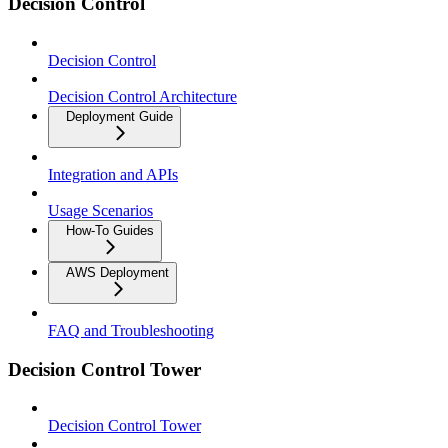
Decision Control
Decision Control
Decision Control Architecture
Deployment Guide
Integration and APIs
Usage Scenarios
How-To Guides
AWS Deployment
FAQ and Troubleshooting
Decision Control Tower
Decision Control Tower