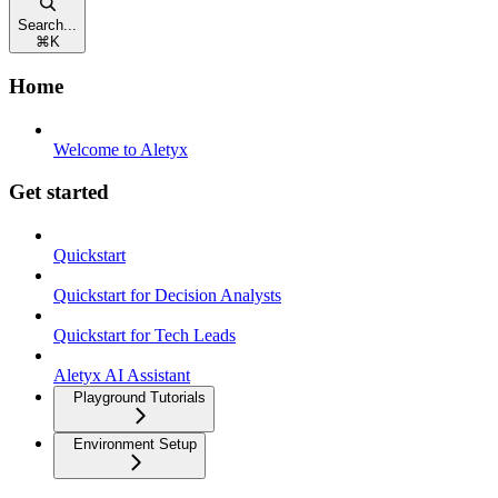
Search...
⌘
K
Home
Welcome to Aletyx
Get started
Quickstart
Quickstart for Decision Analysts
Quickstart for Tech Leads
Aletyx AI Assistant
Playground Tutorials
Environment Setup