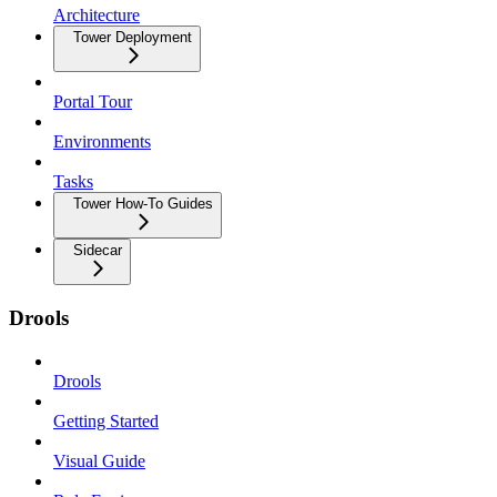
Architecture
Tower Deployment
Portal Tour
Environments
Tasks
Tower How-To Guides
Sidecar
Drools
Drools
Getting Started
Visual Guide