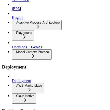
jBPM
Kogito
Adaptive Process Architecture
Playground
Decisions + GenAI
Model Context Protocol
Deployment
Deployment
AWS Marketplace
Cloud-Native