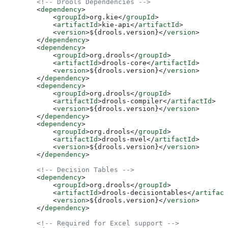
        <!-- Drools Dependencies -->
        <
dependency
>
            <
groupId
>
org.kie
</
groupId
>
            <
artifactId
>
kie-api
</
artifactId
>
            <
version
>
${drools.version}
</
version
>
        </
dependency
>
        <
dependency
>
            <
groupId
>
org.drools
</
groupId
>
            <
artifactId
>
drools-core
</
artifactId
>
            <
version
>
${drools.version}
</
version
>
        </
dependency
>
        <
dependency
>
            <
groupId
>
org.drools
</
groupId
>
            <
artifactId
>
drools-compiler
</
artifactId
>
            <
version
>
${drools.version}
</
version
>
        </
dependency
>
        <
dependency
>
            <
groupId
>
org.drools
</
groupId
>
            <
artifactId
>
drools-mvel
</
artifactId
>
            <
version
>
${drools.version}
</
version
>
        </
dependency
>
        <!-- Decision Tables -->
        <
dependency
>
            <
groupId
>
org.drools
</
groupId
>
            <
artifactId
>
drools-decisiontables
</
artifact
            <
version
>
${drools.version}
</
version
>
        </
dependency
>
        <!-- Required for Excel support -->