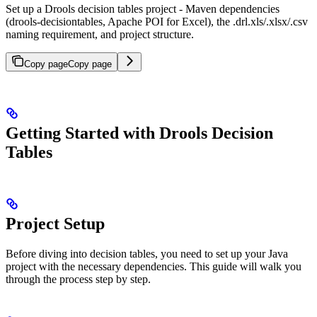
Set up a Drools decision tables project - Maven dependencies
(drools-decisiontables, Apache POI for Excel), the .drl.xls/.xlsx/.csv
naming requirement, and project structure.
Copy page
Copy page
Getting Started with Drools Decision
Tables
Project Setup
Before diving into decision tables, you need to set up your Java
project with the necessary dependencies. This guide will walk you
through the process step by step.