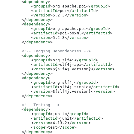
        <
dependency
>
            <
groupId
>
org.apache.poi
</
groupId
>
            <
artifactId
>
poi
</
artifactId
>
            <
version
>
5.2.3
</
version
>
        </
dependency
>
        <
dependency
>
            <
groupId
>
org.apache.poi
</
groupId
>
            <
artifactId
>
poi-ooxml
</
artifactId
>
            <
version
>
5.2.3
</
version
>
        </
dependency
>
        <!-- Logging Dependencies -->
        <
dependency
>
            <
groupId
>
org.slf4j
</
groupId
>
            <
artifactId
>
slf4j-api
</
artifactId
>
            <
version
>
${slf4j.version}
</
version
>
        </
dependency
>
        <
dependency
>
            <
groupId
>
org.slf4j
</
groupId
>
            <
artifactId
>
slf4j-simple
</
artifactId
>
            <
version
>
${slf4j.version}
</
version
>
        </
dependency
>
        <!-- Testing -->
        <
dependency
>
            <
groupId
>
junit
</
groupId
>
            <
artifactId
>
junit
</
artifactId
>
            <
version
>
4.13.2
</
version
>
            <
scope
>
test
</
scope
>
        </
dependency
>