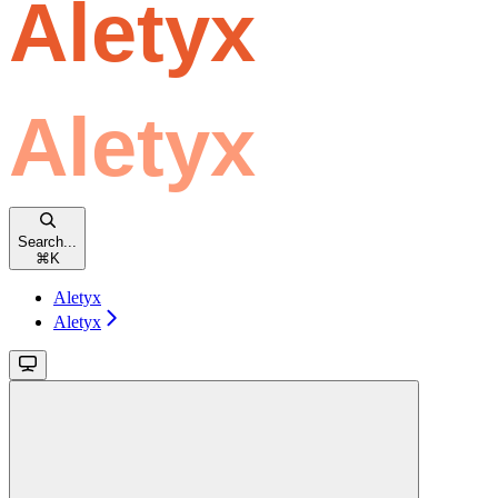
Search...
⌘
K
Aletyx
Aletyx