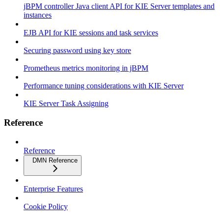
jBPM controller Java client API for KIE Server templates and
instances
EJB API for KIE sessions and task services
Securing password using key store
Prometheus metrics monitoring in jBPM
Performance tuning considerations with KIE Server
KIE Server Task Assigning
Reference
Reference
DMN Reference
Enterprise Features
Cookie Policy