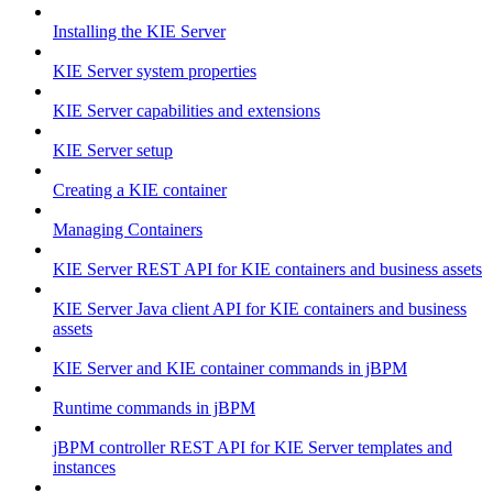
Installing the KIE Server
KIE Server system properties
KIE Server capabilities and extensions
KIE Server setup
Creating a KIE container
Managing Containers
KIE Server REST API for KIE containers and business assets
KIE Server Java client API for KIE containers and business
assets
KIE Server and KIE container commands in jBPM
Runtime commands in jBPM
jBPM controller REST API for KIE Server templates and
instances