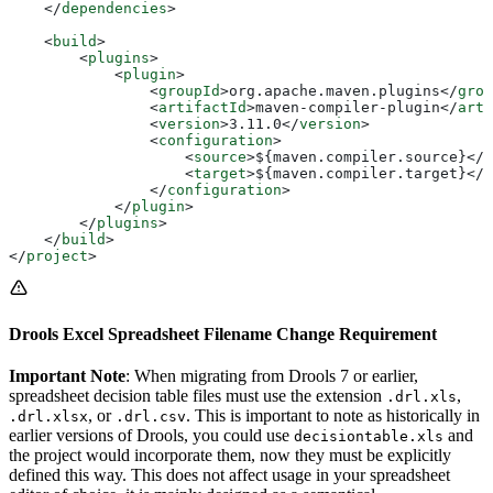
    </
dependencies
>
    <
build
>
        <
plugins
>
            <
plugin
>
                <
groupId
>
org.apache.maven.plugins
</
grou
                <
artifactId
>
maven-compiler-plugin
</
arti
                <
version
>
3.11.0
</
version
>
                <
configuration
>
                    <
source
>
${maven.compiler.source}
</
s
                    <
target
>
${maven.compiler.target}
</
t
                </
configuration
>
            </
plugin
>
        </
plugins
>
    </
build
>
</
project
>
Drools Excel Spreadsheet Filename Change Requirement
Important Note
: When migrating from Drools 7 or earlier,
spreadsheet decision table files must use the extension
,
.drl.xls
, or
. This is important to note as historically in
.drl.xlsx
.drl.csv
earlier versions of Drools, you could use
and
decisiontable.xls
the project would incorporate them, now they must be explicitly
defined this way. This does not affect usage in your spreadsheet