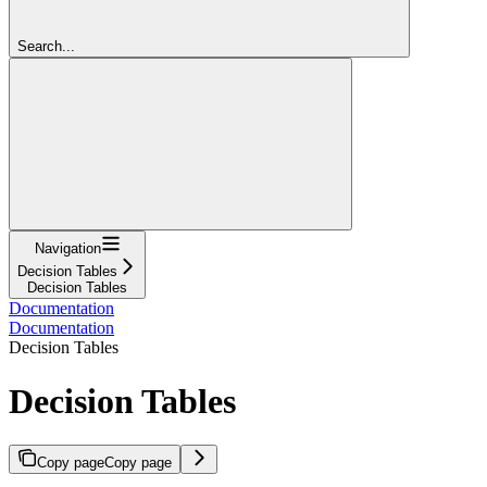
Search...
Navigation
Decision Tables
Decision Tables
Documentation
Documentation
Decision Tables
Decision Tables
Copy page
Copy page