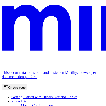
This documentation is built and hosted on Mintlify, a developer
documentation platform
On this page
Getting Started with Drools Decision Tables
Project Setup
Maven Configuration