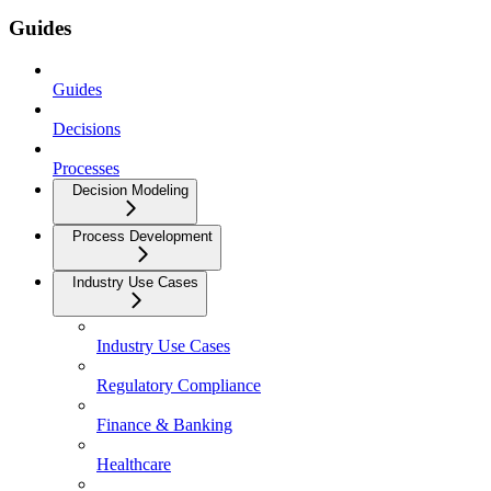
Guides
Guides
Decisions
Processes
Decision Modeling
Process Development
Industry Use Cases
Industry Use Cases
Regulatory Compliance
Finance & Banking
Healthcare