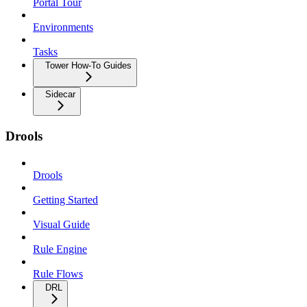
Portal Tour
Environments
Tasks
Tower How-To Guides
Sidecar
Drools
Drools
Getting Started
Visual Guide
Rule Engine
Rule Flows
DRL