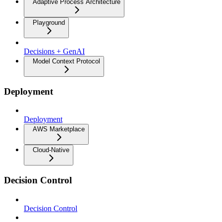
Adaptive Process Architecture
Playground
Decisions + GenAI
Model Context Protocol
Deployment
Deployment
AWS Marketplace
Cloud-Native
Decision Control
Decision Control