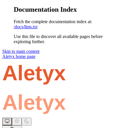
Documentation Index
Fetch the complete documentation index at:
/docs/llms.txt
Use this file to discover all available pages before
exploring further.
Skip to main content
Aletyx
home page