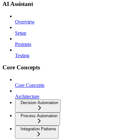
AI Assistant
Overview
Setup
Prompts
Testing
Core Concepts
Core Concepts
Architecture
Decision Automation
Process Automation
Integration Patterns