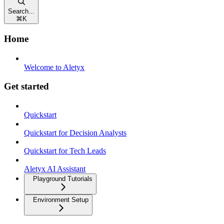
Search...
⌘
K
Home
Welcome to Aletyx
Get started
Quickstart
Quickstart for Decision Analysts
Quickstart for Tech Leads
Aletyx AI Assistant
Playground Tutorials
Environment Setup