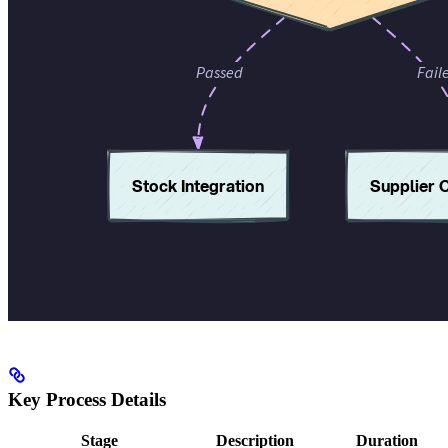
Key Process Details
Stage
Description
Duration