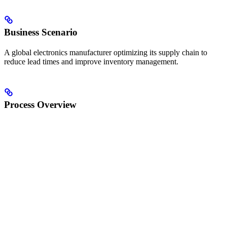
Business Scenario
A global electronics manufacturer optimizing its supply chain to
reduce lead times and improve inventory management.
Process Overview