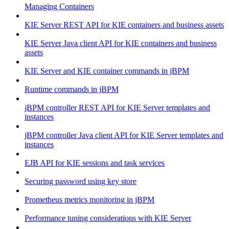
Managing Containers
KIE Server REST API for KIE containers and business assets
KIE Server Java client API for KIE containers and business
assets
KIE Server and KIE container commands in jBPM
Runtime commands in jBPM
jBPM controller REST API for KIE Server templates and
instances
jBPM controller Java client API for KIE Server templates and
instances
EJB API for KIE sessions and task services
Securing password using key store
Prometheus metrics monitoring in jBPM
Performance tuning considerations with KIE Server