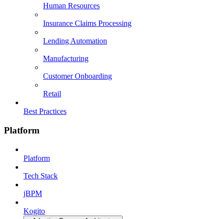
Human Resources
Insurance Claims Processing
Lending Automation
Manufacturing
Customer Onboarding
Retail
Best Practices
Platform
Platform
Tech Stack
jBPM
Kogito