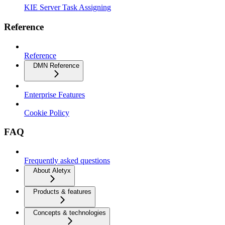
KIE Server Task Assigning
Reference
Reference
DMN Reference
Enterprise Features
Cookie Policy
FAQ
Frequently asked questions
About Aletyx
Products & features
Concepts & technologies