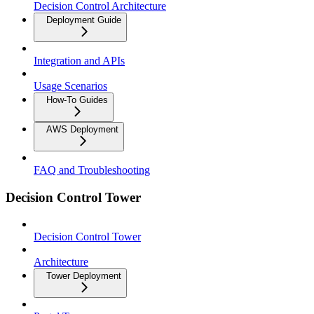
Decision Control Architecture
Deployment Guide
Integration and APIs
Usage Scenarios
How-To Guides
AWS Deployment
FAQ and Troubleshooting
Decision Control Tower
Decision Control Tower
Architecture
Tower Deployment