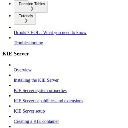
Decision Tables
Tutorials
Drools 7 EOL - What you need to know
Troubleshooting
KIE Server
Overview
Installing the KIE Server
KIE Server system properties
KIE Server capabilities and extensions
KIE Server setup
Creating a KIE container