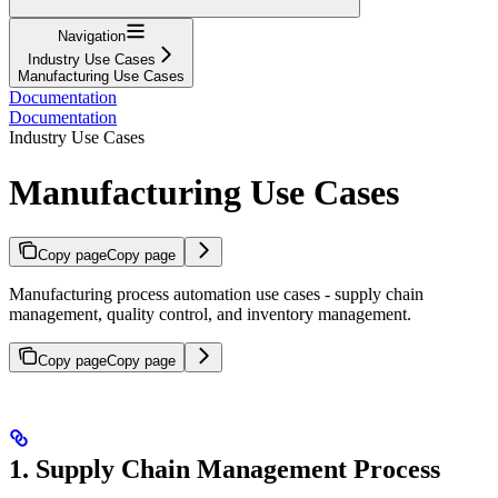
Navigation
Industry Use Cases
Manufacturing Use Cases
Documentation
Documentation
Industry Use Cases
Manufacturing Use Cases
Copy page
Copy page
Manufacturing process automation use cases - supply chain
management, quality control, and inventory management.
Copy page
Copy page
1. Supply Chain Management Process