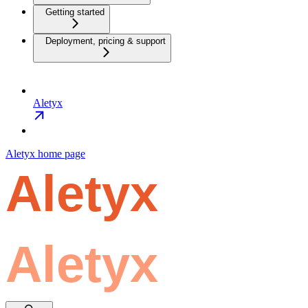
Getting started
Deployment, pricing & support
Aletyx
Aletyx
home page