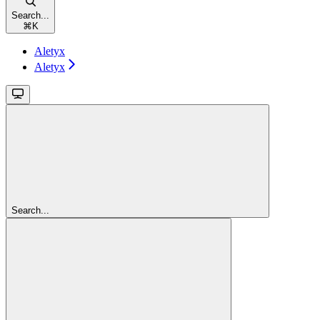
Search...
⌘
K
Aletyx
Aletyx
Search...