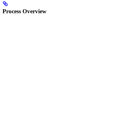
Process Overview