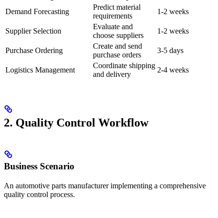
Predict material
Demand Forecasting
1-2 weeks
requirements
Evaluate and
Supplier Selection
1-2 weeks
choose suppliers
Create and send
Purchase Ordering
3-5 days
purchase orders
Coordinate shipping
Logistics Management
2-4 weeks
and delivery
2. Quality Control Workflow
Business Scenario
An automotive parts manufacturer implementing a comprehensive
quality control process.