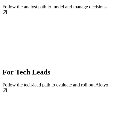
Follow the analyst path to model and manage decisions.
For Tech Leads
Follow the tech-lead path to evaluate and roll out Aletyx.