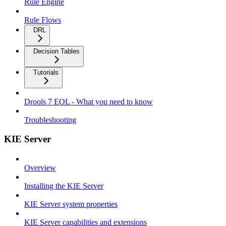
Rule Engine
Rule Flows
DRL
Decision Tables
Tutorials
Drools 7 EOL - What you need to know
Troubleshooting
KIE Server
Overview
Installing the KIE Server
KIE Server system properties
KIE Server capabilities and extensions