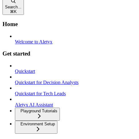
Search...
⌘
K
Home
Welcome to Aletyx
Get started
Quickstart
Quickstart for Decision Analysts
Quickstart for Tech Leads
Aletyx AI Assistant
Playground Tutorials
Environment Setup