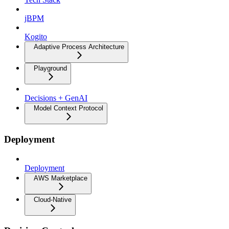
jBPM
Kogito
Adaptive Process Architecture
Playground
Decisions + GenAI
Model Context Protocol
Deployment
Deployment
AWS Marketplace
Cloud-Native