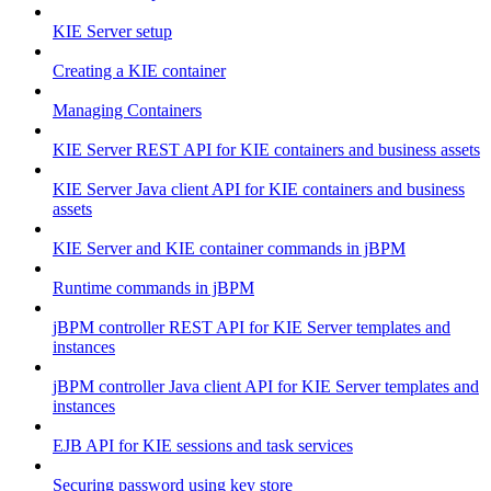
KIE Server setup
Creating a KIE container
Managing Containers
KIE Server REST API for KIE containers and business assets
KIE Server Java client API for KIE containers and business
assets
KIE Server and KIE container commands in jBPM
Runtime commands in jBPM
jBPM controller REST API for KIE Server templates and
instances
jBPM controller Java client API for KIE Server templates and
instances
EJB API for KIE sessions and task services
Securing password using key store