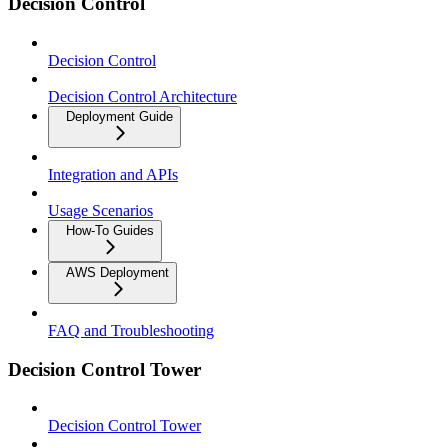
Decision Control
Decision Control
Decision Control Architecture
Deployment Guide
Integration and APIs
Usage Scenarios
How-To Guides
AWS Deployment
FAQ and Troubleshooting
Decision Control Tower
Decision Control Tower