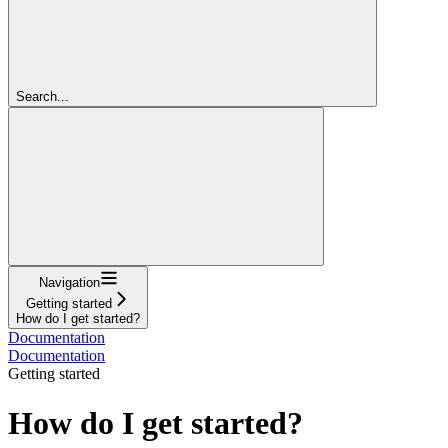
Search...
Navigation
Getting started
How do I get started?
Documentation
Documentation
Getting started
How do I get started?