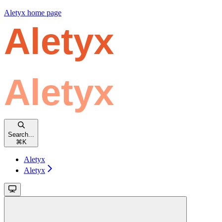
Aletyx
home page
Search...
⌘
K
Aletyx
Aletyx