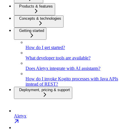
Products & features
Concepts & technologies
Getting started
How do I get started?
What developer tools are available?
Does Aletyx integrate with AI assistants?
How do I invoke Kogito processes with Java APIs
instead of REST?
Deployment, pricing & support
Aletyx