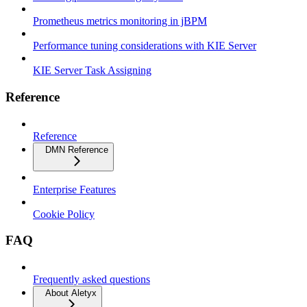
Prometheus metrics monitoring in jBPM
Performance tuning considerations with KIE Server
KIE Server Task Assigning
Reference
Reference
DMN Reference
Enterprise Features
Cookie Policy
FAQ
Frequently asked questions
About Aletyx