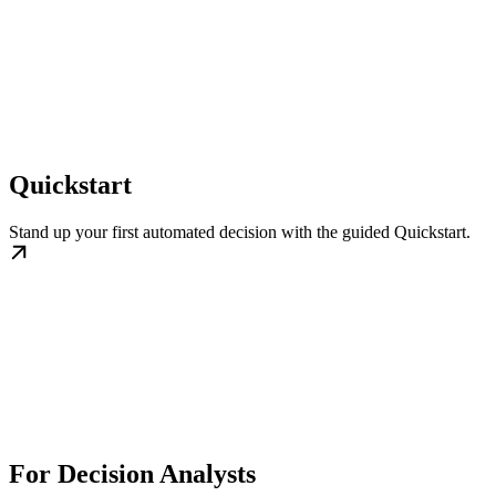
Quickstart
Stand up your first automated decision with the guided Quickstart.
For Decision Analysts