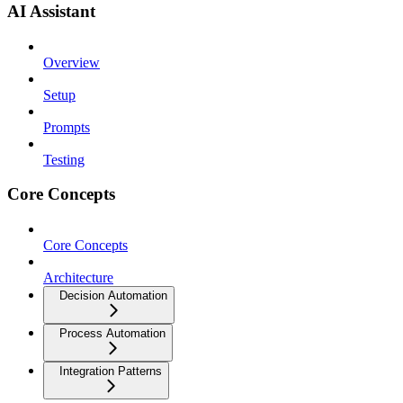
AI Assistant
Overview
Setup
Prompts
Testing
Core Concepts
Core Concepts
Architecture
Decision Automation
Process Automation
Integration Patterns