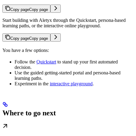
Copy page
Copy page
Start building with Aletyx through the Quickstart, persona-based
learning paths, or the interactive online playground.
Copy page
Copy page
You have a few options:
Follow the
Quickstart
to stand up your first automated
decision.
Use the guided getting-started portal and persona-based
learning paths.
Experiment in the
interactive playground
.
Where to go next