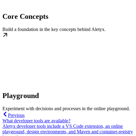
Core Concepts
Build a foundation in the key concepts behind Aletyx.
Playground
Experiment with decisions and processes in the online playground.
Previous
What developer tools are available?
Aletyx developer tools include a VS Code extension, an online
playground, design environments, and Maven and container-registry