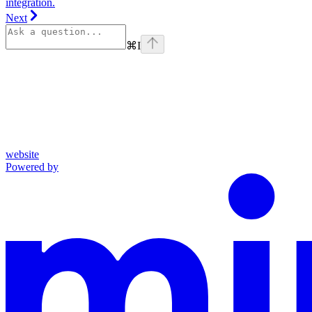
integration.
Next
⌘
I
website
Powered by