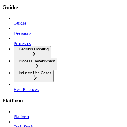
Guides
Guides
Decisions
Processes
Decision Modeling
Process Development
Industry Use Cases
Best Practices
Platform
Platform
Tech Stack