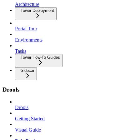
Architecture
Tower Deployment
Portal Tour
Environments
Tasks
Tower How-To Guides
Sidecar
Drools
Drools
Getting Started
Visual Guide