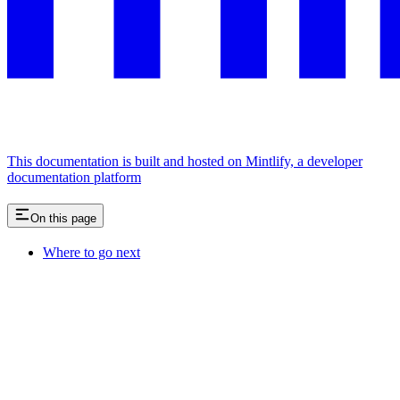
This documentation is built and hosted on Mintlify, a developer
documentation platform
On this page
Where to go next