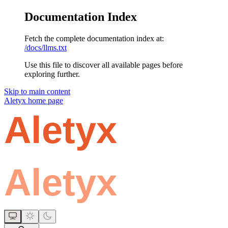
Documentation Index
Fetch the complete documentation index at:
/docs/llms.txt
Use this file to discover all available pages before
exploring further.
Skip to main content
Aletyx
home page