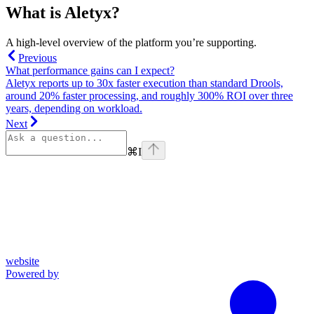
What is Aletyx?
A high-level overview of the platform you’re supporting.
Previous
What performance gains can I expect?
Aletyx reports up to 30x faster execution than standard Drools,
around 20% faster processing, and roughly 300% ROI over three
years, depending on workload.
Next
⌘
I
website
Powered by