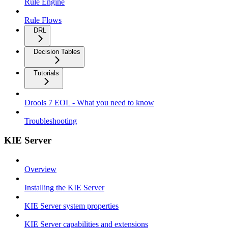
Rule Engine
Rule Flows
DRL
Decision Tables
Tutorials
Drools 7 EOL - What you need to know
Troubleshooting
KIE Server
Overview
Installing the KIE Server
KIE Server system properties
KIE Server capabilities and extensions