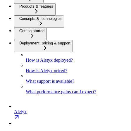
Products & features
Concepts & technologies
Getting started
Deployment, pricing & support
How is Aletyx deployed?
How is Aletyx priced?
What support is available?
What performance gains can I expect?
Aletyx