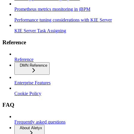
Prometheus metrics monitoring in jBPM
Performance tuning considerations with KIE Server
KIE Server Task Assigning
Reference
Reference
DMN Reference
Enterprise Features
Cookie Policy
FAQ
Frequently asked questions
About Aletyx