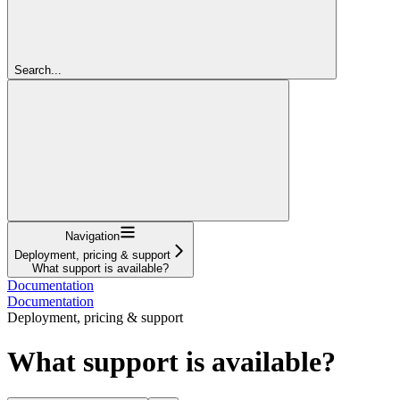
Search...
Navigation
Deployment, pricing & support
What support is available?
Documentation
Documentation
Deployment, pricing & support
What support is available?