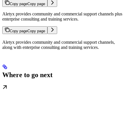
Copy page
Copy page
Aletyx provides community and commercial support channels plus
enterprise consulting and training services.
Copy page
Copy page
Aletyx provides community and commercial support channels,
along with enterprise consulting and training services.
Where to go next