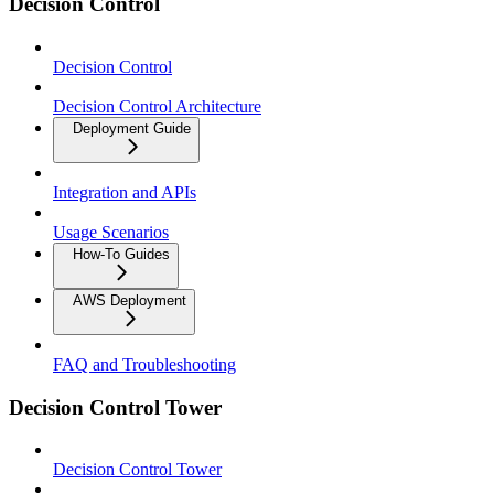
Decision Control
Decision Control
Decision Control Architecture
Deployment Guide
Integration and APIs
Usage Scenarios
How-To Guides
AWS Deployment
FAQ and Troubleshooting
Decision Control Tower
Decision Control Tower