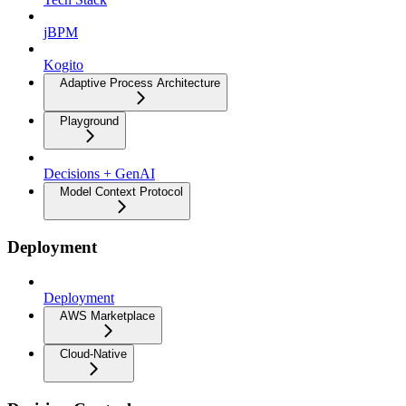
jBPM
Kogito
Adaptive Process Architecture
Playground
Decisions + GenAI
Model Context Protocol
Deployment
Deployment
AWS Marketplace
Cloud-Native