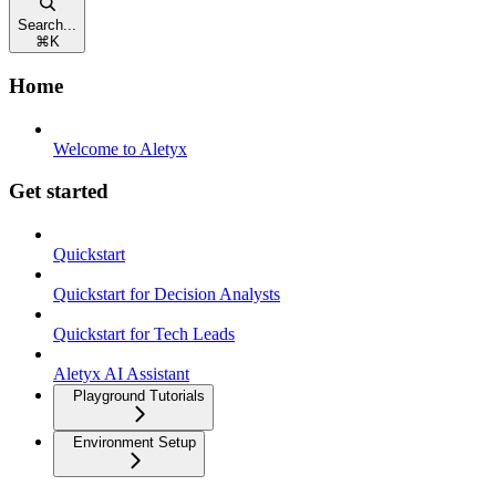
Search...
⌘
K
Home
Welcome to Aletyx
Get started
Quickstart
Quickstart for Decision Analysts
Quickstart for Tech Leads
Aletyx AI Assistant
Playground Tutorials
Environment Setup