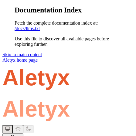
Documentation Index
Fetch the complete documentation index at:
/docs/llms.txt
Use this file to discover all available pages before
exploring further.
Skip to main content
Aletyx
home page