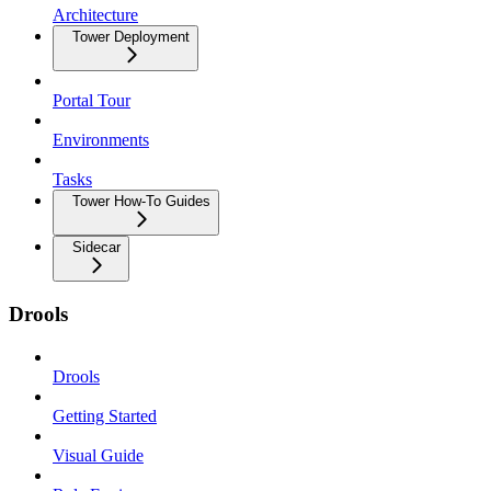
Architecture
Tower Deployment
Portal Tour
Environments
Tasks
Tower How-To Guides
Sidecar
Drools
Drools
Getting Started
Visual Guide