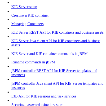
KIE Server setup
Creating a KIE container
Managing Containers
KIE Server REST API for KIE containers and business assets
KIE Server Java client API for KIE containers and business
assets
KIE Server and KIE container commands in jBPM
Runtime commands in jBPM
jBPM controller REST API for KIE Server templates and
instances
jBPM controller Java client API for KIE Server templates and
instances
EJB API for KIE sessions and task services
Securing password using key store