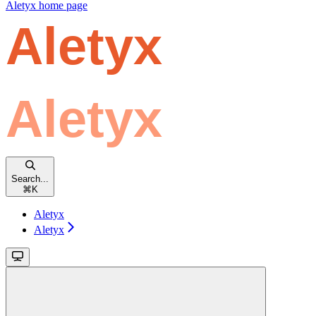
Aletyx
home page
Search...
⌘
K
Aletyx
Aletyx