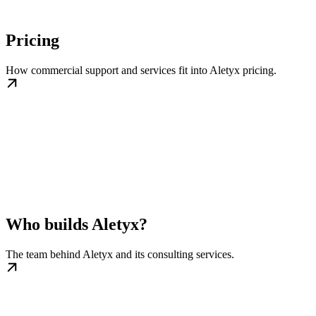
Pricing
How commercial support and services fit into Aletyx pricing.
Who builds Aletyx?
The team behind Aletyx and its consulting services.