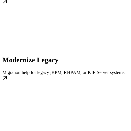
Modernize Legacy
Migration help for legacy jBPM, RHPAM, or KIE Server systems.