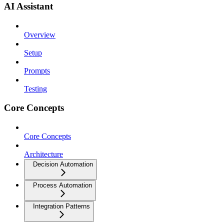
AI Assistant
Overview
Setup
Prompts
Testing
Core Concepts
Core Concepts
Architecture
Decision Automation
Process Automation
Integration Patterns