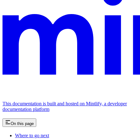
This documentation is built and hosted on Mintlify, a developer
documentation platform
On this page
Where to go next