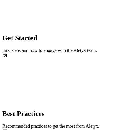
Get Started
First steps and how to engage with the Aletyx team.
Best Practices
Recommended practices to get the most from Aletyx.