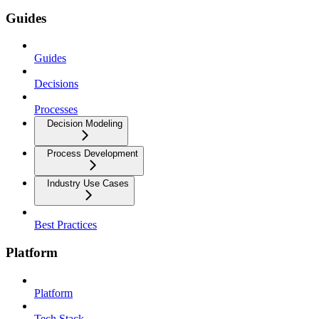
Guides
Guides
Decisions
Processes
Decision Modeling
Process Development
Industry Use Cases
Best Practices
Platform
Platform
Tech Stack