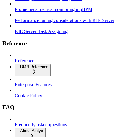
Prometheus metrics monitoring in jBPM
Performance tuning considerations with KIE Server
KIE Server Task Assigning
Reference
Reference
DMN Reference
Enterprise Features
Cookie Policy
FAQ
Frequently asked questions
About Aletyx