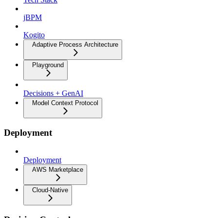
jBPM
Kogito
Adaptive Process Architecture
Playground
Decisions + GenAI
Model Context Protocol
Deployment
Deployment
AWS Marketplace
Cloud-Native