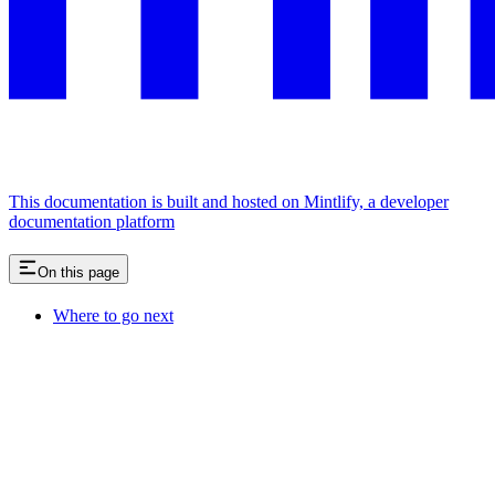
This documentation is built and hosted on Mintlify, a developer
documentation platform
On this page
Where to go next