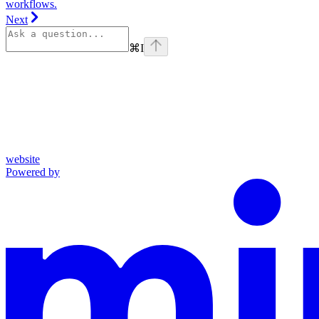
workflows.
Next
⌘
I
website
Powered by