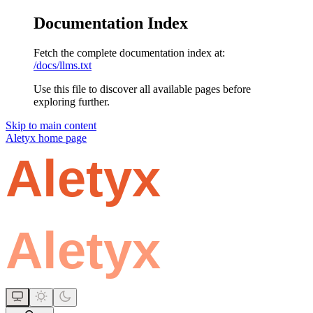
Documentation Index
Fetch the complete documentation index at:
/docs/llms.txt
Use this file to discover all available pages before
exploring further.
Skip to main content
Aletyx
home page