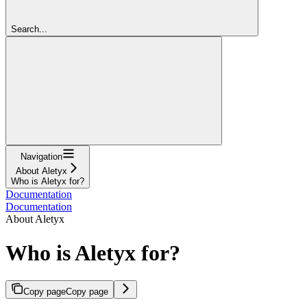
Search...
Navigation
About Aletyx
Who is Aletyx for?
Documentation
Documentation
About Aletyx
Who is Aletyx for?
Copy page
Copy page