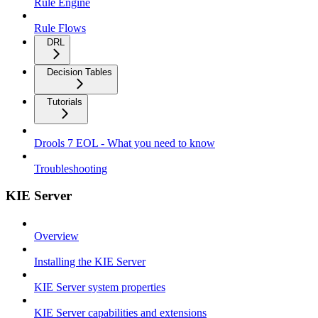
Rule Engine
Rule Flows
DRL
Decision Tables
Tutorials
Drools 7 EOL - What you need to know
Troubleshooting
KIE Server
Overview
Installing the KIE Server
KIE Server system properties
KIE Server capabilities and extensions