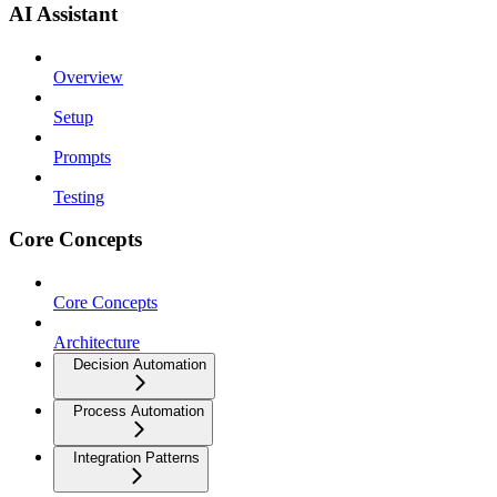
AI Assistant
Overview
Setup
Prompts
Testing
Core Concepts
Core Concepts
Architecture
Decision Automation
Process Automation
Integration Patterns