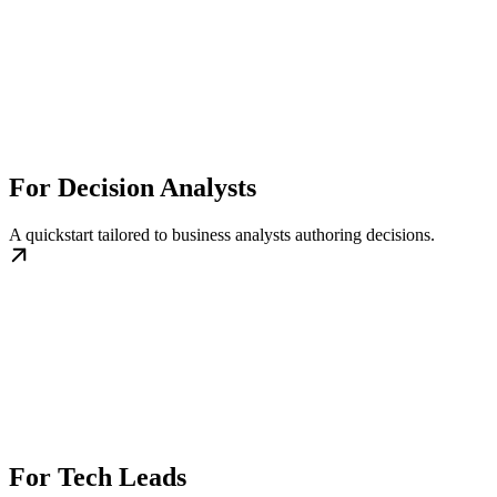
For Decision Analysts
A quickstart tailored to business analysts authoring decisions.
For Tech Leads