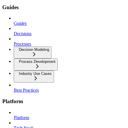
Guides
Guides
Decisions
Processes
Decision Modeling
Process Development
Industry Use Cases
Best Practices
Platform
Platform
Tech Stack