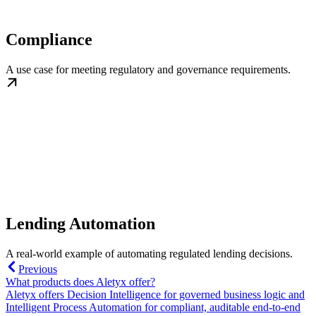
Compliance
A use case for meeting regulatory and governance requirements.
Lending Automation
A real-world example of automating regulated lending decisions.
Previous
What products does Aletyx offer?
Aletyx offers Decision Intelligence for governed business logic and
Intelligent Process Automation for compliant, auditable end-to-end