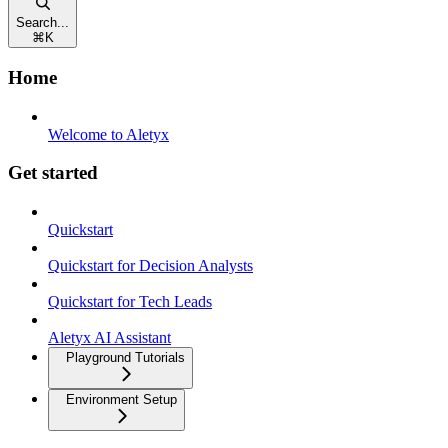
Search...
⌘
K
Home
Welcome to Aletyx
Get started
Quickstart
Quickstart for Decision Analysts
Quickstart for Tech Leads
Aletyx AI Assistant
Playground Tutorials
Environment Setup