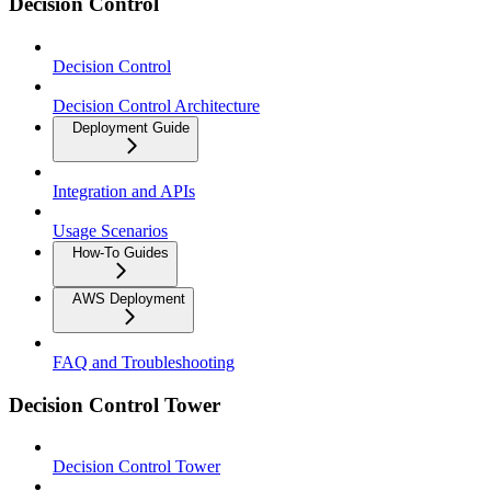
Decision Control
Decision Control
Decision Control Architecture
Deployment Guide
Integration and APIs
Usage Scenarios
How-To Guides
AWS Deployment
FAQ and Troubleshooting
Decision Control Tower
Decision Control Tower