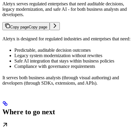
Aletyx serves regulated enterprises that need auditable decisions,
legacy modernization, and safe AI - for both business analysts and
developers.
Copy page
Copy page
Aletyx is designed for regulated industries and enterprises that need:
Predictable, auditable decision outcomes
Legacy system modernization without rewrites
Safe AI integration that stays within business policies
Compliance with governance requirements
It serves both business analysts (through visual authoring) and
developers (through SDKs, extensions, and APIs).
Where to go next