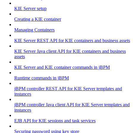
KIE Server setup
Creating a KIE container
Managing Containers
KIE Server REST API for KIE containers and business assets
KIE Server Java client API for KIE containers and business
assets
KIE Server and KIE container commands in jBPM
Runtime commands in jBPM
jBPM controller REST API for KIE Server templates and
instances
jBPM controller Java client API for KIE Server templates and
instances
EJB API for KIE sessions and task services
Securing password using key store