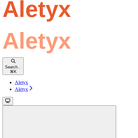
Search...
⌘
K
Aletyx
Aletyx