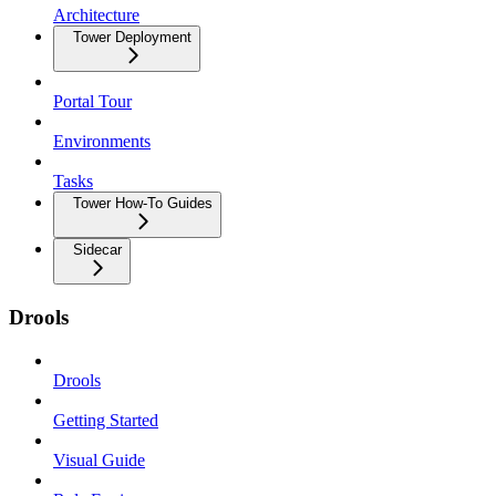
Architecture
Tower Deployment
Portal Tour
Environments
Tasks
Tower How-To Guides
Sidecar
Drools
Drools
Getting Started
Visual Guide