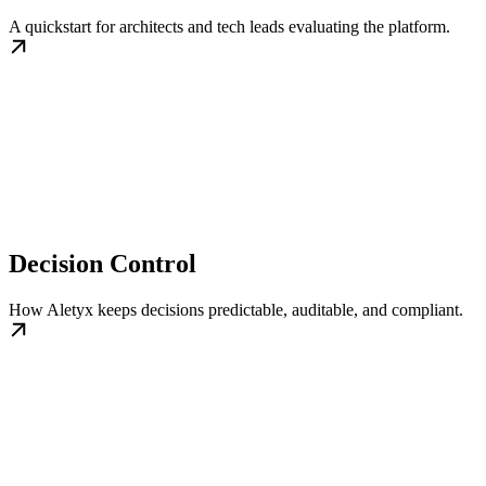
A quickstart for architects and tech leads evaluating the platform.
Decision Control
How Aletyx keeps decisions predictable, auditable, and compliant.