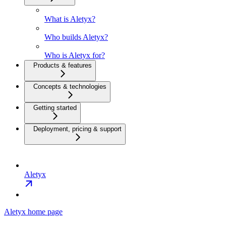
What is Aletyx?
Who builds Aletyx?
Who is Aletyx for?
Products & features
Concepts & technologies
Getting started
Deployment, pricing & support
Aletyx
Aletyx
home page