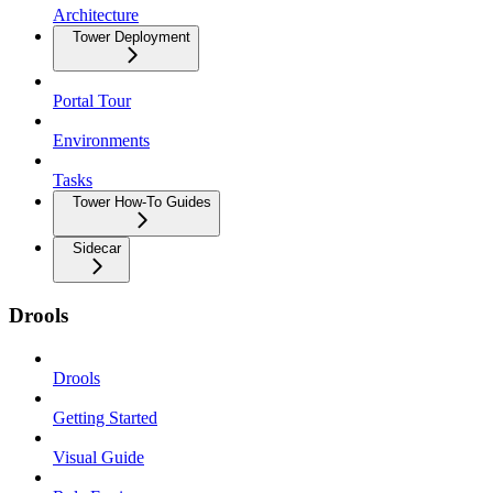
Architecture
Tower Deployment
Portal Tour
Environments
Tasks
Tower How-To Guides
Sidecar
Drools
Drools
Getting Started
Visual Guide