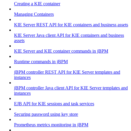
Creating a KIE container
Managing Containers
KIE Server REST API for KIE containers and business assets
KIE Server Java client API for KIE containers and business
assets
KIE Server and KIE container commands in jBPM
Runtime commands in jBPM
jBPM controller REST API for KIE Server templates and
instances
jBPM controller Java client API for KIE Server templates and
instances
EJB API for KIE sessions and task services
Securing password using key store
Prometheus metrics monitoring in jBPM