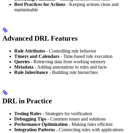
Best Practices for Actions
- Keeping actions clean and
maintainable
Advanced DRL Features
Rule Attributes
- Controlling rule behavior
Timers and Calendars
- Time-based rule execution
Queries
- Retrieving data from working memory
Metadata
- Adding annotations to rules and facts
Rule Inheritance
- Building rule hierarchies
DRL in Practice
Testing Rules
- Strategies for verification
Debugging Tips
- Common issues and solutions
Performance Optimization
- Making rules efficient
Integration Patterns
- Connecting rules with applications