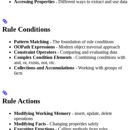
Accessing Properties
- Different ways to extract and use data
Rule Conditions
Pattern Matching
- The foundation of rule conditions
OOPath Expressions
- Modern object traversal approach
Constraint Operators
- Comparing and evaluating data
Complex Condition Elements
- Combining conditions with
and, or, exists, not, etc.
Collections and Accumulations
- Working with groups of
facts
Rule Actions
Modifying Working Memory
- insert, update, delete
operations
Modifying Facts
- Changing properties safely
Executing Functions
- Calling methods from rules