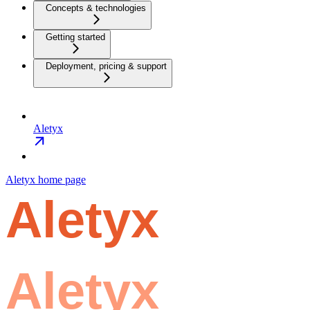
Concepts & technologies
Getting started
Deployment, pricing & support
Aletyx
Aletyx
home page