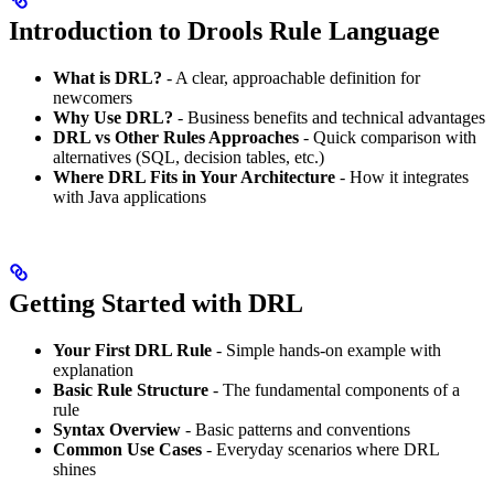
Introduction to Drools Rule Language
What is DRL?
- A clear, approachable definition for
newcomers
Why Use DRL?
- Business benefits and technical advantages
DRL vs Other Rules Approaches
- Quick comparison with
alternatives (SQL, decision tables, etc.)
Where DRL Fits in Your Architecture
- How it integrates
with Java applications
Getting Started with DRL
Your First DRL Rule
- Simple hands-on example with
explanation
Basic Rule Structure
- The fundamental components of a
rule
Syntax Overview
- Basic patterns and conventions
Common Use Cases
- Everyday scenarios where DRL
shines