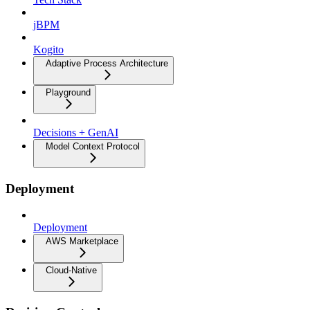
jBPM
Kogito
Adaptive Process Architecture
Playground
Decisions + GenAI
Model Context Protocol
Deployment
Deployment
AWS Marketplace
Cloud-Native