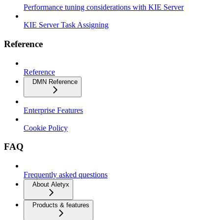
Performance tuning considerations with KIE Server
KIE Server Task Assigning
Reference
Reference
DMN Reference
Enterprise Features
Cookie Policy
FAQ
Frequently asked questions
About Aletyx
Products & features