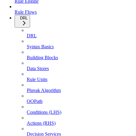
Rule Engine
Rule Flows
DRL
DRL
Syntax Basics
Building Blocks
Data Stores
Rule Units
Phreak Algorithm
OOPath
Conditions (LHS)
Actions (RHS)
Decision Services