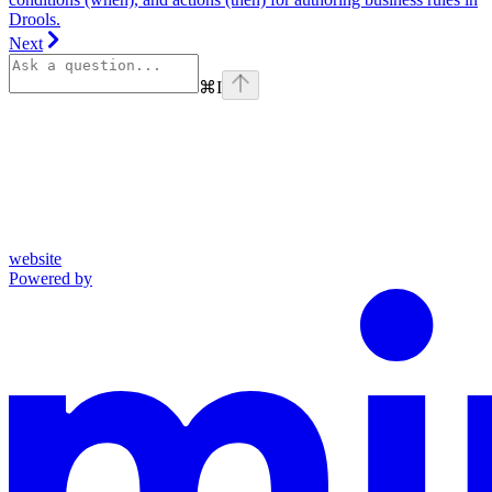
Drools.
Next
⌘
I
website
Powered by