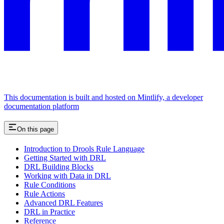
This documentation is built and hosted on Mintlify, a developer
documentation platform
On this page
Introduction to Drools Rule Language
Getting Started with DRL
DRL Building Blocks
Working with Data in DRL
Rule Conditions
Rule Actions
Advanced DRL Features
DRL in Practice
Reference