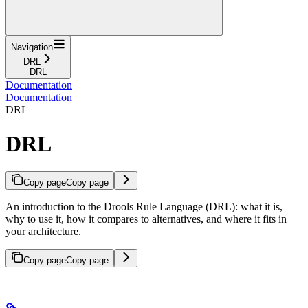
Navigation
DRL
DRL
Documentation
Documentation
DRL
DRL
Copy page
Copy page
An introduction to the Drools Rule Language (DRL): what it is,
why to use it, how it compares to alternatives, and where it fits in
your architecture.
Copy page
Copy page