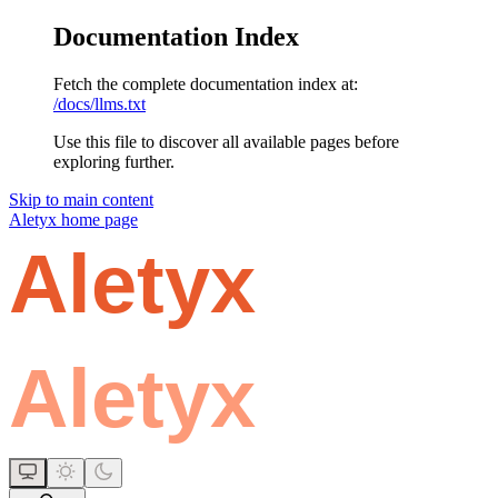
Documentation Index
Fetch the complete documentation index at:
/docs/llms.txt
Use this file to discover all available pages before
exploring further.
Skip to main content
Aletyx
home page