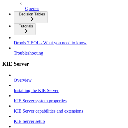
Queries
Decision Tables
Tutorials
Drools 7 EOL - What you need to know
Troubleshooting
KIE Server
Overview
Installing the KIE Server
KIE Server system properties
KIE Server capabilities and extensions
KIE Server setup