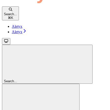
Search...
⌘
K
Aletyx
Aletyx
Search...