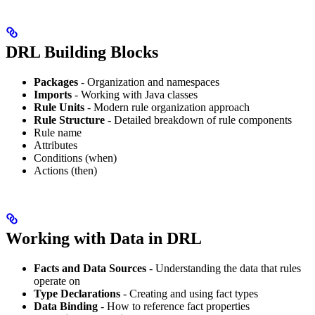
DRL Building Blocks
Packages
- Organization and namespaces
Imports
- Working with Java classes
Rule Units
- Modern rule organization approach
Rule Structure
- Detailed breakdown of rule components
Rule name
Attributes
Conditions (when)
Actions (then)
Working with Data in DRL
Facts and Data Sources
- Understanding the data that rules
operate on
Type Declarations
- Creating and using fact types
Data Binding
- How to reference fact properties