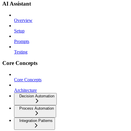
AI Assistant
Overview
Setup
Prompts
Testing
Core Concepts
Core Concepts
Architecture
Decision Automation
Process Automation
Integration Patterns