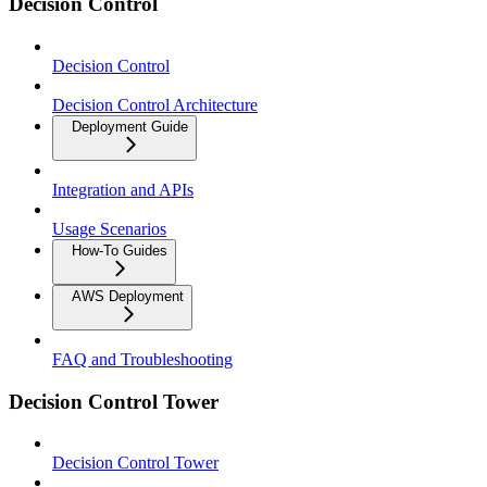
Decision Control
Decision Control
Decision Control Architecture
Deployment Guide
Integration and APIs
Usage Scenarios
How-To Guides
AWS Deployment
FAQ and Troubleshooting
Decision Control Tower
Decision Control Tower