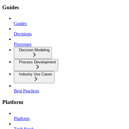
Guides
Guides
Decisions
Processes
Decision Modeling
Process Development
Industry Use Cases
Best Practices
Platform
Platform
Tech Stack