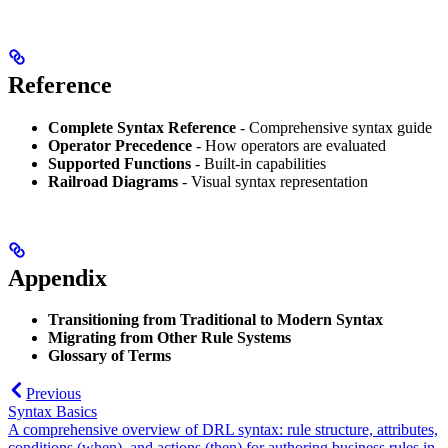
Reference
Complete Syntax Reference
- Comprehensive syntax guide
Operator Precedence
- How operators are evaluated
Supported Functions
- Built-in capabilities
Railroad Diagrams
- Visual syntax representation
Appendix
Transitioning from Traditional to Modern Syntax
Migrating from Other Rule Systems
Glossary of Terms
Previous
Syntax Basics
A comprehensive overview of DRL syntax: rule structure, attributes,
conditions (when), and actions (then) for authoring business rules in