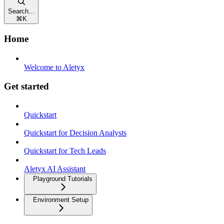
Search...
⌘
K
Home
Welcome to Aletyx
Get started
Quickstart
Quickstart for Decision Analysts
Quickstart for Tech Leads
Aletyx AI Assistant
Playground Tutorials
Environment Setup