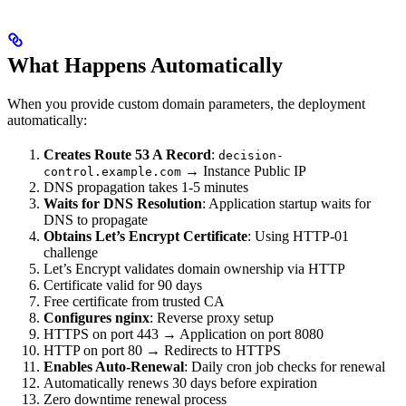
What Happens Automatically
When you provide custom domain parameters, the deployment
automatically:
Creates Route 53 A Record
:
decision-
→ Instance Public IP
control.example.com
DNS propagation takes 1-5 minutes
Waits for DNS Resolution
: Application startup waits for
DNS to propagate
Obtains Let’s Encrypt Certificate
: Using HTTP-01
challenge
Let’s Encrypt validates domain ownership via HTTP
Certificate valid for 90 days
Free certificate from trusted CA
Configures nginx
: Reverse proxy setup
HTTPS on port 443 → Application on port 8080
HTTP on port 80 → Redirects to HTTPS
Enables Auto-Renewal
: Daily cron job checks for renewal
Automatically renews 30 days before expiration
Zero downtime renewal process