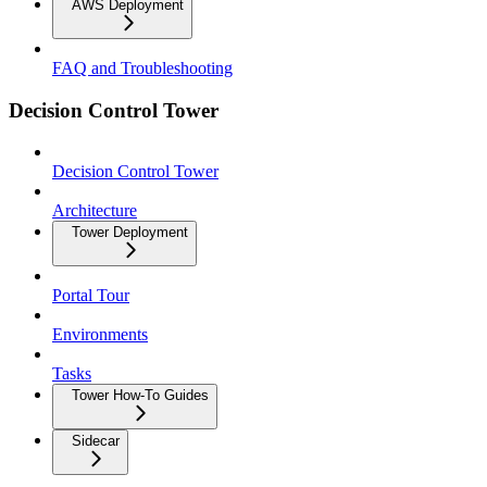
AWS Deployment
FAQ and Troubleshooting
Decision Control Tower
Decision Control Tower
Architecture
Tower Deployment
Portal Tour
Environments
Tasks
Tower How-To Guides
Sidecar