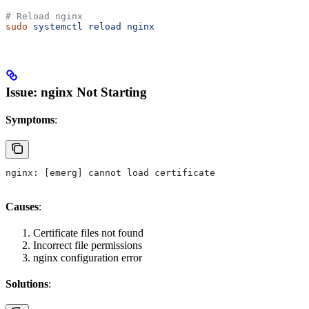
# Reload nginx
sudo
 systemctl
 reload
 nginx
Issue: nginx Not Starting
Symptoms
:
nginx: [emerg] cannot load certificate
Causes
:
Certificate files not found
Incorrect file permissions
nginx configuration error
Solutions
: