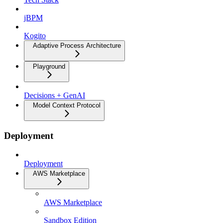
jBPM
Kogito
Adaptive Process Architecture
Playground
Decisions + GenAI
Model Context Protocol
Deployment
Deployment
AWS Marketplace
AWS Marketplace
Sandbox Edition