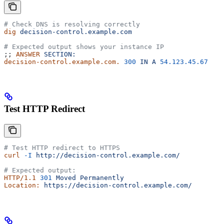
# Check DNS is resolving correctly
dig
 decision-control.example.com
# Expected output shows your instance IP
;; 
ANSWER
 SECTION:
decision-control.example.com.
 300
 IN
 A
 54.123.45.67
Test HTTP Redirect
# Test HTTP redirect to HTTPS
curl
 -I
 http://decision-control.example.com/
# Expected output:
HTTP/1.1
 301
 Moved
 Permanently
Location:
 https://decision-control.example.com/