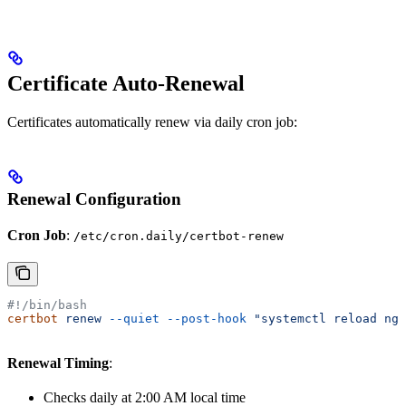
Certificate Auto-Renewal
Certificates automatically renew via daily cron job:
Renewal Configuration
Cron Job
:
/etc/cron.daily/certbot-renew
#!/bin/bash
certbot
 renew
 --quiet
 --post-hook
 "systemctl reload ngi
Renewal Timing
:
Checks daily at 2:00 AM local time