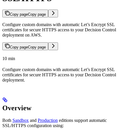
Copy page
Copy page
Configure custom domains with automatic Let’s Encrypt SSL
certificates for secure HTTPS access to your Decision Control
deployment on AWS.
Copy page
Copy page
10 min
Configure custom domains with automatic Let’s Encrypt SSL
certificates for secure HTTPS access to your Decision Control
deployment.
Overview
Both
Sandbox
and
Production
editions support automatic
SSL/HTTPS configuration using: