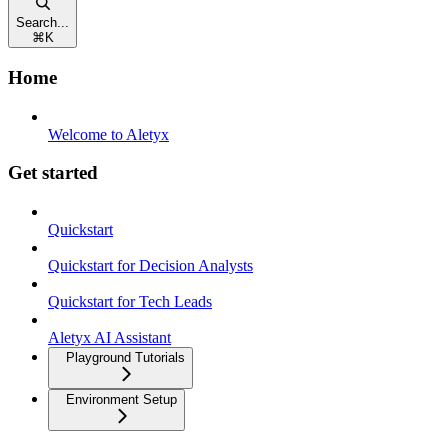
Search...
⌘
K
Home
Welcome to Aletyx
Get started
Quickstart
Quickstart for Decision Analysts
Quickstart for Tech Leads
Aletyx AI Assistant
Playground Tutorials
Environment Setup