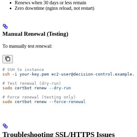
Renews when 30 days or less remain
Zero downtime (nginx reload, not restart)
Manual Renewal (Testing)
To manually test renewal:
# SSH to instance
ssh
 -i
 your-key.pem
 ec2-user@decision-control.example.c
# Test renewal (dry-run)
sudo
 certbot
 renew
 --dry-run
# Force renewal (testing only)
sudo
 certbot
 renew
 --force-renewal
Troubleshooting SSL/HTTPS Issues