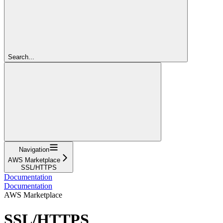
Search...
Navigation
AWS Marketplace
SSL/HTTPS
Documentation
Documentation
AWS Marketplace
SSL/HTTPS