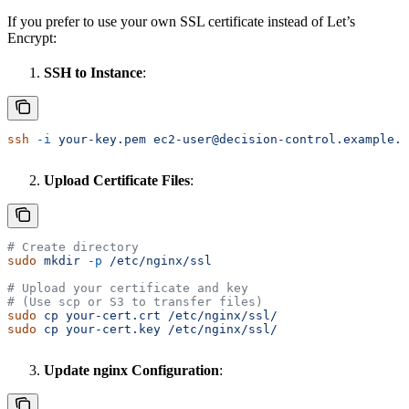
If you prefer to use your own SSL certificate instead of Let’s
Encrypt:
SSH to Instance
:
ssh
 -i
 your-key.pem
 ec2-user@decision-control.example.c
Upload Certificate Files
:
# Create directory
sudo
 mkdir
 -p
 /etc/nginx/ssl
# Upload your certificate and key
# (Use scp or S3 to transfer files)
sudo
 cp
 your-cert.crt
 /etc/nginx/ssl/
sudo
 cp
 your-cert.key
 /etc/nginx/ssl/
Update nginx Configuration
: