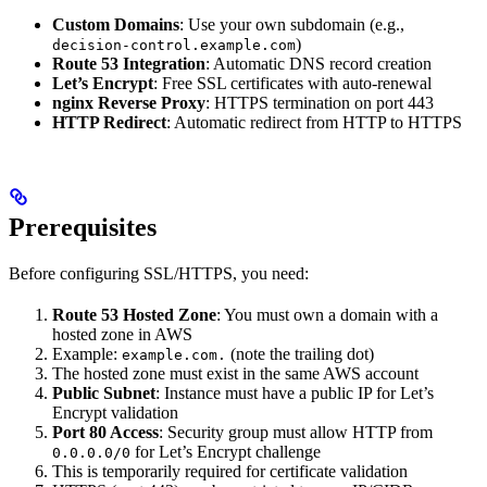
Custom Domains
: Use your own subdomain (e.g.,
)
decision-control.example.com
Route 53 Integration
: Automatic DNS record creation
Let’s Encrypt
: Free SSL certificates with auto-renewal
nginx Reverse Proxy
: HTTPS termination on port 443
HTTP Redirect
: Automatic redirect from HTTP to HTTPS
Prerequisites
Before configuring SSL/HTTPS, you need:
Route 53 Hosted Zone
: You must own a domain with a
hosted zone in AWS
Example:
(note the trailing dot)
example.com.
The hosted zone must exist in the same AWS account
Public Subnet
: Instance must have a public IP for Let’s
Encrypt validation
Port 80 Access
: Security group must allow HTTP from
for Let’s Encrypt challenge
0.0.0.0/0
This is temporarily required for certificate validation