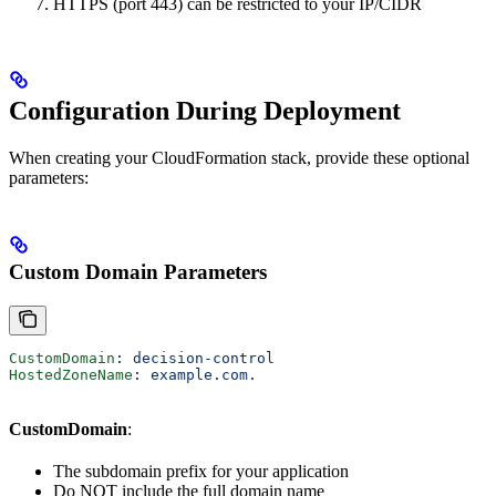
HTTPS (port 443) can be restricted to your IP/CIDR
Configuration During Deployment
When creating your CloudFormation stack, provide these optional
parameters:
Custom Domain Parameters
CustomDomain
: 
decision-control
HostedZoneName
: 
example.com.
CustomDomain
:
The subdomain prefix for your application
Do NOT include the full domain name