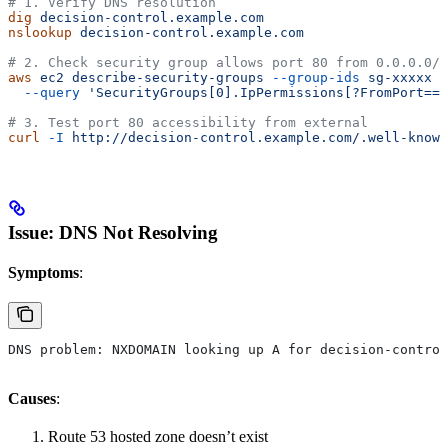
# 1. Verify DNS resolution
dig
 decision-control.example.com
nslookup
 decision-control.example.com
# 2. Check security group allows port 80 from 0.0.0.0/0
aws
 ec2
 describe-security-groups
 --group-ids
 sg-xxxxx
 \
  --query
 'SecurityGroups[0].IpPermissions[?FromPort==`
# 3. Test port 80 accessibility from external
curl
 -I
 http://decision-control.example.com/.well-known
Issue: DNS Not Resolving
Symptoms
:
DNS problem: NXDOMAIN looking up A for decision-control
Causes
:
Route 53 hosted zone doesn’t exist