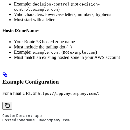
Example:
(not
decision-control
decision-
)
control.example.com
Valid characters: lowercase letters, numbers, hyphens
Must start with a letter
HostedZoneName
:
Your Route 53 hosted zone name
Must include the trailing dot (
)
.
Example:
(not
)
example.com.
example.com
Must match an existing hosted zone in your AWS account
Example Configuration
For a final URL of
:
https://app.mycompany.com/
CustomDomain: app
HostedZoneName: mycompany.com.