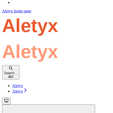
Aletyx
home page
Search...
⌘
K
Aletyx
Aletyx