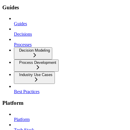
Guides
Guides
Decisions
Processes
Decision Modeling
Process Development
Industry Use Cases
Best Practices
Platform
Platform
Tech Stack