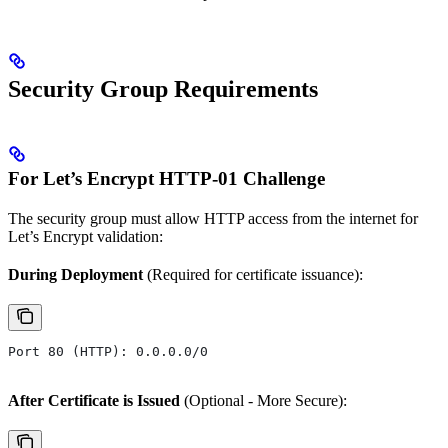
Security Group Requirements
For Let’s Encrypt HTTP-01 Challenge
The security group must allow HTTP access from the internet for
Let’s Encrypt validation:
During Deployment
(Required for certificate issuance):
Port 80 (HTTP): 0.0.0.0/0
After Certificate is Issued
(Optional - More Secure):