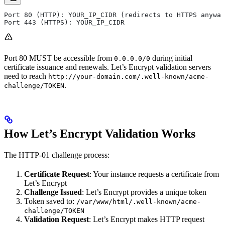
Port 80 (HTTP): YOUR_IP_CIDR (redirects to HTTPS anyway
Port 443 (HTTPS): YOUR_IP_CIDR
Port 80 MUST be accessible from
during initial
0.0.0.0/0
certificate issuance and renewals. Let’s Encrypt validation servers
need to reach
http://your-domain.com/.well-known/acme-
.
challenge/TOKEN
How Let’s Encrypt Validation Works
The HTTP-01 challenge process:
Certificate Request
: Your instance requests a certificate from
Let’s Encrypt
Challenge Issued
: Let’s Encrypt provides a unique token
Token saved to:
/var/www/html/.well-known/acme-
challenge/TOKEN
Validation Request
: Let’s Encrypt makes HTTP request