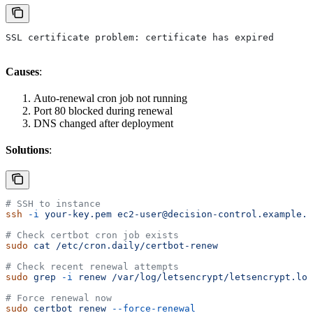
SSL certificate problem: certificate has expired
Causes
:
Auto-renewal cron job not running
Port 80 blocked during renewal
DNS changed after deployment
Solutions
:
# SSH to instance
ssh
 -i
 your-key.pem
 ec2-user@decision-control.example.c
# Check certbot cron job exists
sudo
 cat
 /etc/cron.daily/certbot-renew
# Check recent renewal attempts
sudo
 grep
 -i
 renew
 /var/log/letsencrypt/letsencrypt.log
# Force renewal now
sudo
 certbot
 renew
 --force-renewal