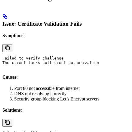
Issue: Certificate Validation Fails
Symptoms
:
Failed to verify challenge
The client lacks sufficient authorization
Causes
:
Port 80 not accessible from internet
DNS not resolving correctly
Security group blocking Let’s Encrypt servers
Solutions
: