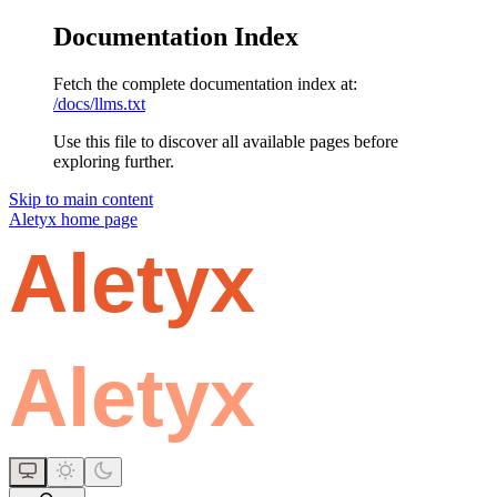
Documentation Index
Fetch the complete documentation index at:
/docs/llms.txt
Use this file to discover all available pages before
exploring further.
Skip to main content
Aletyx
home page