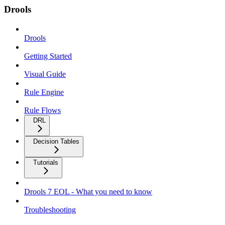
Drools
Drools
Getting Started
Visual Guide
Rule Engine
Rule Flows
DRL
Decision Tables
Tutorials
Drools 7 EOL - What you need to know
Troubleshooting