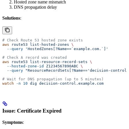
Hosted zone name mismatch
DNS propagation delay
Solutions
:
# Check Route 53 hosted zone exists
aws
 route53
 list-hosted-zones
 \
  --query
 'HostedZones[?Name==`example.com.`]'
# Check A record was created
aws
 route53
 list-resource-record-sets
 \
  --hosted-zone-id
 Z1234567890ABC
 \
  --query
 "ResourceRecordSets[?Name=='decision-control.
# Wait for DNS propagation (up to 5 minutes)
watch
 -n
 10
 dig
 decision-control.example.com
Issue: Certificate Expired
Symptoms
: