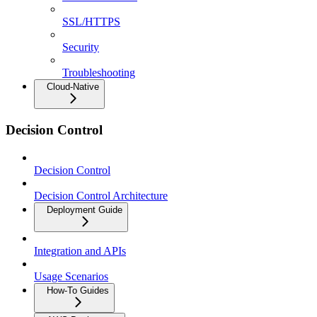
SSL/HTTPS
Security
Troubleshooting
Cloud-Native
Decision Control
Decision Control
Decision Control Architecture
Deployment Guide
Integration and APIs
Usage Scenarios
How-To Guides