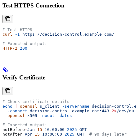
Test HTTPS Connection
# Test HTTPS
curl
 -I
 https://decision-control.example.com/
# Expected output:
HTTP/2
 200
Verify Certificate
# Check certificate details
echo
 |
 openssl
 s_client
 -servername
 decision-control.ex
  -connect
 decision-control.example.com:443
 2>
/dev/null
  openssl
 x509
 -noout
 -dates
# Expected output:
notBefore
=
Jan
 15
 10:00:00
 2025
 GMT
notAfter
=
Apr
 15
 10:00:00
 2025
 GMT
  # 90 days later