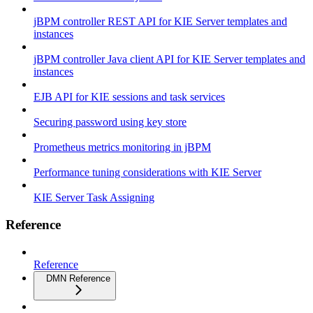
jBPM controller REST API for KIE Server templates and
instances
jBPM controller Java client API for KIE Server templates and
instances
EJB API for KIE sessions and task services
Securing password using key store
Prometheus metrics monitoring in jBPM
Performance tuning considerations with KIE Server
KIE Server Task Assigning
Reference
Reference
DMN Reference