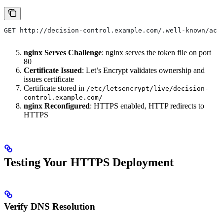
GET http://decision-control.example.com/.well-known/acm
nginx Serves Challenge
: nginx serves the token file on port
80
Certificate Issued
: Let’s Encrypt validates ownership and
issues certificate
Certificate stored in
/etc/letsencrypt/live/decision-
control.example.com/
nginx Reconfigured
: HTTPS enabled, HTTP redirects to
HTTPS
Testing Your HTTPS Deployment
Verify DNS Resolution