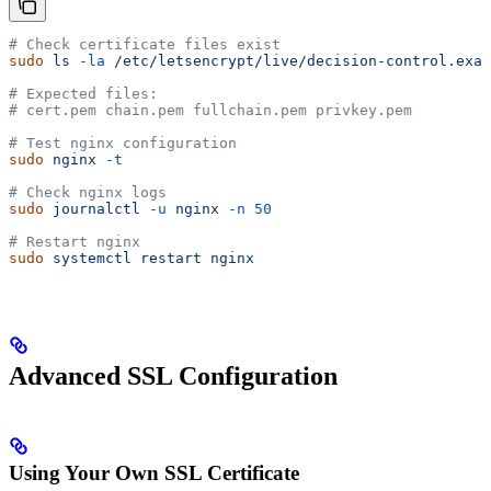
# Check certificate files exist
sudo
 ls
 -la
 /etc/letsencrypt/live/decision-control.exam
# Expected files:
# cert.pem chain.pem fullchain.pem privkey.pem
# Test nginx configuration
sudo
 nginx
 -t
# Check nginx logs
sudo
 journalctl
 -u
 nginx
 -n
 50
# Restart nginx
sudo
 systemctl
 restart
 nginx
Advanced SSL Configuration
Using Your Own SSL Certificate