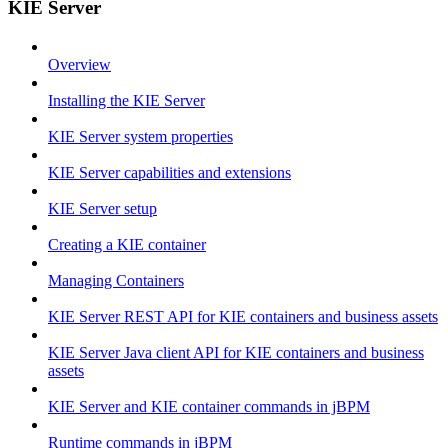
KIE Server
Overview
Installing the KIE Server
KIE Server system properties
KIE Server capabilities and extensions
KIE Server setup
Creating a KIE container
Managing Containers
KIE Server REST API for KIE containers and business assets
KIE Server Java client API for KIE containers and business
assets
KIE Server and KIE container commands in jBPM
Runtime commands in jBPM