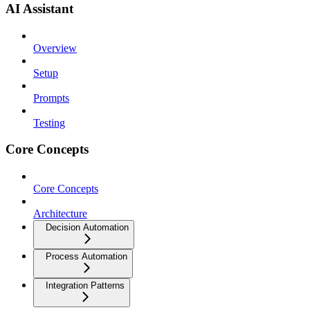
AI Assistant
Overview
Setup
Prompts
Testing
Core Concepts
Core Concepts
Architecture
Decision Automation
Process Automation
Integration Patterns