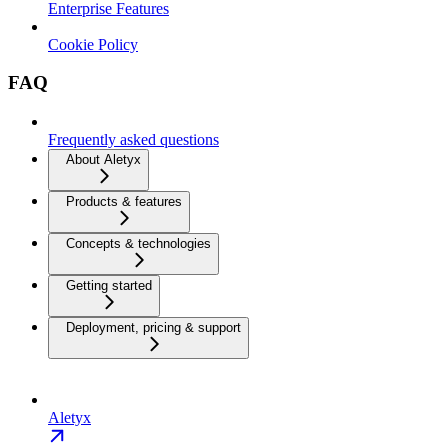
Enterprise Features
Cookie Policy
FAQ
Frequently asked questions
About Aletyx
Products & features
Concepts & technologies
Getting started
Deployment, pricing & support
Aletyx