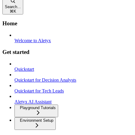
Search...
⌘
K
Home
Welcome to Aletyx
Get started
Quickstart
Quickstart for Decision Analysts
Quickstart for Tech Leads
Aletyx AI Assistant
Playground Tutorials
Environment Setup