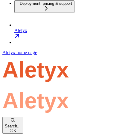
Deployment, pricing & support
Aletyx
Aletyx
home page
Search...
⌘
K