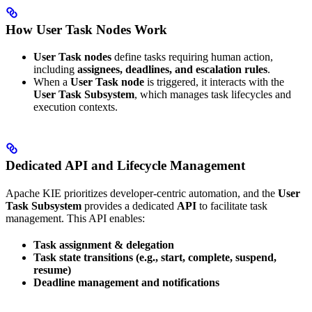
How User Task Nodes Work
User Task nodes
define tasks requiring human action,
including
assignees, deadlines, and escalation rules
.
When a
User Task node
is triggered, it interacts with the
User Task Subsystem
, which manages task lifecycles and
execution contexts.
Dedicated API and Lifecycle Management
Apache KIE prioritizes developer-centric automation, and the
User
Task Subsystem
provides a dedicated
API
to facilitate task
management. This API enables:
Task assignment & delegation
Task state transitions (e.g., start, complete, suspend,
resume)
Deadline management and notifications