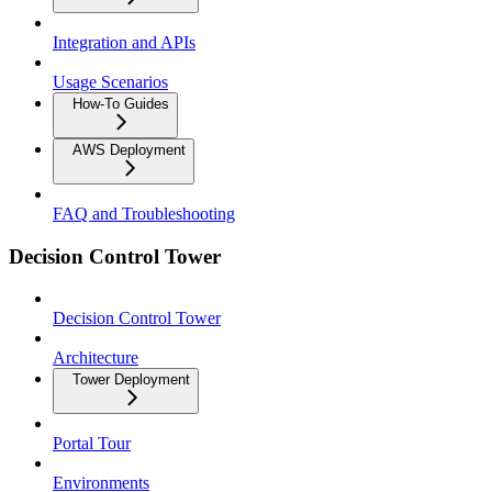
Integration and APIs
Usage Scenarios
How-To Guides
AWS Deployment
FAQ and Troubleshooting
Decision Control Tower
Decision Control Tower
Architecture
Tower Deployment
Portal Tour
Environments