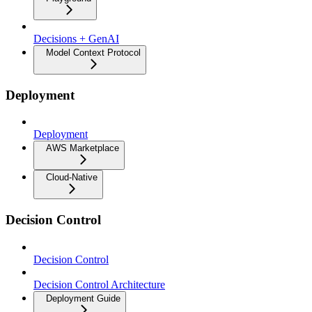
Decisions + GenAI
Model Context Protocol
Deployment
Deployment
AWS Marketplace
Cloud-Native
Decision Control
Decision Control
Decision Control Architecture
Deployment Guide