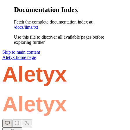
Documentation Index
Fetch the complete documentation index at:
/docs/llms.txt
Use this file to discover all available pages before
exploring further.
Skip to main content
Aletyx
home page