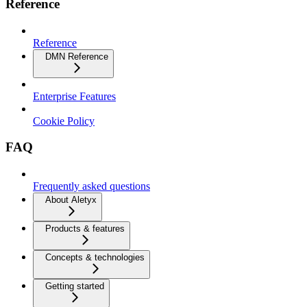
Reference
Reference
DMN Reference
Enterprise Features
Cookie Policy
FAQ
Frequently asked questions
About Aletyx
Products & features
Concepts & technologies
Getting started