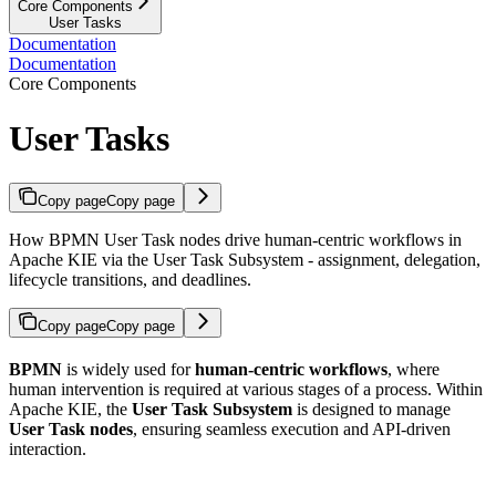
Core Components
User Tasks
Documentation
Documentation
Core Components
User Tasks
Copy page
Copy page
How BPMN User Task nodes drive human-centric workflows in
Apache KIE via the User Task Subsystem - assignment, delegation,
lifecycle transitions, and deadlines.
Copy page
Copy page
BPMN
is widely used for
human-centric workflows
, where
human intervention is required at various stages of a process. Within
Apache KIE, the
User Task Subsystem
is designed to manage
User Task nodes
, ensuring seamless execution and API-driven
interaction.