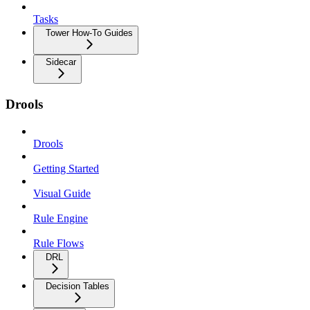
Tasks
Tower How-To Guides
Sidecar
Drools
Drools
Getting Started
Visual Guide
Rule Engine
Rule Flows
DRL
Decision Tables