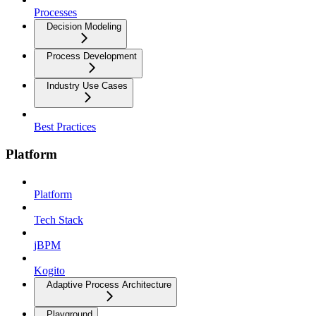
Processes
Decision Modeling
Process Development
Industry Use Cases
Best Practices
Platform
Platform
Tech Stack
jBPM
Kogito
Adaptive Process Architecture
Playground