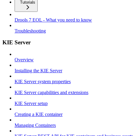
Tutorials
Drools 7 EOL - What you need to know
Troubleshooting
KIE Server
Overview
Installing the KIE Server
KIE Server system properties
KIE Server capabilities and extensions
KIE Server setup
Creating a KIE container
Managing Containers