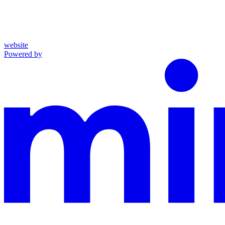
website
Powered by