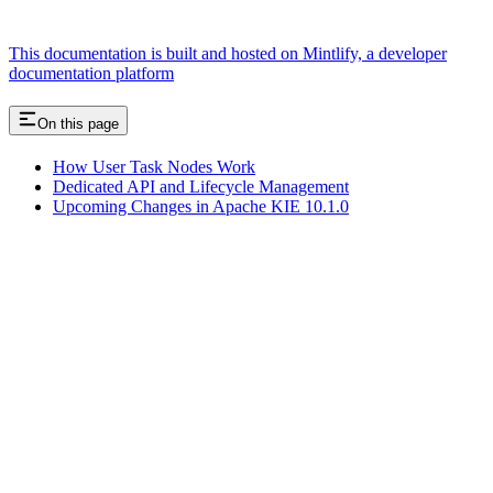
This documentation is built and hosted on Mintlify, a developer
documentation platform
On this page
How User Task Nodes Work
Dedicated API and Lifecycle Management
Upcoming Changes in Apache KIE 10.1.0