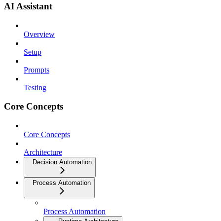
AI Assistant
Overview
Setup
Prompts
Testing
Core Concepts
Core Concepts
Architecture
Decision Automation
Process Automation
Process Automation