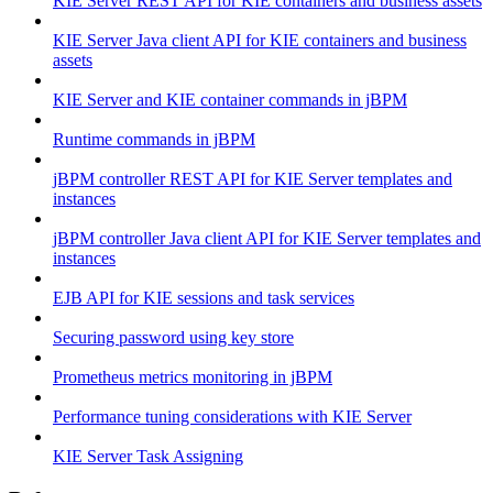
KIE Server REST API for KIE containers and business assets
KIE Server Java client API for KIE containers and business
assets
KIE Server and KIE container commands in jBPM
Runtime commands in jBPM
jBPM controller REST API for KIE Server templates and
instances
jBPM controller Java client API for KIE Server templates and
instances
EJB API for KIE sessions and task services
Securing password using key store
Prometheus metrics monitoring in jBPM
Performance tuning considerations with KIE Server
KIE Server Task Assigning