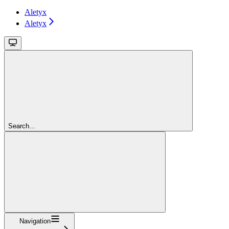
Aletyx
Aletyx
Search...
Navigation