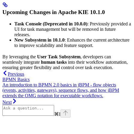
Upcoming Changes in Apache KIE 10.1.0
Task Console (Deprecated in 10.0.0)
: Previously provided a
UI for task management but will be removed in future
releases.
New Subsystem in 10.1.0
: Enhances the current architecture
to improve scalability and feature support.
By leveraging the
User Task Subsystem
, developers can
seamlessly integrate
human tasks
into their workflow automation,
ensuring greater flexibility and control over task execution.
Previous
BPMN Basics
An introduction to BPMN 2.0 basics in jBPM - flow objects
(events, activities, gateways), sequence flows, and how jBPM
extends the OMG notation for executable workflows.
Next
⌘
I