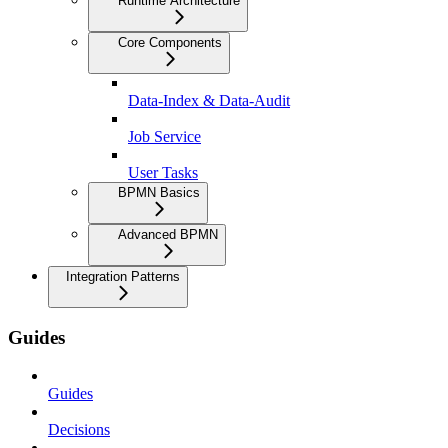
Runtime Architecture
Core Components
Data-Index & Data-Audit
Job Service
User Tasks
BPMN Basics
Advanced BPMN
Integration Patterns
Guides
Guides
Decisions