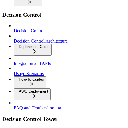
Decision Control
Decision Control
Decision Control Architecture
Deployment Guide
Integration and APIs
Usage Scenarios
How-To Guides
AWS Deployment
FAQ and Troubleshooting
Decision Control Tower