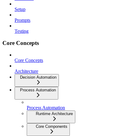
Setup
Prompts
Testing
Core Concepts
Core Concepts
Architecture
Decision Automation
Process Automation
Process Automation
Runtime Architecture
Core Components