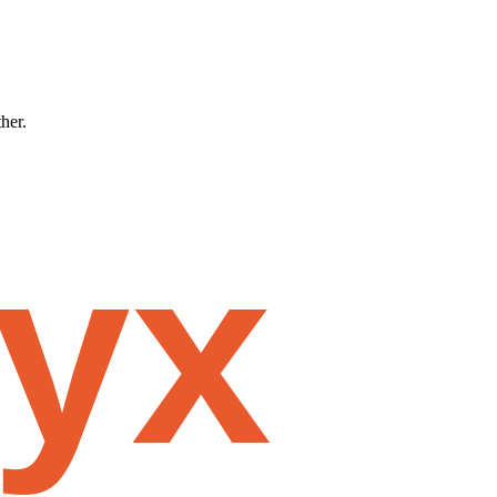
ther.