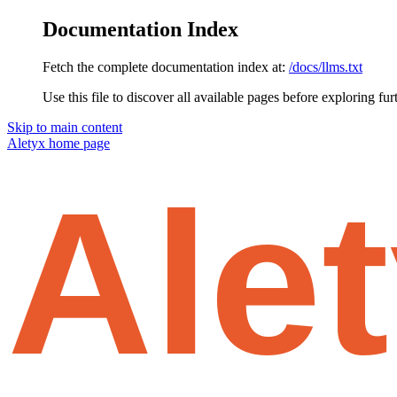
Documentation Index
Fetch the complete documentation index at:
/docs/llms.txt
Use this file to discover all available pages before exploring fur
Skip to main content
Aletyx
home page