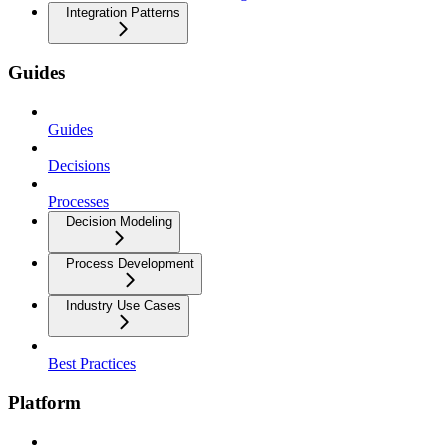
Integration Patterns
Guides
Guides
Decisions
Processes
Decision Modeling
Process Development
Industry Use Cases
Best Practices
Platform