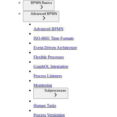
BPMN Basics
Advanced BPMN
Advanced BPMN
ISO-8601 Time Formats
Event-Driven Architecture
Flexible Processes
GraphQL Integration
Process Listeners
Monitoring
Subprocesses
Human Tasks
Process Versioning