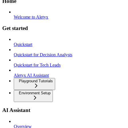
Home
Welcome to Aletyx
Get started
Quickstart
Quickstart for Decision Analysts
Quickstart for Tech Leads
Aletyx AI Assistant
Playground Tutorials
Environment Setup
AI Assistant
Overview