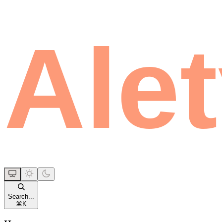
Search...
⌘
K