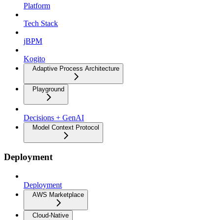
Platform
Tech Stack
jBPM
Kogito
Adaptive Process Architecture
Playground
Decisions + GenAI
Model Context Protocol
Deployment
Deployment
AWS Marketplace
Cloud-Native