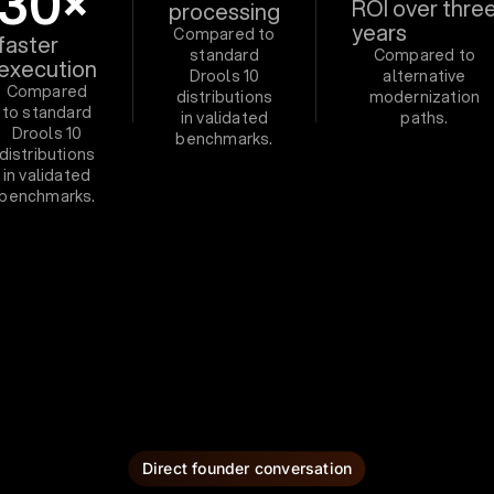
30×
ROI over thre
processing
years
Compared to
faster
standard
Compared to
execution
Drools 10
alternative
Compared
distributions
modernization
to standard
in validated
paths.
Drools 10
benchmarks.
distributions
in validated
benchmarks.
Direct founder conversation