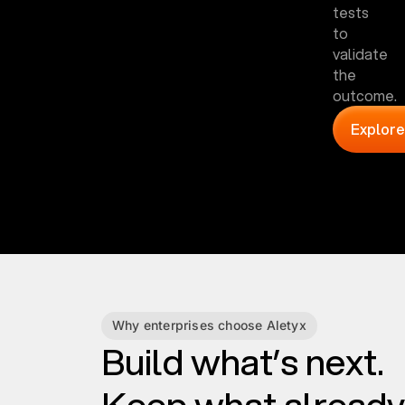
tests
to
validate
the
outcome.
Explore
Why enterprises choose Aletyx
Build what’s next.
Keep what already