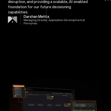
disruption, and providing a scalable, AI-enabled
foundation for our future decisioning
capabilities.
Darshan Mehta
Managing Director, Application Development at
Pennymac