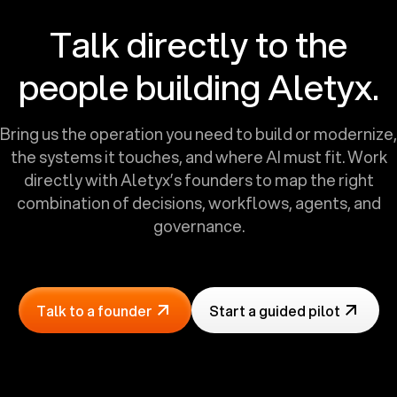
Talk directly to the
people building Aletyx.
Bring us the operation you need to build or modernize,
the systems it touches, and where AI must fit. Work
directly with Aletyx’s founders to map the right
combination of decisions, workflows, agents, and
governance.
Talk to a founder
Start a guided pilot