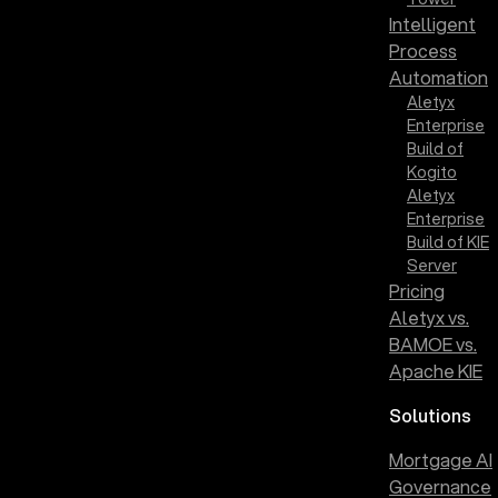
Intelligent
Process
Automation
Aletyx
Enterprise
Build of
Kogito
Aletyx
Enterprise
Build of KIE
Server
Pricing
Aletyx vs.
BAMOE vs.
Apache KIE
Solutions
Mortgage AI
Governance