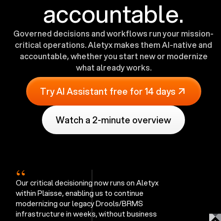
accountable.
Governed decisions and workflows run your mission-
critical operations. Aletyx makes them AI-native and
accountable, whether you start new or modernize
what already works.
Try AI Assistant free for 14 days
Watch a 2-minute overview
“
Our critical decisioning now runs on Aletyx
within Plaisse, enabling us to continue
modernizing our legacy Drools/BRMS
infrastructure in weeks, without business