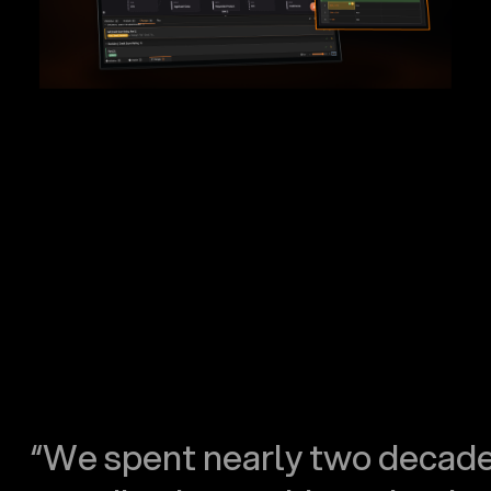
“We spent nearly two decad