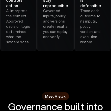
controls
stay
is
action
reproducible
defensible
AI interprets
Governed
Trace each
the context.
inputs, policy,
outcome to
Approved
and versions
its inputs,
decision logic
create results
policy,
determines
you can replay
version, and
what the
and verify.
execution
system does.
history.
Meet Aletyx
Governance built into