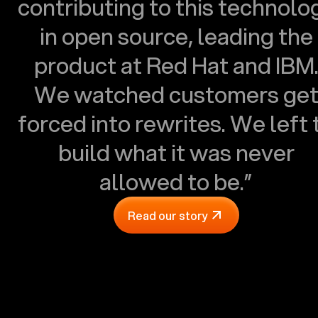
contributing to this technolo
in open source, leading the
product at Red Hat and IBM
We watched customers ge
forced into rewrites. We left 
build what it was never
allowed to be.”
Read our story