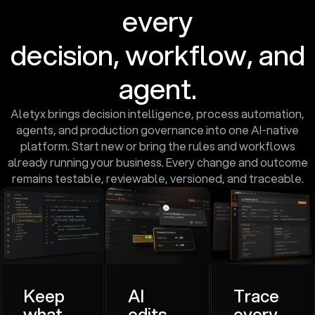
every
decision, workflow, and
agent.
Aletyx brings decision intelligence, process automation,
agents, and production governance into one AI-native
platform. Start new or bring the rules and workflows
already running your business. Every change and outcome
remains testable, reviewable, versioned, and traceable.
Keep
AI
Trace
what
edits.
every