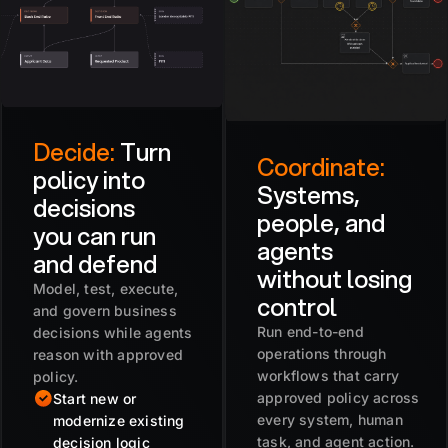
Decide:
Turn
Coordinate:
policy into
Systems,
decisions
people, and
you can run
agents
and defend
without losing
Model, test, execute,
control
and govern business
Run end-to-end
decisions while agents
operations through
reason with approved
workflows that carry
policy.
approved policy across
Start new or
every system, human
modernize existing
task, and agent action.
decision logic