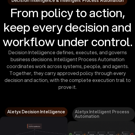
Decision Intelligence & Intelligent Process Automation
From policy to action,
keep every decision and
workflow under control.
Decision Intelligence defines, executes, and governs
business decisions. Intelligent Process Automation
coordinates work across systems, people, and agents.
Together, they carry approved policy through every
decision and action, with the complete execution trail to
prove it.
Aletyx Decision Intelligence
Aletyx Intelligent Process
Automation