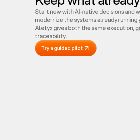
Start new with AI-native decisions and 
modernize the systems already running y
Aletyx gives both the same execution, 
traceability.
Try a guided pilot