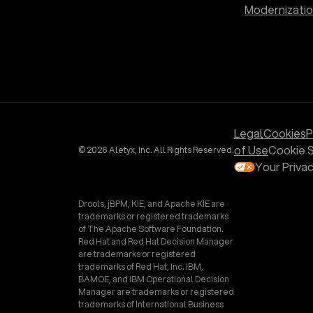
Modernizati
Legal
Cookies
P
of Use
Cookie S
© 2026 Aletyx, Inc. All Rights Reserved.
Your Priva
Drools, jBPM, KIE, and Apache KIE are
trademarks or registered trademarks
of The Apache Software Foundation.
Red Hat and Red Hat Decision Manager
are trademarks or registered
trademarks of Red Hat, Inc. IBM,
BAMOE, and IBM Operational Decision
Manager are trademarks or registered
trademarks of International Business