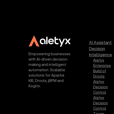
AI Assistant
Decision
Empowering businesses
Intelligence
with AI-driven decision-
Aletyx
making and intelligent
Enterprise
automation. Scalable
Build of
solutions for Apache
Drools
KIE, Drools, jBPM and
Aletyx
Kogito.
Decision
Control
Aletyx
Decision
Control
Tower