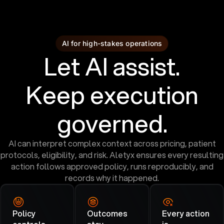
AI for high-stakes operations
Let AI assist.
Keep execution
governed.
AI can interpret complex context across pricing, patient
protocols, eligibility, and risk. Aletyx ensures every resulting
action follows approved policy, runs reproducibly, and
records why it happened.
Policy
Outcomes
Every action