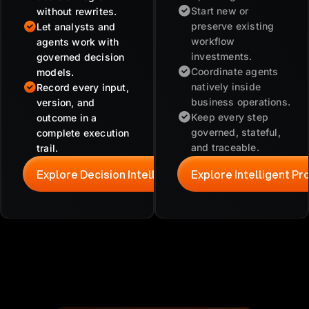
Start new or
without rewrites.
preserve existing
Let analysts and
workflow
agents work with
investments.
governed decision
Coordinate agents
models.
natively inside
Record every input,
business operations.
version, and
Keep every step
outcome in a
governed, stateful,
complete execution
and traceable.
trail.
Explore Decision Intelligence
Explore Intelligent P