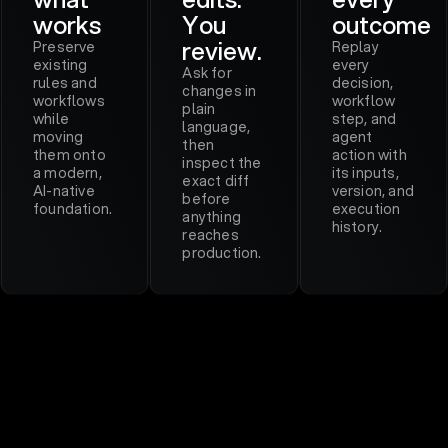
works
You
outcome
review.
Preserve
Replay
existing
every
Ask for
rules and
decision,
changes in
workflows
workflow
plain
while
step, and
language,
moving
agent
then
them onto
action with
inspect the
a modern,
its inputs,
exact diff
AI-native
version, and
before
foundation.
execution
anything
history.
reaches
production.