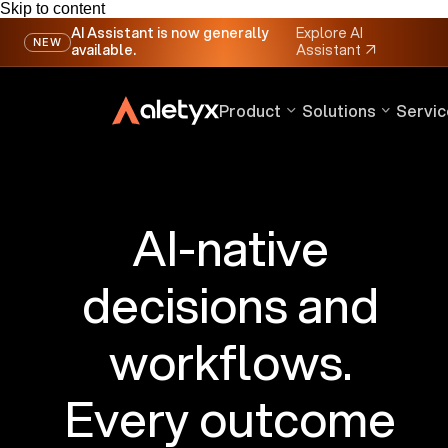
Skip to content
AI Assistant is now generally
Explore AI
NEW
available.
Assistant
↗
Product
Solutions
Servic
AI-native
decisions and
workflows.
Every outcome