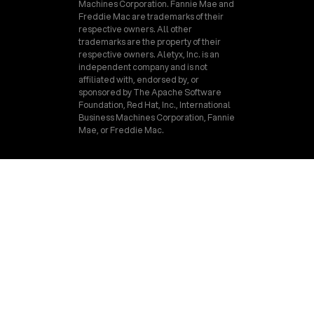
Machines Corporation. Fannie Mae and
Freddie Mac are trademarks of their
respective owners. All other
trademarks are the property of their
respective owners. Aletyx, Inc. is an
independent company and is not
affiliated with, endorsed by, or
sponsored by The Apache Software
Foundation, Red Hat, Inc., International
Business Machines Corporation, Fannie
Mae, or Freddie Mac.