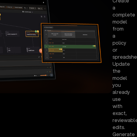
Create
a
complete
model
from
a
policy
or
spreadshe
Update
the
model
you
already
use
with
exact,
reviewabl
edits.
Generate