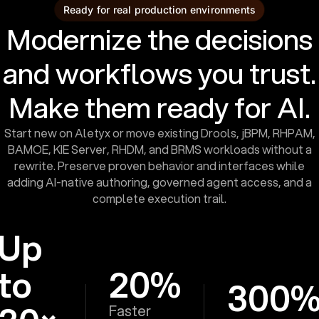
Ready for real production environments
Modernize the decisions
and workflows you trust.
Make them ready for AI.
Start new on Aletyx or move existing Drools, jBPM, RHPAM,
BAMOE, KIE Server, RHDM, and BRMS workloads without a
rewrite. Preserve proven behavior and interfaces while
adding AI-native authoring, governed agent access, and a
complete execution trail.
Up
to
20%
300
Faster