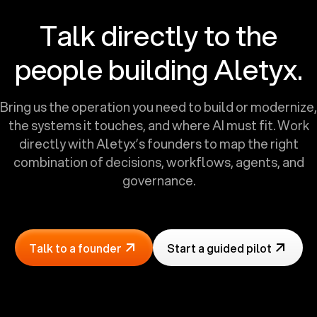
Talk directly to the
people building Aletyx.
Bring us the operation you need to build or modernize,
the systems it touches, and where AI must fit. Work
directly with Aletyx’s founders to map the right
combination of decisions, workflows, agents, and
governance.
Talk to a founder
Start a guided pilot