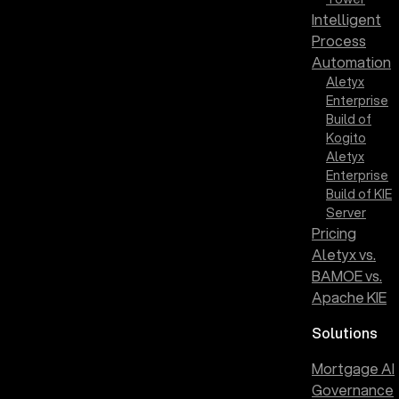
Intelligent
Process
Automation
Aletyx
Enterprise
Build of
Kogito
Aletyx
Enterprise
Build of KIE
Server
Pricing
Aletyx vs.
BAMOE vs.
Apache KIE
Solutions
Mortgage AI
Governance