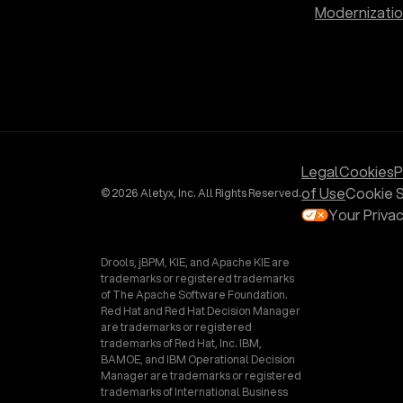
Modernizati
Legal
Cookies
P
of Use
Cookie S
© 2026 Aletyx, Inc. All Rights Reserved.
Your Priva
Drools, jBPM, KIE, and Apache KIE are
trademarks or registered trademarks
of The Apache Software Foundation.
Red Hat and Red Hat Decision Manager
are trademarks or registered
trademarks of Red Hat, Inc. IBM,
BAMOE, and IBM Operational Decision
Manager are trademarks or registered
trademarks of International Business