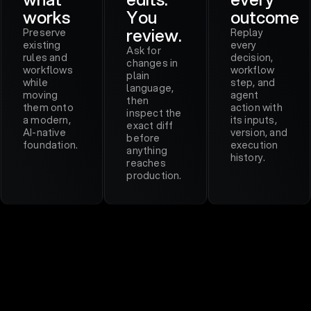
works
You
outcome
review.
Preserve
Replay
existing
every
Ask for
rules and
decision,
changes in
workflows
workflow
plain
while
step, and
language,
moving
agent
then
them onto
action with
inspect the
a modern,
its inputs,
exact diff
AI-native
version, and
before
foundation.
execution
anything
history.
reaches
production.