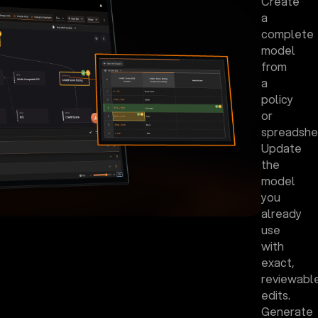
Create
a
complete
model
from
a
policy
or
spreadshe
Update
the
model
you
already
use
with
exact,
reviewabl
edits.
Generate