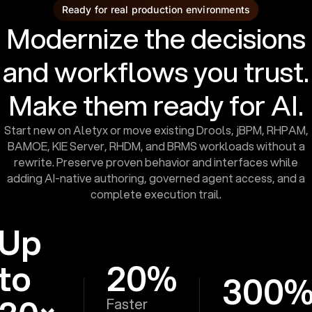
Ready for real production environments
Modernize the decisions
and workflows you trust.
Make them ready for AI.
Start new on Aletyx or move existing Drools, jBPM, RHPAM,
BAMOE, KIE Server, RHDM, and BRMS workloads without a
rewrite. Preserve proven behavior and interfaces while
adding AI-native authoring, governed agent access, and a
complete execution trail.
Up
to
20%
300
Faster