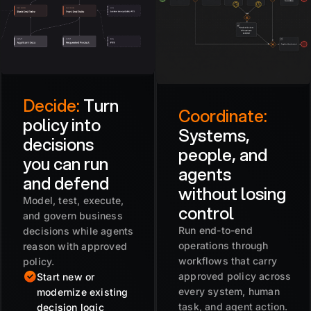
Decide:
Turn
Coordinate:
policy into
Systems,
decisions
people, and
you can run
agents
and defend
without losing
Model, test, execute,
control
and govern business
Run end-to-end
decisions while agents
operations through
reason with approved
workflows that carry
policy.
approved policy across
Start new or
every system, human
modernize existing
task, and agent action.
decision logic