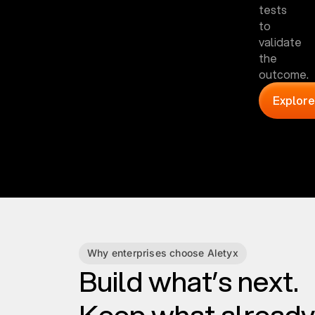
tests
to
validate
the
outcome.
Explore
Why enterprises choose Aletyx
Build what’s next.
Keep what already