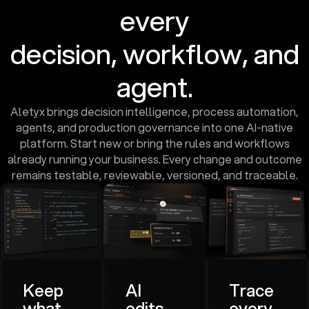
every
decision, workflow, and
agent.
Aletyx brings decision intelligence, process automation,
agents, and production governance into one AI-native
platform. Start new or bring the rules and workflows
already running your business. Every change and outcome
remains testable, reviewable, versioned, and traceable.
Keep
AI
Trace
what
edits.
every