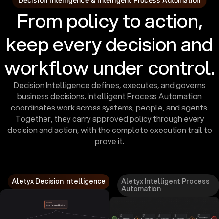
Decision Intelligence & Intelligent Process Automation
From policy to action,
keep every decision and
workflow under control.
Decision Intelligence defines, executes, and governs
business decisions. Intelligent Process Automation
coordinates work across systems, people, and agents.
Together, they carry approved policy through every
decision and action, with the complete execution trail to
prove it.
Aletyx Decision Intelligence
Aletyx Intelligent Process
Automation