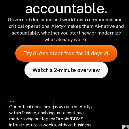
accountable.
Governed decisions and workflows run your mission-
critical operations. Aletyx makes them AI-native and
accountable, whether you start new or modernize
what already works.
Try AI Assistant free for 14 days
Watch a 2-minute overview
“
Our critical decisioning now runs on Aletyx
within Plaisse, enabling us to continue
modernizing our legacy Drools/BRMS
infrastructure in weeks, without business