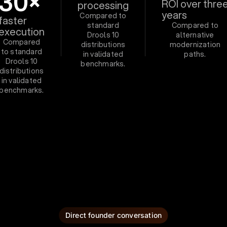
30×
ROI over thre
processing
years
Compared to
faster
standard
Compared to
execution
Drools 10
alternative
Compared
distributions
modernization
to standard
in validated
paths.
Drools 10
benchmarks.
distributions
in validated
benchmarks.
Direct founder conversation