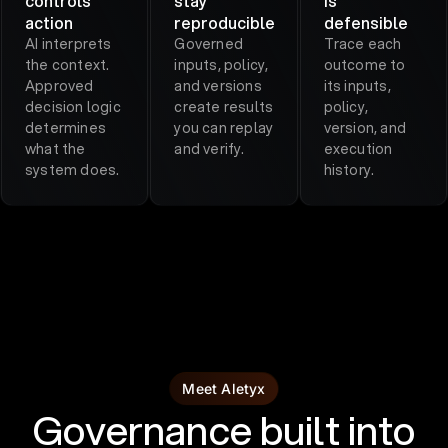
controls
stay
is
action
reproducible
defensible
AI interprets
Governed
Trace each
the context.
inputs, policy,
outcome to
Approved
and versions
its inputs,
decision logic
create results
policy,
determines
you can replay
version, and
what the
and verify.
execution
system does.
history.
Meet Aletyx
Governance built into