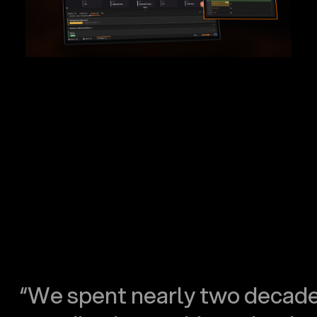
“We spent nearly two decad