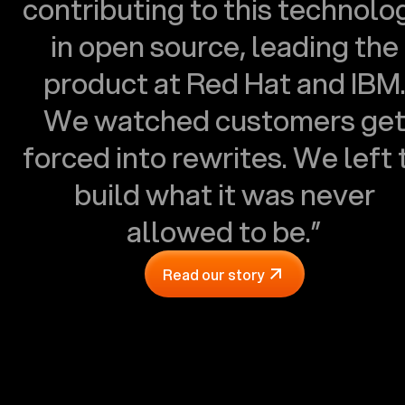
contributing to this technolo
in open source, leading the
product at Red Hat and IBM
We watched customers ge
forced into rewrites. We left 
build what it was never
allowed to be.”
Read our story