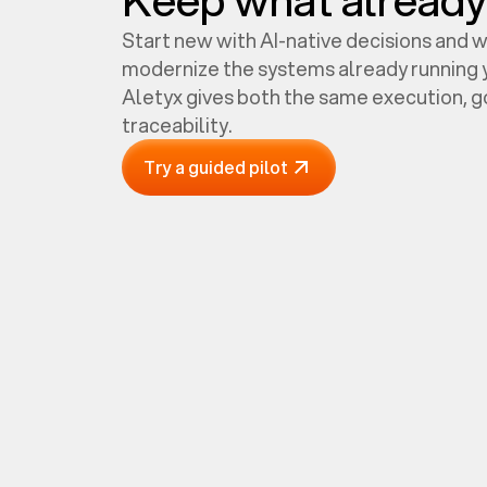
Start new with AI-native decisions and 
modernize the systems already running y
Aletyx gives both the same execution, 
traceability.
Try a guided pilot