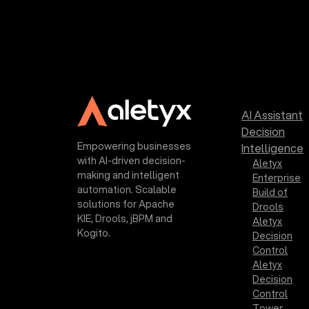
AI Assistant
Decision
Empowering businesses
Intelligence
with AI-driven decision-
Aletyx
making and intelligent
Enterprise
automation. Scalable
Build of
solutions for Apache
Drools
KIE, Drools, jBPM and
Aletyx
Kogito.
Decision
Control
Aletyx
Decision
Control
Tower