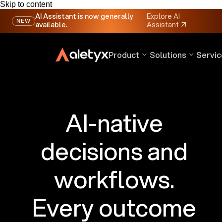
Skip to content
AI Assistant is now generally
Explore AI
NEW
available.
Assistant
↗
Product
Solutions
Servic
AI-native
decisions and
workflows.
Every outcome