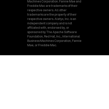
Machines Corporation. Fannie Mae and
Freddie Mac are trademarks of their
respective owners. All other
trademarks are the property of their
respective owners. Aletyx, Inc. is an
independent company and is not
affiliated with, endorsed by, or
sponsored by The Apache Software
Foundation, Red Hat, Inc., International
Business Machines Corporation, Fannie
Mae, or Freddie Mac.