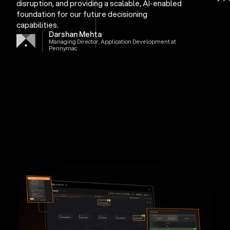
disruption, and providing a scalable, AI-enabled
foundation for our future decisioning
capabilities.
Darshan Mehta
Managing Director, Application Development at
Pennymac