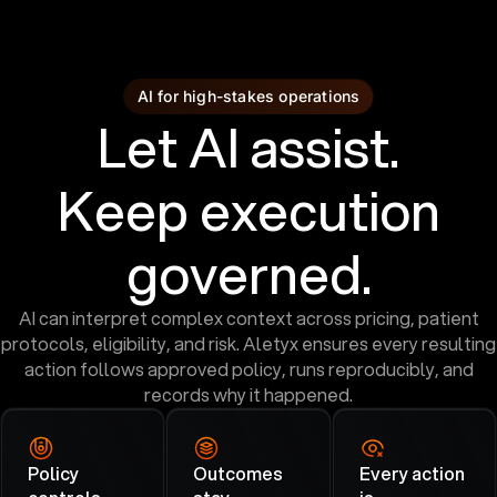
AI for high-stakes operations
Let AI assist.
Keep execution
governed.
AI can interpret complex context across pricing, patient
protocols, eligibility, and risk. Aletyx ensures every resulting
action follows approved policy, runs reproducibly, and
records why it happened.
Policy
Outcomes
Every action