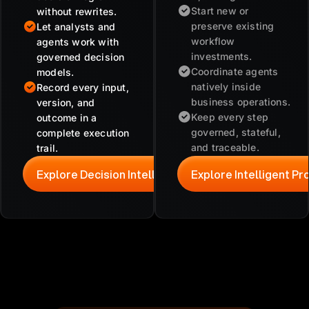
Start new or
without rewrites.
preserve existing
Let analysts and
workflow
agents work with
investments.
governed decision
Coordinate agents
models.
natively inside
Record every input,
business operations.
version, and
Keep every step
outcome in a
governed, stateful,
complete execution
and traceable.
trail.
Explore Decision Intelligence
Explore Intelligent P