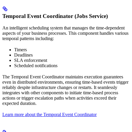
Temporal Event Coordinator (Jobs Service)
An intelligent scheduling system that manages the time-dependent
aspects of your business processes. This component handles various
temporal patterns including:
Timers
Deadlines
SLA enforcement
Scheduled notifications
The Temporal Event Coordinator maintains execution guarantees
even in distributed environments, ensuring time-based events trigger
reliably despite infrastructure changes or restarts. It seamlessly
integrates with other components to initiate time-based process
actions or trigger escalation paths when activities exceed their
expected duration.
Learn more about the Temporal Event Coordinator