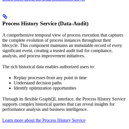
Process History Service (Data-Audit)
A comprehensive temporal view of process execution that captures
the complete evolution of process instances throughout their
lifecycle. This component maintains an immutable record of every
significant event, creating a trusted audit trail for compliance,
analysis, and process improvement initiatives.
The rich historical data enables authorized users to:
Replay processes from any point in time
Understand decision paths
Identify optimization opportunities
Through its flexible GraphQL interface, the Process History Service
supports complex historical queries that can reveal insights for
performance analysis and business intelligence.
Learn more about the Process History Service