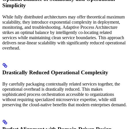
Simplicity
While fully distributed architectures may offer theoretical maximum
scalability, they introduce exponential complexity in deployment,
monitoring, and troubleshooting. Adaptive Process Architecture
strikes an optimal balance by intelligently co-locating related
services while maintaining clean service boundaries. This approach
delivers near-linear scalability with significantly reduced operational
overhead.
Drastically Reduced Operational Complexity
By carefully packaging contextually related services together, the
operational overhead is drastically reduced. This makes
sophisticated process orchestration accessible to organizations
without requiring specialized microservice expertise, while still
preserving the cloud-native benefits that modern enterprises demand.