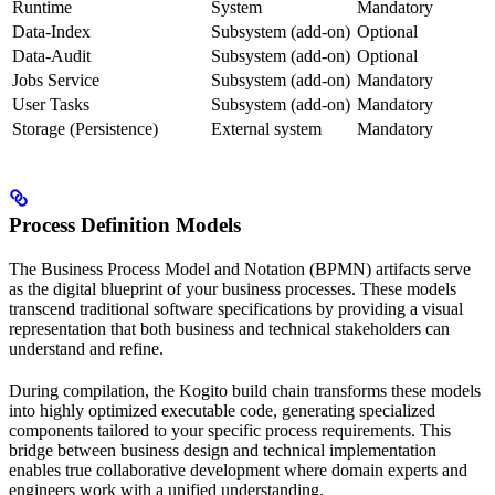
Runtime
System
Mandatory
Data-Index
Subsystem (add-on)
Optional
Data-Audit
Subsystem (add-on)
Optional
Jobs Service
Subsystem (add-on)
Mandatory
User Tasks
Subsystem (add-on)
Mandatory
Storage (Persistence)
External system
Mandatory
Process Definition Models
The Business Process Model and Notation (BPMN) artifacts serve
as the digital blueprint of your business processes. These models
transcend traditional software specifications by providing a visual
representation that both business and technical stakeholders can
understand and refine.
During compilation, the Kogito build chain transforms these models
into highly optimized executable code, generating specialized
components tailored to your specific process requirements. This
bridge between business design and technical implementation
enables true collaborative development where domain experts and
engineers work with a unified understanding.