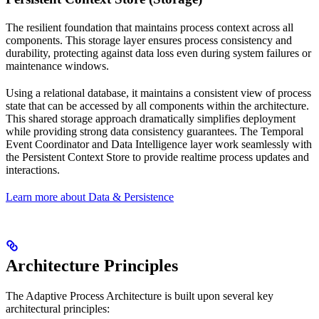
The resilient foundation that maintains process context across all
components. This storage layer ensures process consistency and
durability, protecting against data loss even during system failures or
maintenance windows.
Using a relational database, it maintains a consistent view of process
state that can be accessed by all components within the architecture.
This shared storage approach dramatically simplifies deployment
while providing strong data consistency guarantees. The Temporal
Event Coordinator and Data Intelligence layer work seamlessly with
the Persistent Context Store to provide realtime process updates and
interactions.
Learn more about Data & Persistence
Architecture Principles
The Adaptive Process Architecture is built upon several key
architectural principles: