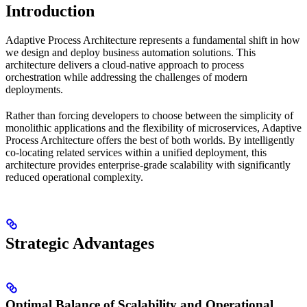
Introduction
Adaptive Process Architecture represents a fundamental shift in how
we design and deploy business automation solutions. This
architecture delivers a cloud-native approach to process
orchestration while addressing the challenges of modern
deployments.
Rather than forcing developers to choose between the simplicity of
monolithic applications and the flexibility of microservices, Adaptive
Process Architecture offers the best of both worlds. By intelligently
co-locating related services within a unified deployment, this
architecture provides enterprise-grade scalability with significantly
reduced operational complexity.
Strategic Advantages
Optimal Balance of Scalability and Operational