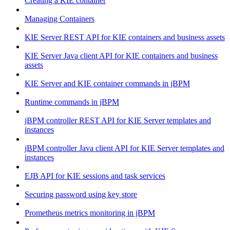
Creating a KIE container
Managing Containers
KIE Server REST API for KIE containers and business assets
KIE Server Java client API for KIE containers and business
assets
KIE Server and KIE container commands in jBPM
Runtime commands in jBPM
jBPM controller REST API for KIE Server templates and
instances
jBPM controller Java client API for KIE Server templates and
instances
EJB API for KIE sessions and task services
Securing password using key store
Prometheus metrics monitoring in jBPM