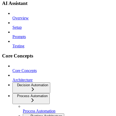
AI Assistant
Overview
Setup
Prompts
Testing
Core Concepts
Core Concepts
Architecture
Decision Automation
Process Automation
Process Automation