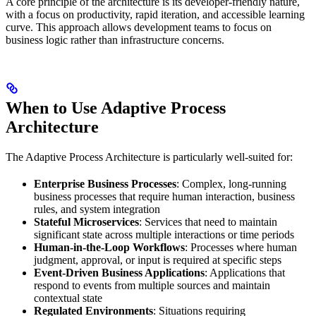
A core principle of the architecture is its developer-friendly nature,
with a focus on productivity, rapid iteration, and accessible learning
curve. This approach allows development teams to focus on
business logic rather than infrastructure concerns.
When to Use Adaptive Process
Architecture
The Adaptive Process Architecture is particularly well-suited for:
Enterprise Business Processes
: Complex, long-running
business processes that require human interaction, business
rules, and system integration
Stateful Microservices
: Services that need to maintain
significant state across multiple interactions or time periods
Human-in-the-Loop Workflows
: Processes where human
judgment, approval, or input is required at specific steps
Event-Driven Business Applications
: Applications that
respond to events from multiple sources and maintain
contextual state
Regulated Environments
: Situations requiring