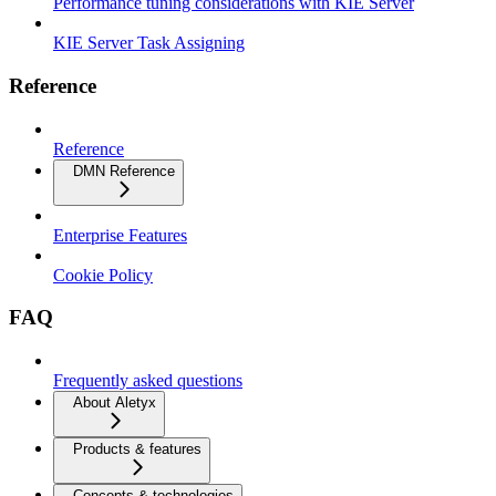
Performance tuning considerations with KIE Server
KIE Server Task Assigning
Reference
Reference
DMN Reference
Enterprise Features
Cookie Policy
FAQ
Frequently asked questions
About Aletyx
Products & features
Concepts & technologies