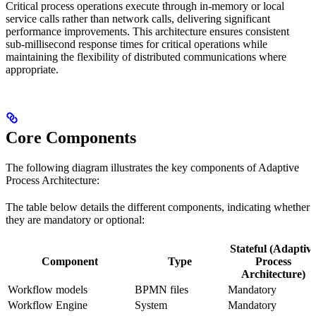
Critical process operations execute through in-memory or local
service calls rather than network calls, delivering significant
performance improvements. This architecture ensures consistent
sub-millisecond response times for critical operations while
maintaining the flexibility of distributed communications where
appropriate.
Core Components
The following diagram illustrates the key components of Adaptive
Process Architecture:
The table below details the different components, indicating whether
they are mandatory or optional:
Stateful (Adaptiv
Component
Type
Process
Architecture)
Workflow models
BPMN files
Mandatory
Workflow Engine
System
Mandatory