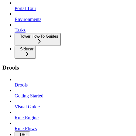
Portal Tour
Environments
Tasks
Tower How-To Guides
Sidecar
Drools
Drools
Getting Started
Visual Guide
Rule Engine
Rule Flows
DRL