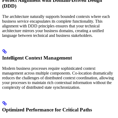
Perfect Alignment with Domain-Driven Design
(DDD)
The architecture naturally supports bounded contexts where each
business service encapsulates its complete functionality. This
alignment with DDD principles ensures that your technical
architecture mirrors your business domains, creating a unified
language between technical and business stakeholders.
Intelligent Context Management
Modern business processes require sophisticated context
management across multiple components. Co-location dramatically
reduces the challenges of distributed context coordination, allowing
your processes to maintain rich contextual information without the
complexity of distributed state synchronization.
Optimized Performance for Critical Paths