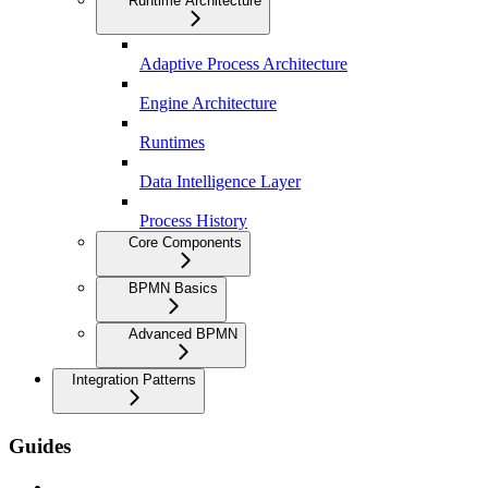
Runtime Architecture
Adaptive Process Architecture
Engine Architecture
Runtimes
Data Intelligence Layer
Process History
Core Components
BPMN Basics
Advanced BPMN
Integration Patterns
Guides