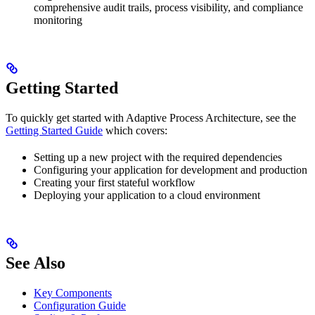
comprehensive audit trails, process visibility, and compliance
monitoring
Getting Started
To quickly get started with Adaptive Process Architecture, see the
Getting Started Guide
which covers:
Setting up a new project with the required dependencies
Configuring your application for development and production
Creating your first stateful workflow
Deploying your application to a cloud environment
See Also
Key Components
Configuration Guide