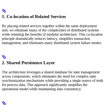
1. Co-location of Related Services
By placing related services together within the same deployment
unit, we eliminate many of the complexities of distributed systems
while retaining the benefits of modular architecture. This co-location
principle dramatically reduces latency, simplifies transaction
management, and eliminates many distributed system failure modes.
2. Shared Persistence Layer
The architecture leverages a shared database for state management
across components, which eliminates the need for complex state
synchronization mechanisms while providing a single source of truth
for process data. This approach significantly simplifies the
operational model while maintaining data consistency.