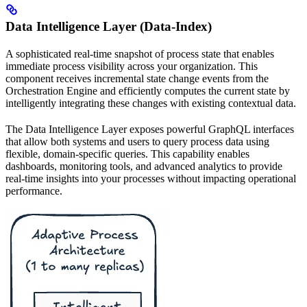
Data Intelligence Layer (Data-Index)
A sophisticated real-time snapshot of process state that enables
immediate process visibility across your organization. This
component receives incremental state change events from the
Orchestration Engine and efficiently computes the current state by
intelligently integrating these changes with existing contextual data.
The Data Intelligence Layer exposes powerful GraphQL interfaces
that allow both systems and users to query process data using
flexible, domain-specific queries. This capability enables
dashboards, monitoring tools, and advanced analytics to provide
real-time insights into your processes without impacting operational
performance.