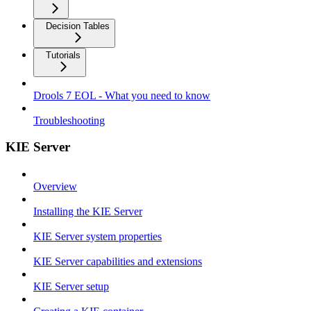
Decision Tables
Tutorials
Drools 7 EOL - What you need to know
Troubleshooting
KIE Server
Overview
Installing the KIE Server
KIE Server system properties
KIE Server capabilities and extensions
KIE Server setup