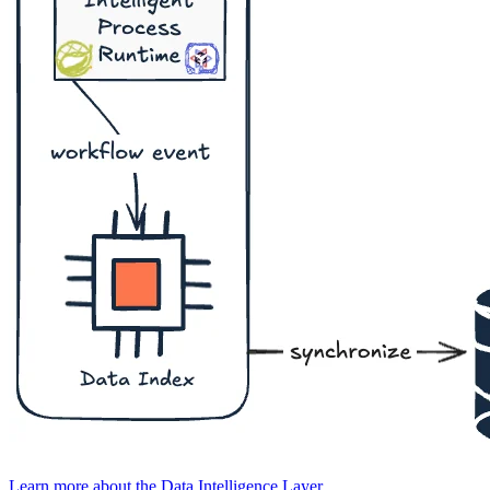
Learn more about the Data Intelligence Layer