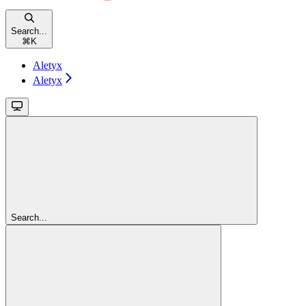
Search...
⌘
K
Aletyx
Aletyx
Search...