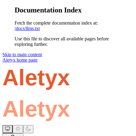
Documentation Index
Fetch the complete documentation index at:
/docs/llms.txt
Use this file to discover all available pages before
exploring further.
Skip to main content
Aletyx
home page