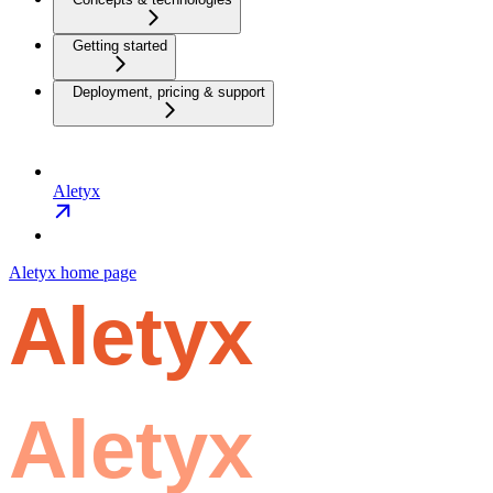
Getting started
Deployment, pricing & support
Aletyx
Aletyx
home page