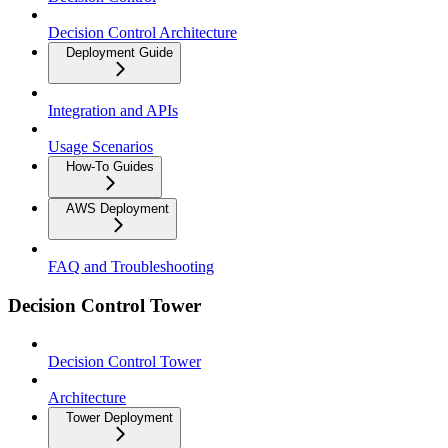
Decision Control Architecture
Deployment Guide
Integration and APIs
Usage Scenarios
How-To Guides
AWS Deployment
FAQ and Troubleshooting
Decision Control Tower
Decision Control Tower
Architecture
Tower Deployment