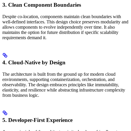
3. Clean Component Boundaries
Despite co-location, components maintain clean boundaries with
well-defined interfaces. This design choice preserves modularity and
allows components to evolve independently over time. It also
maintains the option for future distribution if specific scalability
requirements demand it.
4. Cloud-Native by Design
The architecture is built from the ground up for modern cloud
environments, supporting containerization, orchestration, and
observability. The design embraces principles like immutability,
elasticity, and resilience while abstracting infrastructure complexity
from business logic.
5. Developer-First Experience