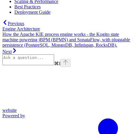
Scaling & Performance
Best Practices
Deployment Guide
Previous
Engine Architecture
How the Apache KIE process engine works - the Kogito state
machine powering jBPM (BPMN) and SonataFlow, with pluggable
persistence (PostgreSQL, MongoDB, Infinispan, RocksDB).
Next
⌘
I
website
Powered by