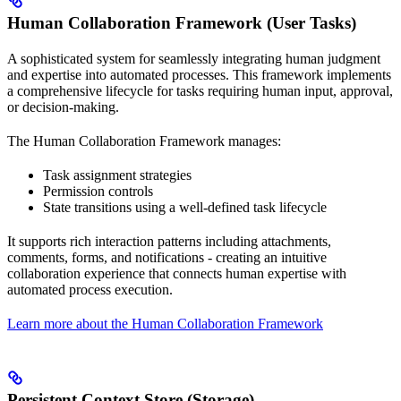
Human Collaboration Framework (User Tasks)
A sophisticated system for seamlessly integrating human judgment
and expertise into automated processes. This framework implements
a comprehensive lifecycle for tasks requiring human input, approval,
or decision-making.
The Human Collaboration Framework manages:
Task assignment strategies
Permission controls
State transitions using a well-defined task lifecycle
It supports rich interaction patterns including attachments,
comments, forms, and notifications - creating an intuitive
collaboration experience that connects human expertise with
automated process execution.
Learn more about the Human Collaboration Framework
Persistent Context Store (Storage)