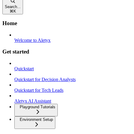
Search...
⌘
K
Home
Welcome to Aletyx
Get started
Quickstart
Quickstart for Decision Analysts
Quickstart for Tech Leads
Aletyx AI Assistant
Playground Tutorials
Environment Setup