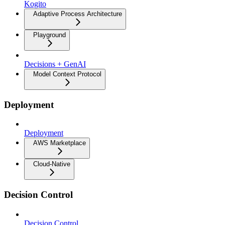
Kogito
Adaptive Process Architecture
Playground
Decisions + GenAI
Model Context Protocol
Deployment
Deployment
AWS Marketplace
Cloud-Native
Decision Control
Decision Control