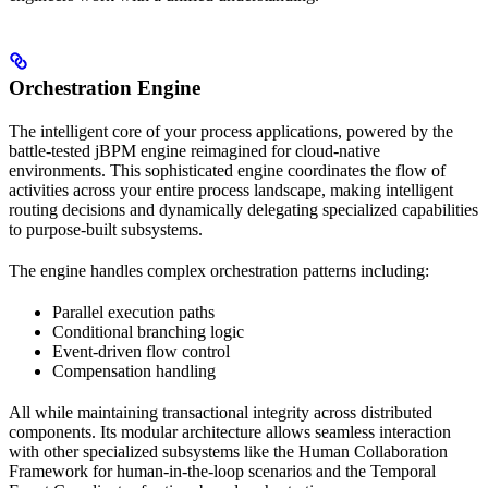
Orchestration Engine
The intelligent core of your process applications, powered by the
battle-tested jBPM engine reimagined for cloud-native
environments. This sophisticated engine coordinates the flow of
activities across your entire process landscape, making intelligent
routing decisions and dynamically delegating specialized capabilities
to purpose-built subsystems.
The engine handles complex orchestration patterns including:
Parallel execution paths
Conditional branching logic
Event-driven flow control
Compensation handling
All while maintaining transactional integrity across distributed
components. Its modular architecture allows seamless interaction
with other specialized subsystems like the Human Collaboration
Framework for human-in-the-loop scenarios and the Temporal