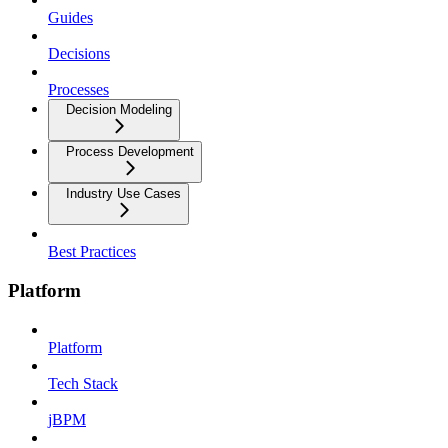
Guides
Decisions
Processes
Decision Modeling
Process Development
Industry Use Cases
Best Practices
Platform
Platform
Tech Stack
jBPM