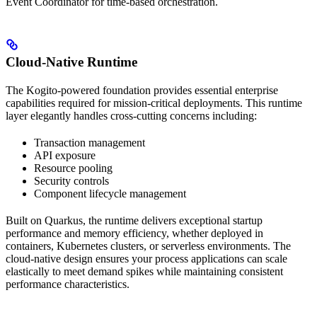
Event Coordinator for time-based orchestration.
Cloud-Native Runtime
The Kogito-powered foundation provides essential enterprise
capabilities required for mission-critical deployments. This runtime
layer elegantly handles cross-cutting concerns including:
Transaction management
API exposure
Resource pooling
Security controls
Component lifecycle management
Built on Quarkus, the runtime delivers exceptional startup
performance and memory efficiency, whether deployed in
containers, Kubernetes clusters, or serverless environments. The
cloud-native design ensures your process applications can scale
elastically to meet demand spikes while maintaining consistent
performance characteristics.