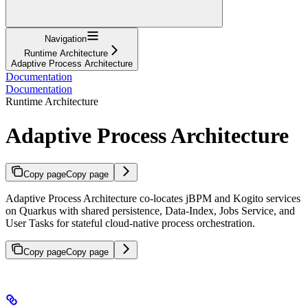
Navigation
Runtime Architecture
Adaptive Process Architecture
Documentation
Documentation
Runtime Architecture
Adaptive Process Architecture
Copy page
Copy page
Adaptive Process Architecture co-locates jBPM and Kogito services
on Quarkus with shared persistence, Data-Index, Jobs Service, and
User Tasks for stateful cloud-native process orchestration.
Copy page
Copy page